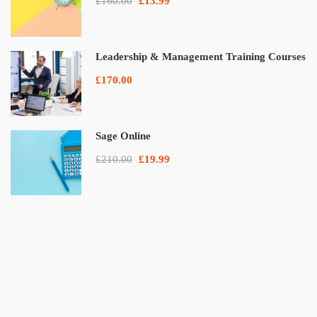
£160.00
£13.99
Leadership & Management Training Courses
£170.00
Sage Online
£210.00
£19.99