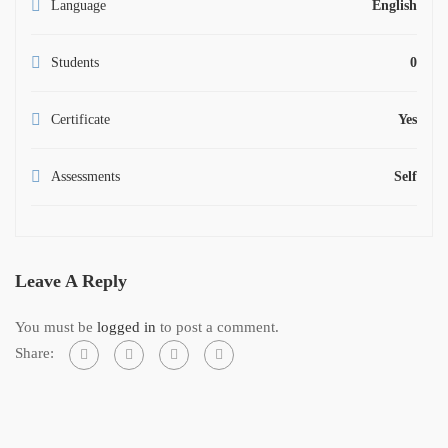
Language
English
Students
0
Certificate
Yes
Assessments
Self
Leave A Reply
You must be
logged in
to post a comment.
Share: