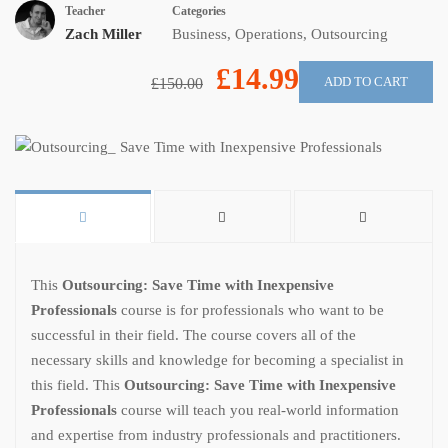
Teacher
Categories
Zach Miller
Business
,
Operations
,
Outsourcing
£14.99
ADD TO CART
£150.00
This
Outsourcing: Save Time with Inexpensive
Professionals
course is for professionals who want to be
successful in their field. The course covers all of the
necessary skills and knowledge for becoming a specialist in
this field. This
Outsourcing: Save Time with Inexpensive
Professionals
course will teach you real-world information
and expertise from industry professionals and practitioners.