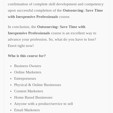
confirmation of complete skill development and competency
upon successful completion of the
Outsourcing: Save Time
with Inexpensive Professionals
course.
In conclusion, the
Outsourcing: Save Time with
Inexpensive Professionals
course is an excellent way to
advance your profession. So, what do you have to lose?
Enrol right now!
Who is this course for?
Business Owners
Online Marketers
Entrepreneurs
Physical & Online Businesses
Content Marketers
Home Based Businesses
Anyone with a product/service to sell
Email Marketers