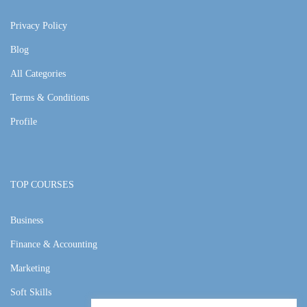
Privacy Policy
Blog
All Categories
Terms & Conditions
Profile
TOP COURSES
Business
Finance & Accounting
Marketing
Soft Skills