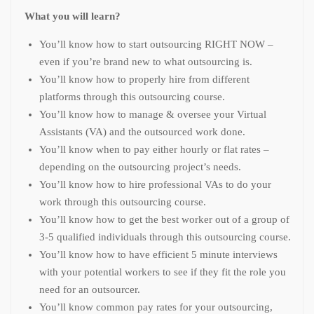
What you will learn?
You’ll know how to start outsourcing RIGHT NOW –
even if you’re brand new to what outsourcing is.
You’ll know how to properly hire from different
platforms through this outsourcing course.
You’ll know how to manage & oversee your Virtual
Assistants (VA) and the outsourced work done.
You’ll know when to pay either hourly or flat rates –
depending on the outsourcing project’s needs.
You’ll know how to hire professional VAs to do your
work through this outsourcing course.
You’ll know how to get the best worker out of a group of
3-5 qualified individuals through this outsourcing course.
You’ll know how to have efficient 5 minute interviews
with your potential workers to see if they fit the role you
need for an outsourcer.
You’ll know common pay rates for your outsourcing,