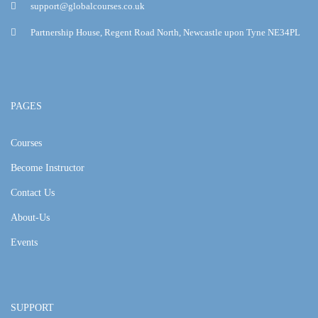
support@globalcourses.co.uk
Partnership House, Regent Road North, Newcastle upon Tyne NE34PL
PAGES
Courses
Become Instructor
Contact Us
About-Us
Events
SUPPORT