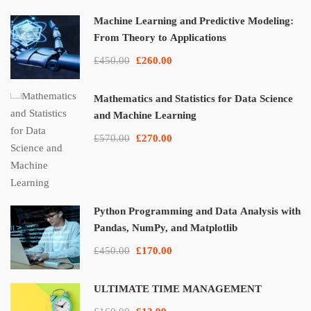
Machine Learning and Predictive Modeling:
From Theory to Applications
£450.00
£260.00
Mathematics and Statistics for Data Science
and Machine Learning
£570.00
£270.00
Python Programming and Data Analysis with
Pandas, NumPy, and Matplotlib
£450.00
£170.00
ULTIMATE TIME MANAGEMENT