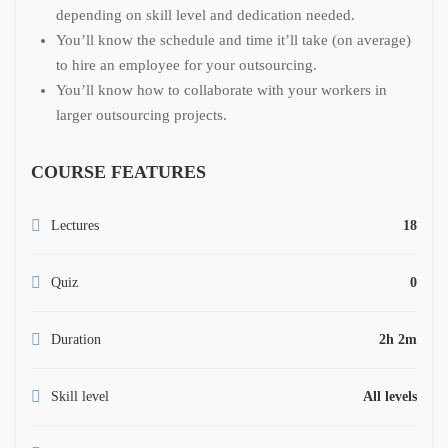
depending on skill level and dedication needed.
You’ll know the schedule and time it’ll take (on average)
to hire an employee for your outsourcing.
You’ll know how to collaborate with your workers in
larger outsourcing projects.
COURSE FEATURES
Lectures
18
Quiz
0
Duration
2h 2m
Skill level
All levels