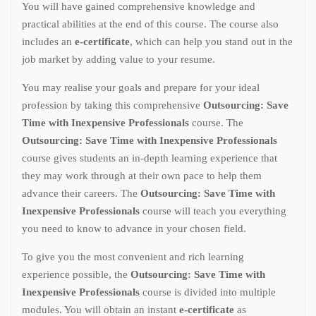
You will have gained comprehensive knowledge and
practical abilities at the end of this course. The course also
includes an
e-certificate
, which can help you stand out in the
job market by adding value to your resume.
You may realise your goals and prepare for your ideal
profession by taking this comprehensive
Outsourcing: Save
Time with Inexpensive Professionals
course. The
Outsourcing: Save Time with Inexpensive Professionals
course gives students an in-depth learning experience that
they may work through at their own pace to help them
advance their careers. The
Outsourcing: Save Time with
Inexpensive Professionals
course will teach you everything
you need to know to advance in your chosen field.
To give you the most convenient and rich learning
experience possible, the
Outsourcing: Save Time with
Inexpensive Professionals
course is divided into multiple
modules. You will obtain an instant
e-certificate
as