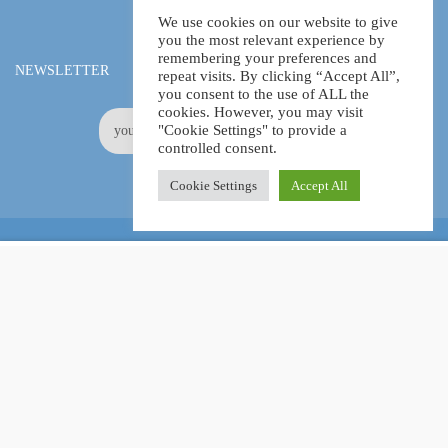
We use cookies on our website to give
you the most relevant experience by
remembering your preferences and
NEWSLETTER
repeat visits. By clicking “Accept All”,
you consent to the use of ALL the
cookies. However, you may visit
"Cookie Settings" to provide a
controlled consent.
Cookie Settings
Accept All
Online Certification Training Course by © Global Courses
£14.99
ADD TO CART
£150.00
Facebook
LinkedIn
Pinterest
Become an instructor?