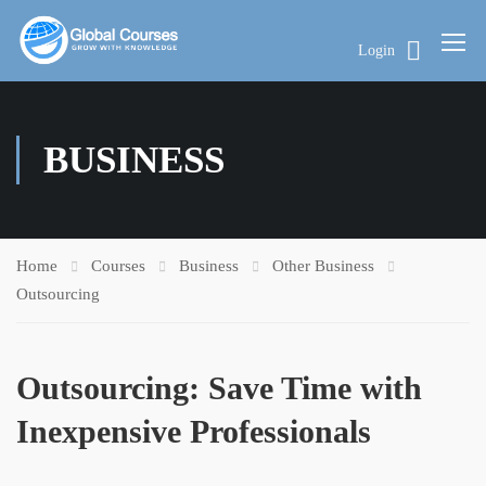
Login
BUSINESS
Home
Courses
Business
Other Business
Outsourcing
Outsourcing: Save Time with
Inexpensive Professionals