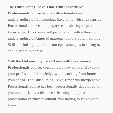
The
Outsourcing: Save Time with Inexpensive
Professionals
course begins with a foundational
understanding of Outsourcing: Save Time with Inexpensive
Professionals course and progresses to sharing expert
knowledge. This course will provide you with a thorough
understanding of Anger Management and Problem-solving
Skills, including important concepts, strategies for using it,
and in-depth expertise.
With the
Outsourcing: Save Time with Inexpensive
Professionals
course, you can gain new skills and expand
your professional knowledge while working from home at
your speed. The Outsourcing: Save Time with Inexpensive
Professionals course has been professionally developed for
you to complete via distance e-learning and get a
professional certificate without ever having to leave your
home!