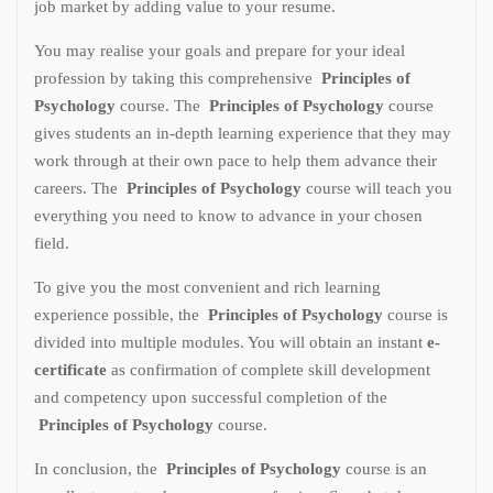
job market by adding value to your resume.
You may realise your goals and prepare for your ideal
profession by taking this comprehensive
Principles of
Psychology
course. The
Principles of Psychology
course
gives students an in-depth learning experience that they may
work through at their own pace to help them advance their
careers. The
Principles of Psychology
course will teach you
everything you need to know to advance in your chosen
field.
To give you the most convenient and rich learning
experience possible, the
Principles of Psychology
course is
divided into multiple modules. You will obtain an instant
e-
certificate
as confirmation of complete skill development
and competency upon successful completion of the
Principles of Psychology
course.
In conclusion, the
Principles of Psychology
course is an