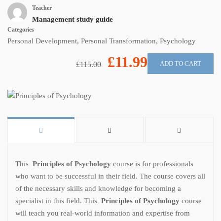
Teacher
Management study guide
Categories
Personal Development
,
Personal Transformation
,
Psychology
£11.99
ADD TO CART
£115.00
This
Principles of Psychology
course is for professionals
who want to be successful in their field. The course covers all
of the necessary skills and knowledge for becoming a
specialist in this field. This
Principles of Psychology
course
will teach you real-world information and expertise from