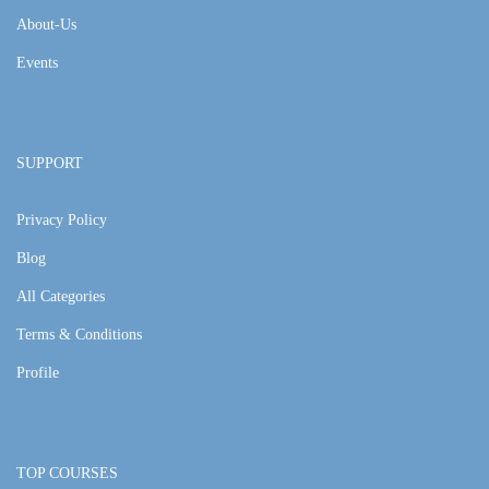
About-Us
Events
SUPPORT
Privacy Policy
Blog
All Categories
Terms & Conditions
Profile
TOP COURSES