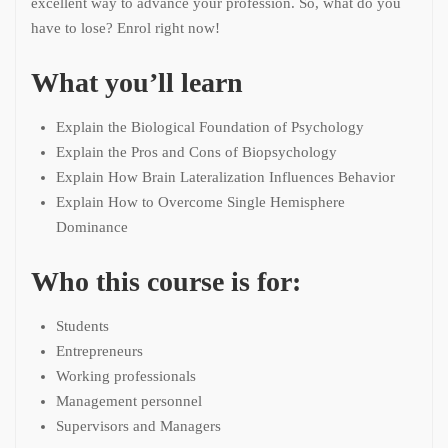
excellent way to advance your profession. So, what do you
have to lose? Enrol right now!
What you’ll learn
Explain the Biological Foundation of Psychology
Explain the Pros and Cons of Biopsychology
Explain How Brain Lateralization Influences Behavior
Explain How to Overcome Single Hemisphere
Dominance
Who this course is for:
Students
Entrepreneurs
Working professionals
Management personnel
Supervisors and Managers