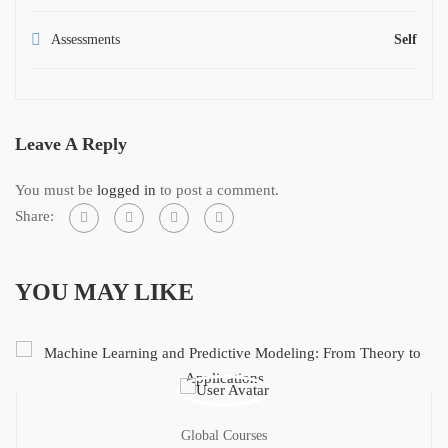
Assessments
Self
Leave A Reply
You must be
logged in
to post a comment.
Share:
YOU MAY LIKE
Global Courses