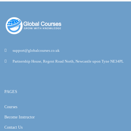
support@globalcourses.co.uk
Partnership House, Regent Road North, Newcastle upon Tyne NE34PL
PAGES
Courses
Become Instructor
Contact Us