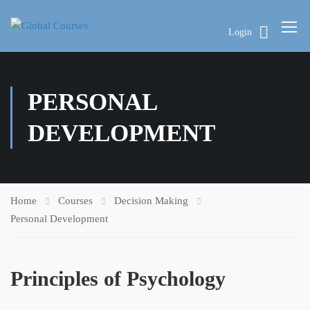
Login
PERSONAL
DEVELOPMENT
Home
Courses
Decision Making
Personal Development
Principles of Psychology