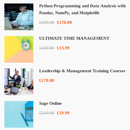
Python Programming and Data Analysis with
Pandas, NumPy, and Matplotlib
£450.00
£170.00
ULTIMATE TIME MANAGEMENT
£160.00
£13.99
Leadership & Management Training Courses
£170.00
Sage Online
£210.00
£19.99