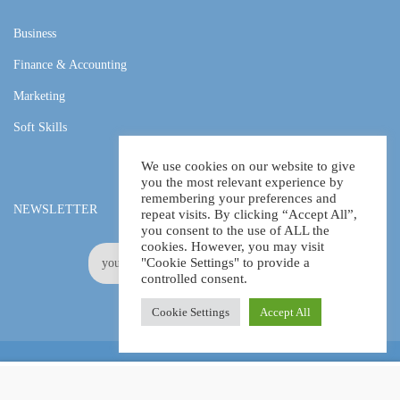
Business
Finance & Accounting
Marketing
Soft Skills
We use cookies on our website to give
you the most relevant experience by
remembering your preferences and
NEWSLETTER
repeat visits. By clicking “Accept All”,
you consent to the use of ALL the
cookies. However, you may visit
"Cookie Settings" to provide a
controlled consent.
Cookie Settings
Accept All
Online Certification Training Course by © Global Courses
£11.99
ADD TO CART
£115.00