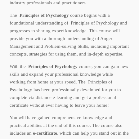
industry professionals and practitioners.
The
Principles of Psychology
course begins with a
foundational understanding of Principles of Psychology and
progresses to sharing expert knowledge. This course will
provide you with a thorough understanding of Anger
Management and Problem-solving Skills, including important
concepts, strategies for using them, and in-depth expertise.
With the
Principles of Psychology
course, you can gain new
skills and expand your professional knowledge while
working from home at your speed. The Principles of
Psychology has been professionally developed for you to
complete via distance e-learning and get a professional
certificate without ever having to leave your home!
You will have gained comprehensive knowledge and
practical abilities at the end of this course. The course also
includes an
e-certificate
, which can help you stand out in the