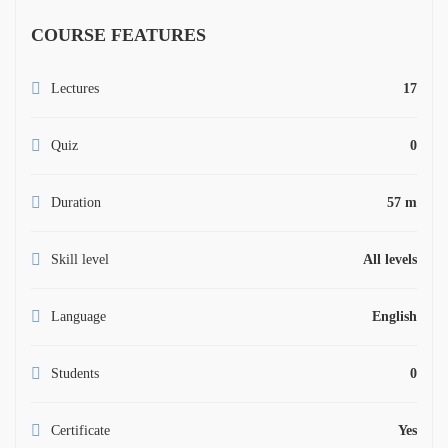
COURSE FEATURES
Lectures
17
Quiz
0
Duration
57 m
Skill level
All levels
Language
English
Students
0
Certificate
Yes