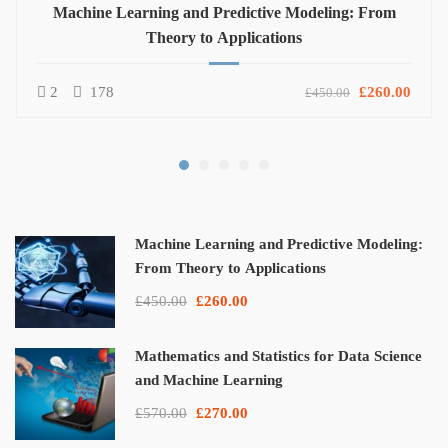
Machine Learning and Predictive Modeling: From
Theory to Applications
2
178
£260.00
£450.00
Machine Learning and Predictive Modeling:
From Theory to Applications
£450.00
£260.00
Mathematics and Statistics for Data Science
and Machine Learning
£570.00
£270.00