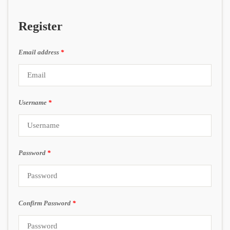
Register
Email address
*
Username
*
Password
*
Confirm Password
*