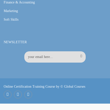
Finance & Accounting
Marketing
Soft Skills
NEWSLETTER
Online Certification Training Course by © Global Courses
Facebook
LinkedIn
Pinterest