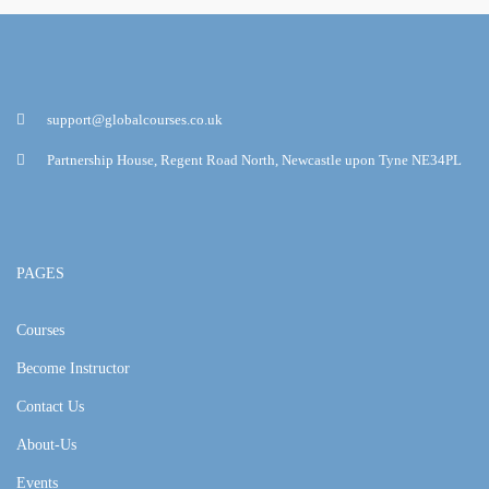
support@globalcourses.co.uk
Partnership House, Regent Road North, Newcastle upon Tyne NE34PL
PAGES
Courses
Become Instructor
Contact Us
About-Us
Events