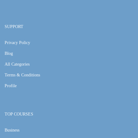
SUPPORT
Privacy Policy
Blog
All Categories
Terms & Conditions
Profile
TOP COURSES
Business