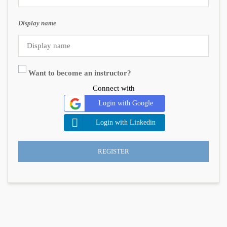
Display name
Want to become an instructor?
Connect with
Login with Google
Login with Linkedin
REGISTER