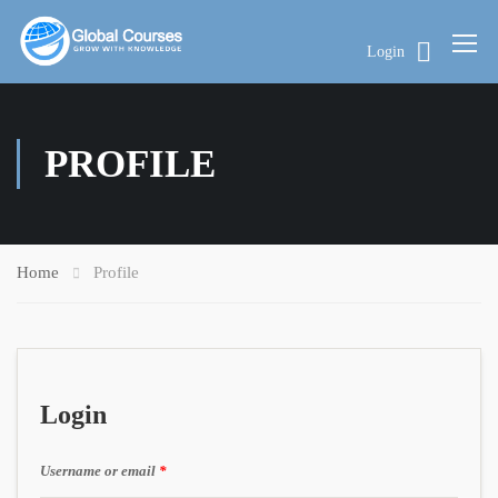
Login
PROFILE
Home
Profile
Login
Username or email
*