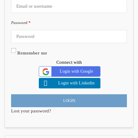
Password
*
Remember me
Connect with
Login with Google
Login with Linkedin
LOGIN
Lost your password?