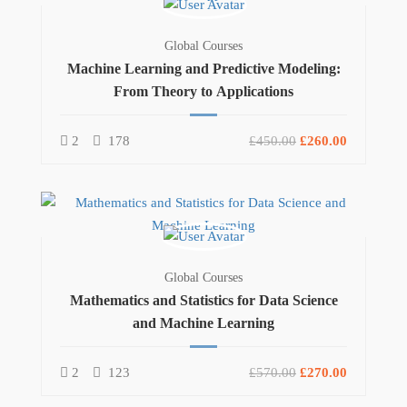
Global Courses
Machine Learning and Predictive Modeling:
From Theory to Applications
2
178
£450.00
£260.00
Global Courses
Mathematics and Statistics for Data Science
and Machine Learning
2
123
£570.00
£270.00