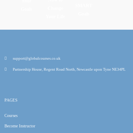
Your
SMART
Change
Goals
Goals
Your Life
support@globalcourses.co.uk
Partnership House, Regent Road North, Newcastle upon Tyne NE34PL
PAGES
Courses
Become Instructor