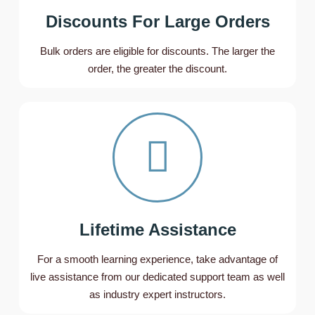
Discounts For Large Orders
Bulk orders are eligible for discounts. The larger the
order, the greater the discount.
Lifetime Assistance
For a smooth learning experience, take advantage of
live assistance from our dedicated support team as well
as industry expert instructors.