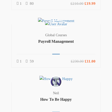
1
80
£210.00
£19.99
Global Courses
Payroll Management
1
59
£230.00
£11.00
Neil
How To Be Happy