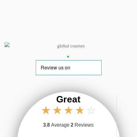
Great
☆
☆
☆
☆
☆
3.8
Average
2
Reviews