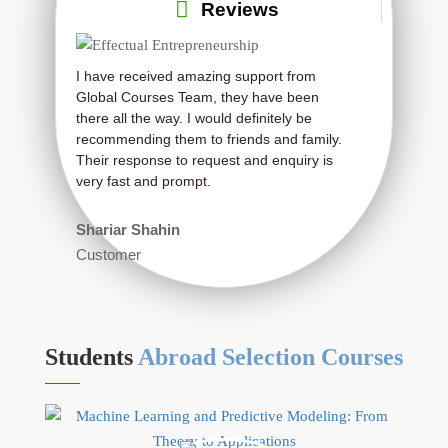
Reviews
I have received amazing support from
Very much effect
Global Courses Team, they have been
Thanks a lot.
there all the way. I would definitely be
recommending them to friends and family.
Ron Burton
Their response to request and enquiry is
Student
very fast and prompt.
Shariar Shahin
Customer
Students
Abroad Selection Courses