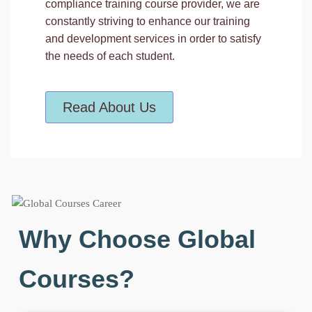
compliance training course provider, we are
constantly striving to enhance our training
and development services in order to satisfy
the needs of each student.
Read About Us
Why Choose Global
Courses?