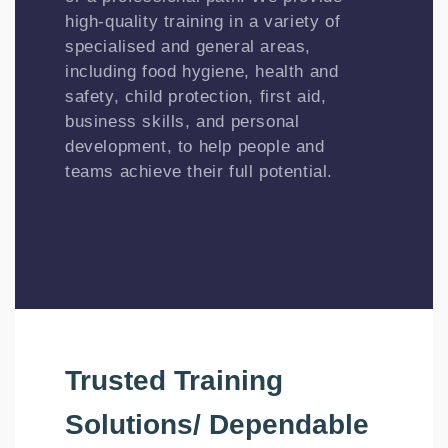
high-quality training in a variety of
specialised and general areas,
including food hygiene, health and
safety, child protection, first aid,
business skills, and personal
development, to help people and
teams achieve their full potential.
Trusted Training
Solutions/ Dependable