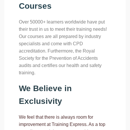
Courses
Over 50000+ learners worldwide have put
their trust in us to meet their training needs!
Our courses are all prepared by industry
specialists and come with CPD
accreditation. Furthermore, the Royal
Society for the Prevention of Accidents
audits and certifies our health and safety
training.
We Believe in
Exclusivity
We feel that there is always room for
improvement at Training Express. As a top