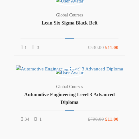
Global Courses
Lean Six Sigma Black Belt
1
3
£530.00
£11.00
Global Courses
Automotive Engineering Level 3 Advanced
Diploma
34
1
£790.00
£11.00