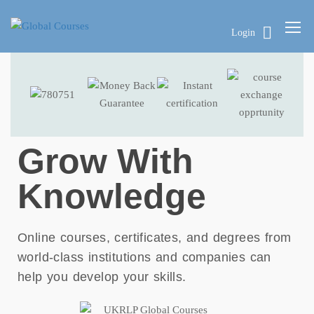
Login
Grow With
Knowledge
Online courses, certificates, and degrees from
world-class institutions and companies can
help you develop your skills.