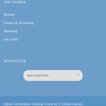
TOP COURSES
Business
Finance & Accounting
Marketing
Soft Skills
NEWSLETTER
Online Certification Training Course by © Global Courses