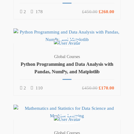
2
178
£450.00
£260.00
Global Courses
Python Programming and Data Analysis with
Pandas, NumPy, and Matplotlib
2
110
£450.00
£170.00
Global Courses