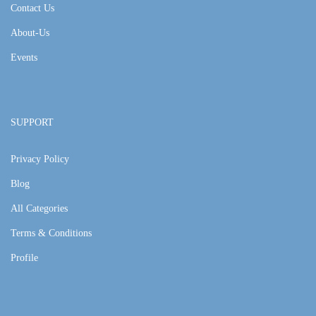
Contact Us
About-Us
Events
SUPPORT
Privacy Policy
Blog
All Categories
Terms & Conditions
Profile