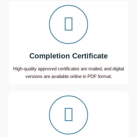
Completion Certificate
High-quality approved certificates are mailed, and digital
versions are available online in PDF format.