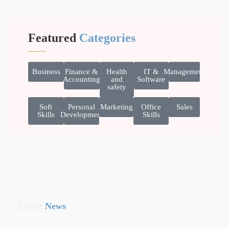
Featured
Categories
Business
Finance &
Health
IT &
Management
Accounting
and
Software
safety
Soft
Personal
Marketing
Office
Sales
Skills
Development
Skills
Latest
News