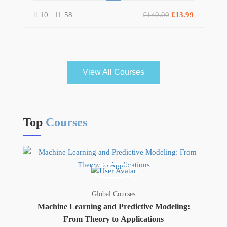
10
58
£140.00
£13.99
View All Courses
Top
Courses
Global Courses
Machine Learning and Predictive Modeling:
From Theory to Applications