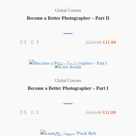
Global Courses
Become a Better Photographer – Part II
5
3
£210.00
£11.00
Global Courses
Become a Better Photographer – Part I
5
3
£210.00
£11.00