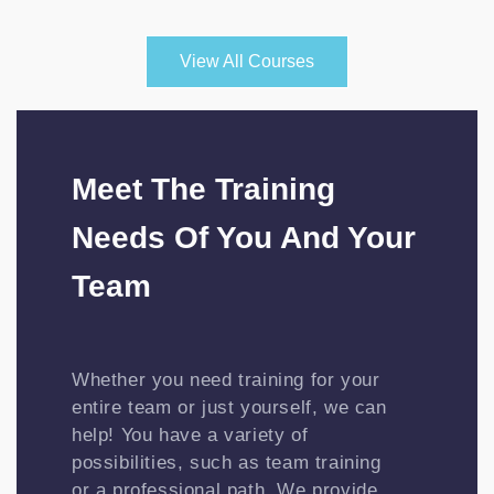
View All Courses
Meet The Training
Needs Of You And Your
Team
Whether you need training for your
entire team or just yourself, we can
help! You have a variety of
possibilities, such as team training
or a professional path. We provide