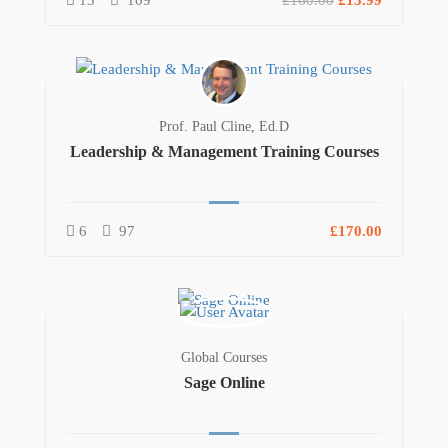
13
109
£160.00
£13.99
Prof. Paul Cline, Ed.D
Leadership & Management Training Courses
6
97
£170.00
Global Courses
Sage Online