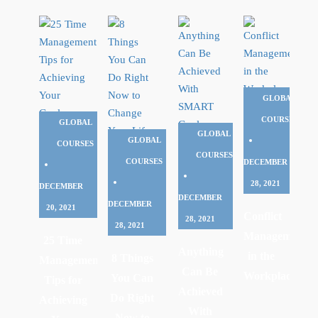
GLOBAL
COURSES
GLOBAL
GLOBAL
GLOBAL
COURSES
COURSES
COURSES
DECEMBER
28, 2021
DECEMBER
DECEMBER
DECEMBER
20, 2021
Conflict
28, 2021
28, 2021
Management
25 Time
Anything
in the
8 Things
Management
Can Be
Workplace
You Can
Tips for
Achieved
Do Right
Achieving
With
Now to