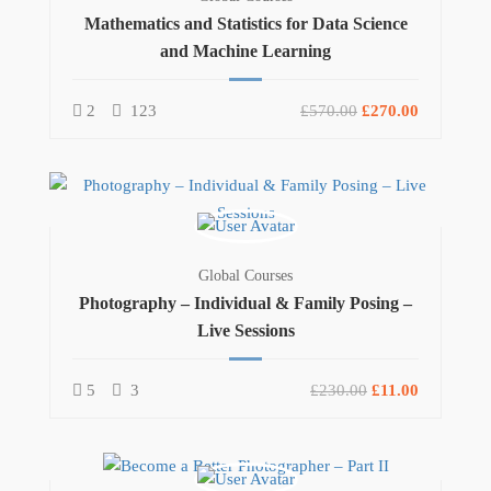
Mathematics and Statistics for Data Science
and Machine Learning
2
123
£570.00
£270.00
Global Courses
Photography – Individual & Family Posing –
Live Sessions
5
3
£230.00
£11.00