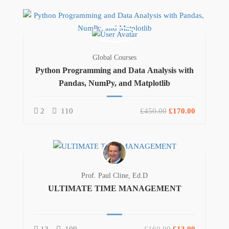
Global Courses
Python Programming and Data Analysis with
Pandas, NumPy, and Matplotlib
2
110
£450.00
£170.00
Prof. Paul Cline, Ed.D
ULTIMATE TIME MANAGEMENT