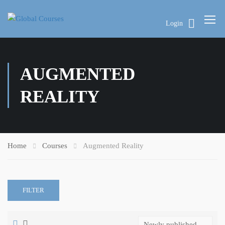
Login
AUGMENTED
REALITY
Home
Courses
Augmented Reality
FILTER