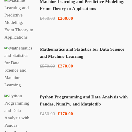
Machine Learning and Predictive Modeling:
From Theory to Applications
£450.00
£260.00
Mathematics and Statistics for Data Science
and Machine Learning
£570.00
£270.00
Python Programming and Data Analysis with
Pandas, NumPy, and Matplotlib
£450.00
£170.00