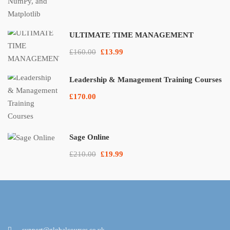
ULTIMATE TIME MANAGEMENT
£160.00
£13.99
Leadership & Management Training Courses
£170.00
Sage Online
£210.00
£19.99
support@globalcourses.co.uk