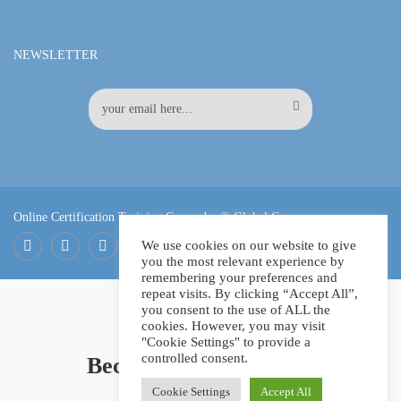
NEWSLETTER
Online Certification Training Course by © Global Courses
We use cookies on our website to give
you the most relevant experience by
Facebook
LinkedIn
Pinterest
remembering your preferences and
repeat visits. By clicking “Accept All”,
you consent to the use of ALL the
cookies. However, you may visit
"Cookie Settings" to provide a
controlled consent.
Become an instructor?
Cookie Settings
Accept All