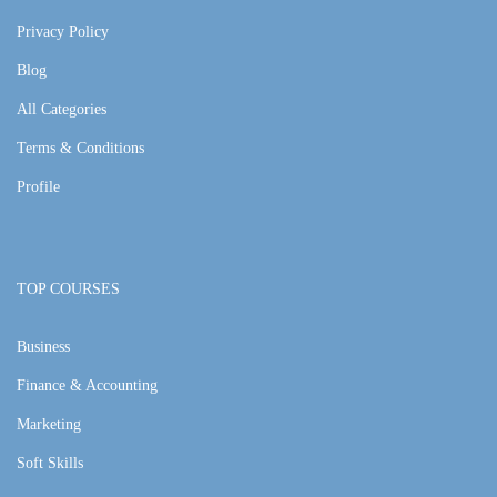
Privacy Policy
Blog
All Categories
Terms & Conditions
Profile
TOP COURSES
Business
Finance & Accounting
Marketing
Soft Skills