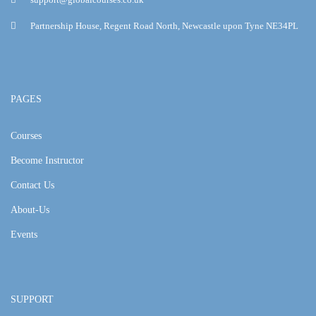
Partnership House, Regent Road North, Newcastle upon Tyne NE34PL
PAGES
Courses
Become Instructor
Contact Us
About-Us
Events
SUPPORT