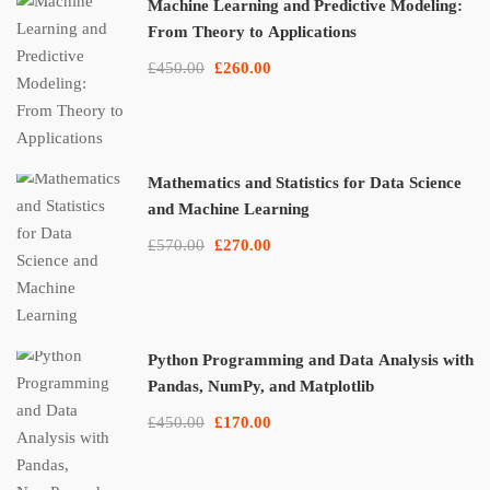
Machine Learning and Predictive Modeling:
From Theory to Applications
£450.00
£260.00
Mathematics and Statistics for Data Science
and Machine Learning
£570.00
£270.00
Python Programming and Data Analysis with
Pandas, NumPy, and Matplotlib
£450.00
£170.00