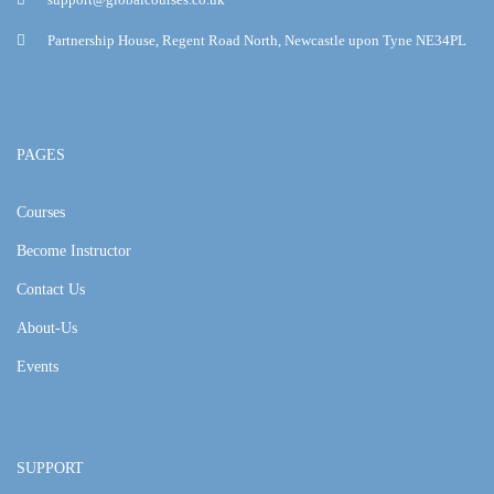
Partnership House, Regent Road North, Newcastle upon Tyne NE34PL
PAGES
Courses
Become Instructor
Contact Us
About-Us
Events
SUPPORT