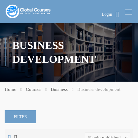
Login
BUSINESS
DEVELOPMENT
Home
Courses
Business
Business development
FILTER