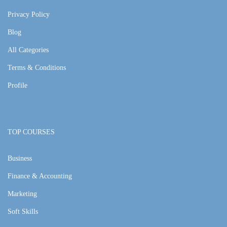
Privacy Policy
Blog
All Categories
Terms & Conditions
Profile
TOP COURSES
Business
Finance & Accounting
Marketing
Soft Skills