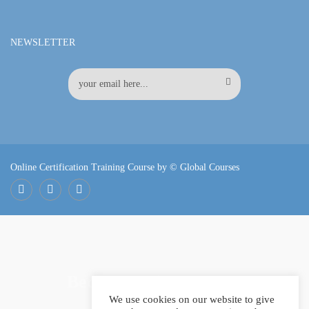
NEWSLETTER
Online Certification Training Course by © Global Courses
Facebook
LinkedIn
Pinterest
Become an instructor?
We use cookies on our website to give