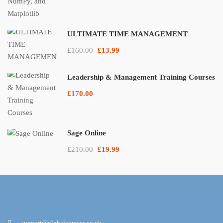
ULTIMATE TIME MANAGEMENT
£160.00
£13.99
Leadership & Management Training Courses
£170.00
Sage Online
£210.00
£19.99
support@globalcourses.co.uk