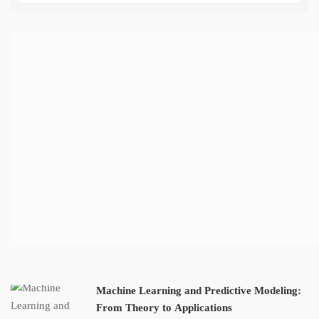
Machine Learning and Predictive Modeling:
From Theory to Applications