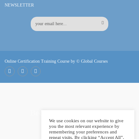
NEWSLETTER
Online Certification Training Course by © Global Courses
Facebook
LinkedIn
Pinterest
Become an instructor?
We use cookies on our website to give
you the most relevant experience by
remembering your preferences and
repeat visits. By clicking “Accept All”,