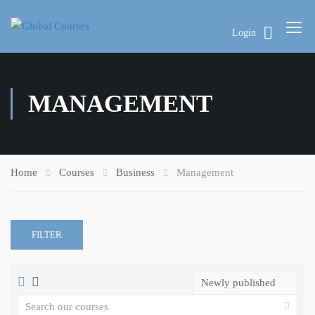
Login
MANAGEMENT
Home
Courses
Business
Management
FILTER