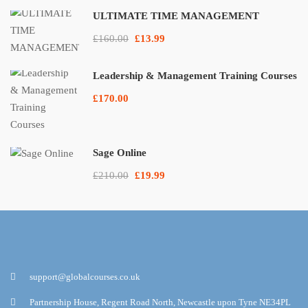
ULTIMATE TIME MANAGEMENT
£160.00
£13.99
Leadership & Management Training Courses
£170.00
Sage Online
£210.00
£19.99
support@globalcourses.co.uk
Partnership House, Regent Road North, Newcastle upon Tyne NE34PL