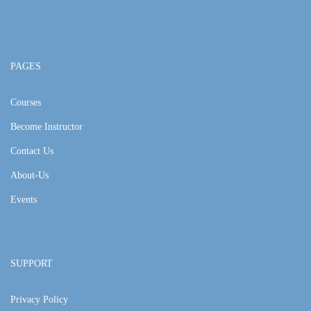
PAGES
Courses
Become Instructor
Contact Us
About-Us
Events
SUPPORT
Privacy Policy