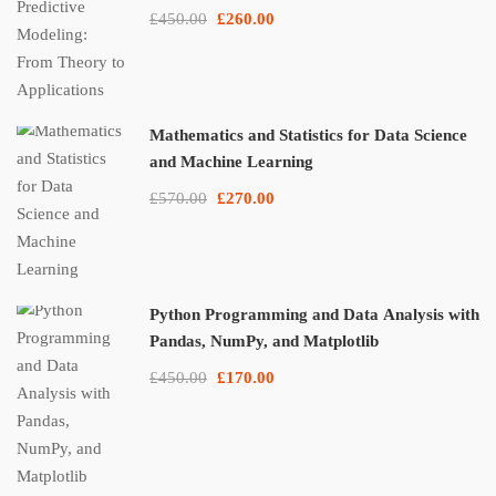
£450.00
£260.00
Mathematics and Statistics for Data Science
and Machine Learning
£570.00
£270.00
Python Programming and Data Analysis with
Pandas, NumPy, and Matplotlib
£450.00
£170.00