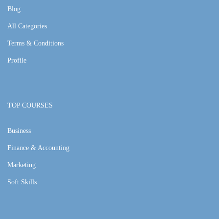
Blog
All Categories
Terms & Conditions
Profile
TOP COURSES
Business
Finance & Accounting
Marketing
Soft Skills