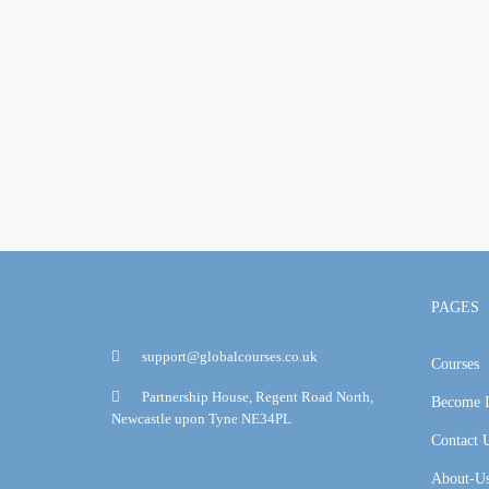
PAGES
support@globalcourses.co.uk
Courses
Partnership House, Regent Road North,
Become I
Newcastle upon Tyne NE34PL
Contact 
About-U