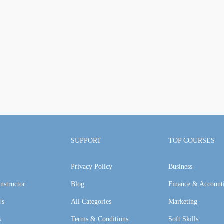
SUPPORT
TOP COURSES
Privacy Policy
Business
nstructor
Blog
Finance & Account
Us
All Categories
Marketing
s
Terms & Conditions
Soft Skills