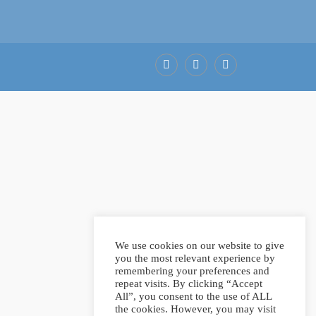
Facebook
LinkedIn
Pinterest
We use cookies on our website to give
you the most relevant experience by
remembering your preferences and
repeat visits. By clicking “Accept
All”, you consent to the use of ALL
the cookies. However, you may visit