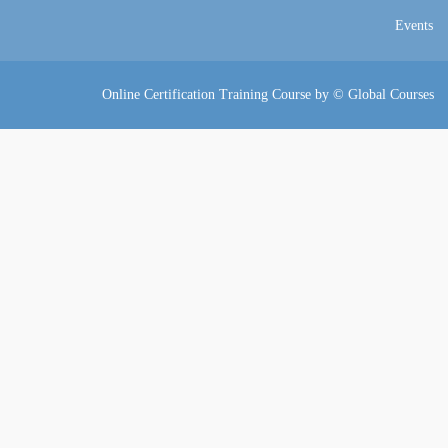
Events
Online Certification Training Course by © Global Courses