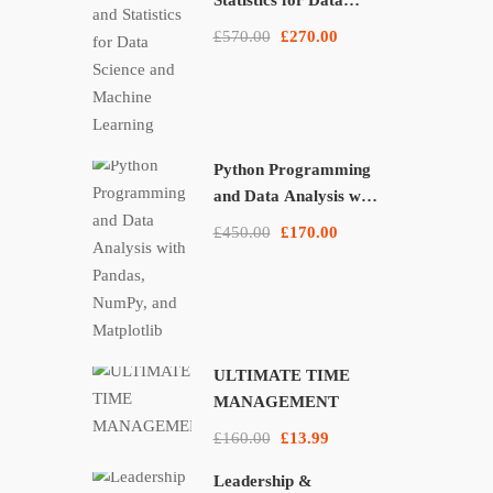
Statistics for Data
Science and Machine
£570.00
£270.00
Learning
Python Programming
and Data Analysis with
Pandas, NumPy, and
£450.00
£170.00
Matplotlib
ULTIMATE TIME
MANAGEMENT
£160.00
£13.99
Leadership &