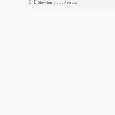
Showing 1-3 of 3 results