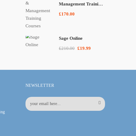
Management Training
Courses
£170.00
Sage Online
£210.00
£19.99
NEWSLETTER
ing