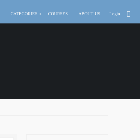
CATEGORIES
COURSES
ABOUT US
Login