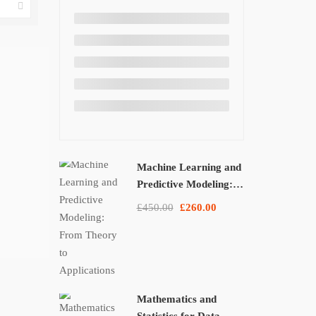
Machine Learning and
Predictive Modeling:
From Theory to
£450.00
£260.00
Applications
Mathematics and