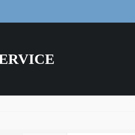
ERVICE