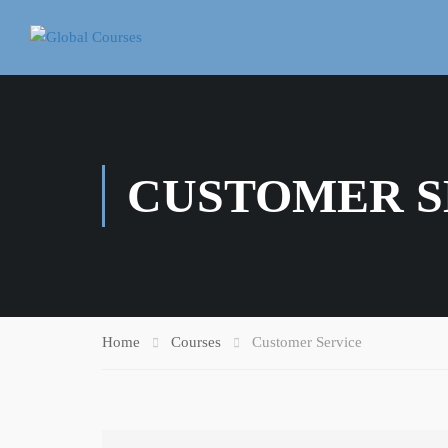
CUSTOMER S
Home
Courses
Customer Service