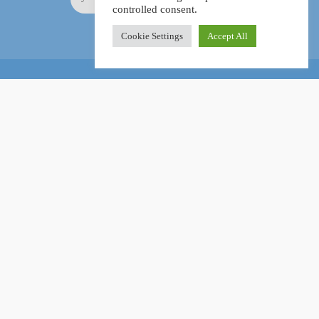
controlled consent.
Cookie Settings
Accept All
Online Certification Training Course by © Global Courses
Facebook
LinkedIn
Pinterest
Become an instructor?
GET STARTED NOW