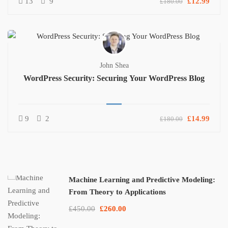
13
9
£12.99
£180.00
John Shea
WordPress Security: Securing Your WordPress Blog
9
2
£14.99
£180.00
Machine Learning and Predictive Modeling:
From Theory to Applications
£450.00
£260.00