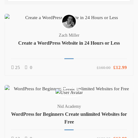
Zach Miller
Create a WordPress Website in 24 Hours or Less
25
0
£12.99
£160.00
Nid Academy
WordPress for Beginners Create unlimited Websites for
Free