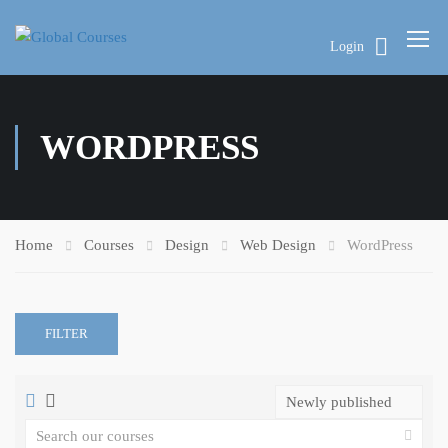
Login
WORDPRESS
Home
Courses
Design
Web Design
WordPress
FILTER