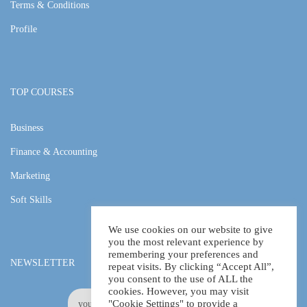
Terms & Conditions
Profile
TOP COURSES
Business
Finance & Accounting
Marketing
Soft Skills
We use cookies on our website to give
you the most relevant experience by
remembering your preferences and
NEWSLETTER
repeat visits. By clicking “Accept All”,
you consent to the use of ALL the
cookies. However, you may visit
"Cookie Settings" to provide a