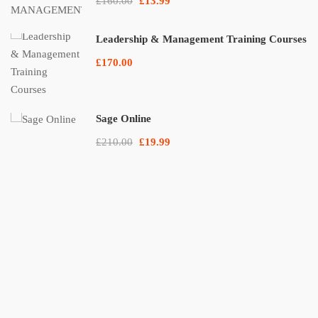
£160.00
£13.99
Leadership & Management Training Courses
£170.00
Sage Online
£210.00
£19.99