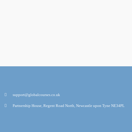
support@globalcourses.co.uk
Partnership House, Regent Road North, Newcastle upon Tyne NE34PL