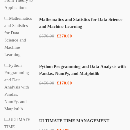
Mathematics and Statistics for Data Science
and Machine Learning
£570.00
£270.00
Python Programming and Data Analysis with
Pandas, NumPy, and Matplotlib
£450.00
£170.00
ULTIMATE TIME MANAGEMENT