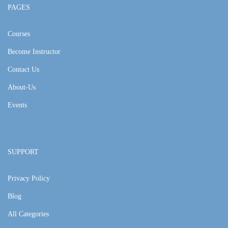
PAGES
Courses
Become Instructor
Contact Us
About-Us
Events
SUPPORT
Privacy Policy
Blog
All Categories