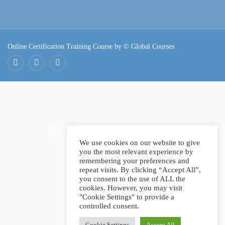
Online Certification Training Course by © Global Courses
Facebook
LinkedIn
Pinterest
Become an instructor?
We use cookies on our website to give
you the most relevant experience by
remembering your preferences and
repeat visits. By clicking “Accept All”,
GET STARTED NOW
you consent to the use of ALL the
cookies. However, you may visit
"Cookie Settings" to provide a
controlled consent.
Cookie Settings
Accept All