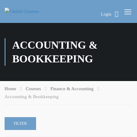
Login
ACCOUNTING &
BOOKKEEPING
Home
Courses
Finance & Accounting
Accounting & Bookkeeping
FILTER