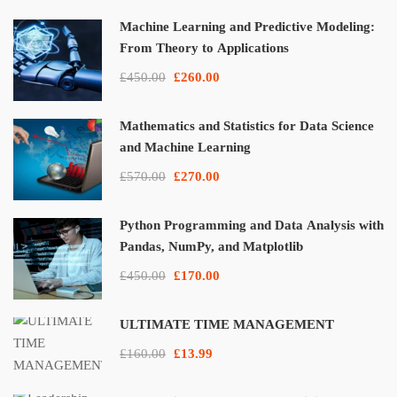
Machine Learning and Predictive Modeling:
From Theory to Applications
£450.00
£260.00
Mathematics and Statistics for Data Science
and Machine Learning
£570.00
£270.00
Python Programming and Data Analysis with
Pandas, NumPy, and Matplotlib
£450.00
£170.00
ULTIMATE TIME MANAGEMENT
£160.00
£13.99