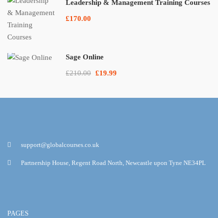
Leadership & Management Training Courses
£170.00
Sage Online
£210.00
£19.99
support@globalcourses.co.uk
Partnership House, Regent Road North, Newcastle upon Tyne NE34PL
PAGES