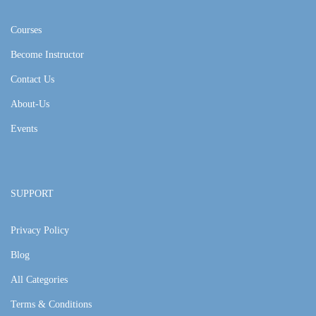
Courses
Become Instructor
Contact Us
About-Us
Events
SUPPORT
Privacy Policy
Blog
All Categories
Terms & Conditions