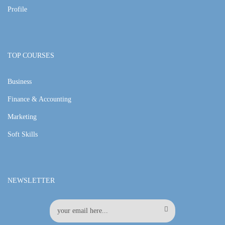
Profile
TOP COURSES
Business
Finance & Accounting
Marketing
Soft Skills
NEWSLETTER