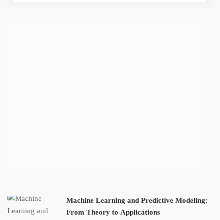
Machine Learning and Predictive Modeling:
From Theory to Applications