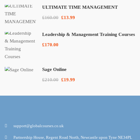
ULTIMATE TIME MANAGEMENT
£160.00
£13.99
Leadership & Management Training Courses
£170.00
Sage Online
£210.00
£19.99
support@globalcourses.co.uk
Partnership House, Regent Road North, Newcastle upon Tyne NE34PL