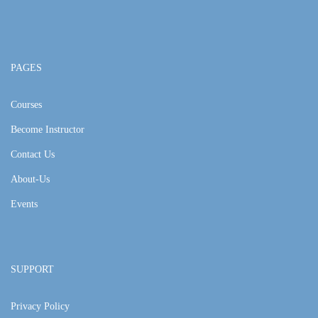
PAGES
Courses
Become Instructor
Contact Us
About-Us
Events
SUPPORT
Privacy Policy