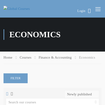
Login
ECONOMICS
Home
Courses
Finance & Accounting
Economics
FILTER