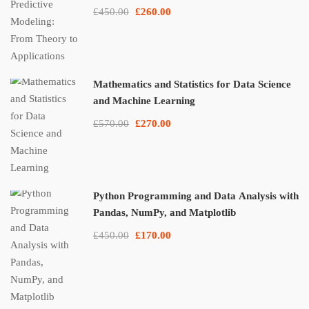
£450.00
£260.00
Mathematics and Statistics for Data Science
and Machine Learning
£570.00
£270.00
Python Programming and Data Analysis with
Pandas, NumPy, and Matplotlib
£450.00
£170.00