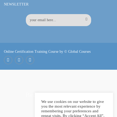
NEWSLETTER
Online Certification Training Course by © Global Courses
Facebook
LinkedIn
Pinterest
Become an instructor?
We use cookies on our website to give
you the most relevant experience by
remembering your preferences and
repeat visits. By clicking “Accept All”,