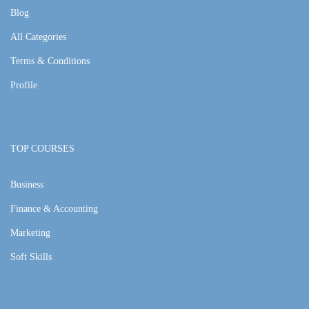
Blog
All Categories
Terms & Conditions
Profile
TOP COURSES
Business
Finance & Accounting
Marketing
Soft Skills