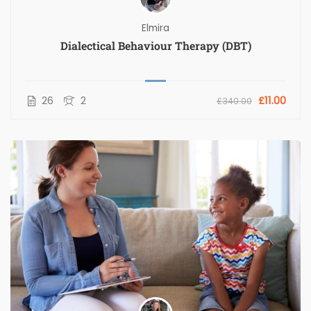
Elmira
Dialectical Behaviour Therapy (DBT)
26
2
£11.00
£340.00