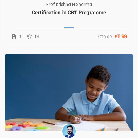
Prof Krishna N Sharma
Certification in CBT Programme
19
13
£11.99
£170.00