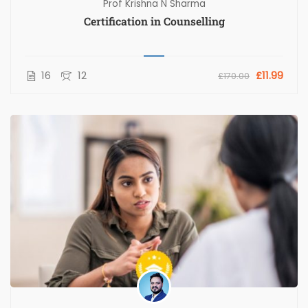
Prof Krishna N Sharma
Certification in Counselling
16
12
£11.99
£170.00