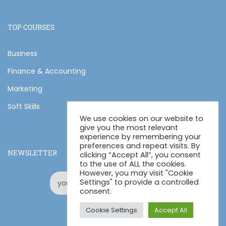
TOP COURSES
Business
Finance & Accounting
Marketing
Soft Skills
We use cookies on our website to
give you the most relevant
experience by remembering your
preferences and repeat visits. By
NEWSLETTER
clicking “Accept All”, you consent
to the use of ALL the cookies.
However, you may visit "Cookie
Settings" to provide a controlled
consent.
Cookie Settings
Accept All