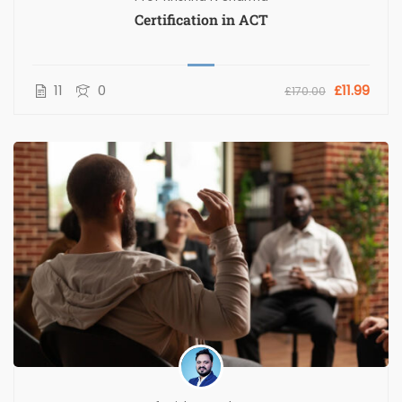
Certification in ACT
11
0
£11.99
£170.00