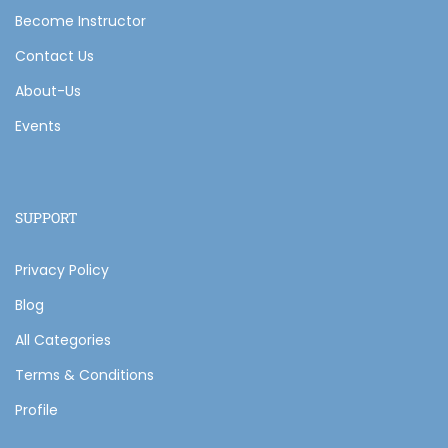
Become Instructor
Contact Us
About-Us
Events
SUPPORT
Privacy Policy
Blog
All Categories
Terms & Conditions
Profile