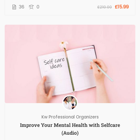
36
0
£15.99
£210.00
Kw Professional Organizers
Improve Your Mental Health with Selfcare
(Audio)