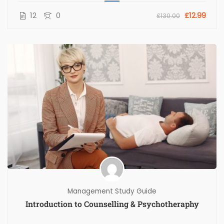
12
0
£12.99
£130.00
Management Study Guide
Introduction to Counselling & Psychotheraphy