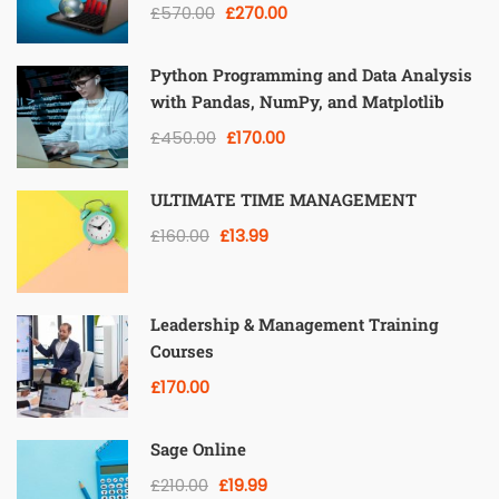
£570.00
£270.00
Python Programming and Data Analysis
with Pandas, NumPy, and Matplotlib
£450.00
£170.00
ULTIMATE TIME MANAGEMENT
£160.00
£13.99
Leadership & Management Training
Courses
£170.00
Sage Online
£210.00
£19.99