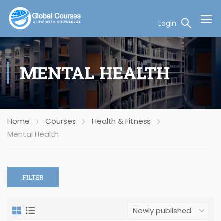
Login
MENTAL HEALTH
Home
Courses
Health & Fitness
Mental Health
FILTER