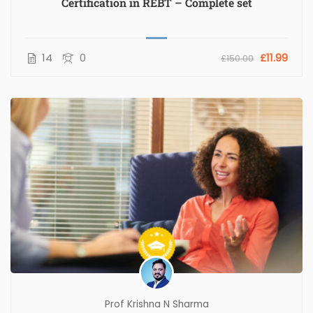
Certification in REBT – Complete set
14
0
£11.99
£150.00
Prof Krishna N Sharma