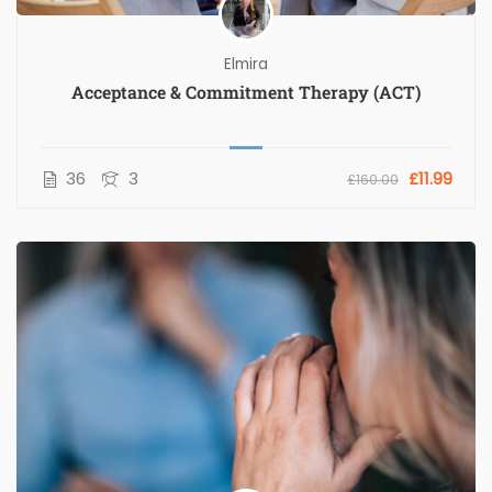
Elmira
Acceptance & Commitment Therapy (ACT)
36
3
£11.99
£160.00