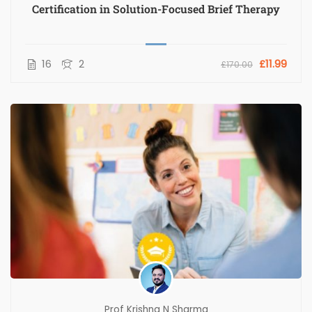
Certification in Solution-Focused Brief Therapy
16
2
£11.99
£170.00
Prof Krishna N Sharma