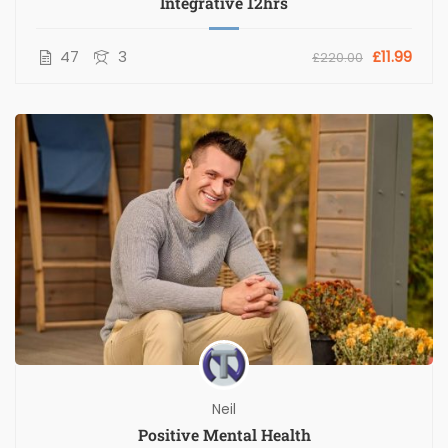
Integrative 12hrs
47
3
£11.99
£220.00
Neil
Positive Mental Health