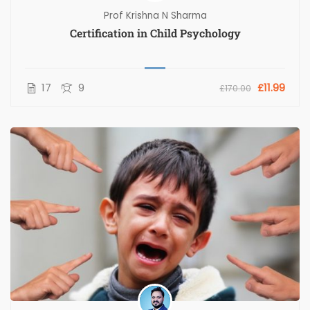
Prof Krishna N Sharma
Certification in Child Psychology
17
9
£11.99
£170.00