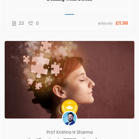
23
0
£11.99
£150.00
Prof Krishna N Sharma