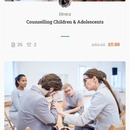
Elmira
Counselling Children & Adolescents
25
2
£11.99
£150.00