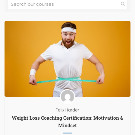
Felix Harder
Weight Loss Coaching Certification: Motivation &
Mindset