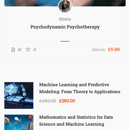
Elmira
Psychodynamic Psychotherapy
41
4
£11.99
£150.00
Machine Learning and Predictive
Modeling: From Theory to Applications
£450.00
£260.00
Mathematics and Statistics for Data
Science and Machine Learning