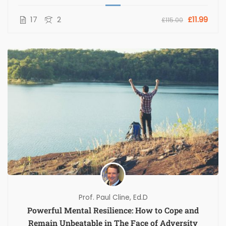
17
2
£11.99
£115.00
Prof. Paul Cline, Ed.D
Powerful Mental Resilience: How to Cope and
Remain Unbeatable in The Face of Adversity