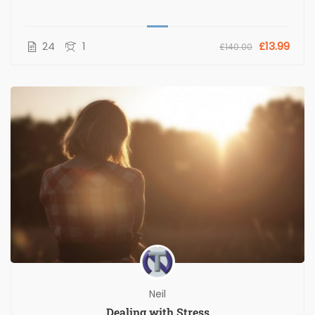
24
1
£13.99
£140.00
Neil
Dealing with Stress