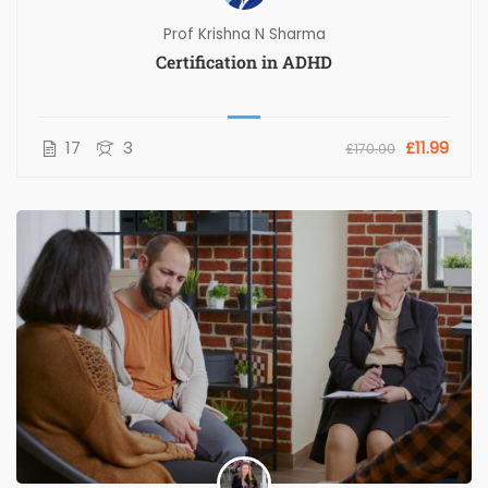
Prof Krishna N Sharma
Certification in ADHD
17
3
£11.99
£170.00