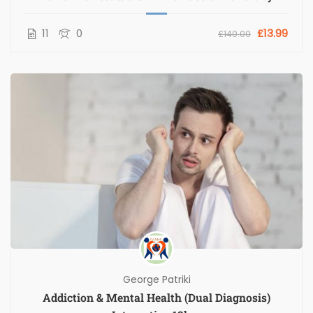
11
0
£13.99
£140.00
George Patriki
Addiction & Mental Health (Dual Diagnosis)