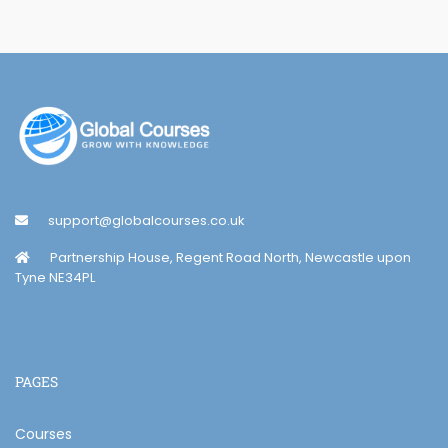
support@globalcourses.co.uk
Partnership House, Regent Road North, Newcastle upon
Tyne NE34PL
PAGES
Courses