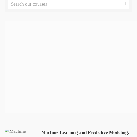
Machine Learning and Predictive Modeling: