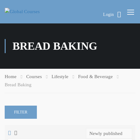
Login
BREAD BAKING
Home
Courses
Lifestyle
Food & Beverage
Bread Baking
FILTER