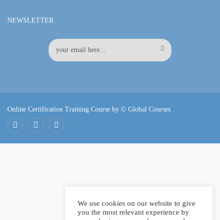
NEWSLETTER
Online Certification Training Course by © Global Courses
Facebook
LinkedIn
Pinterest
Become an instructor?
We use cookies on our website to give
you the most relevant experience by