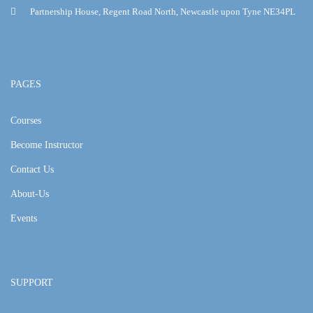
Partnership House, Regent Road North, Newcastle upon Tyne NE34PL
PAGES
Courses
Become Instructor
Contact Us
About-Us
Events
SUPPORT