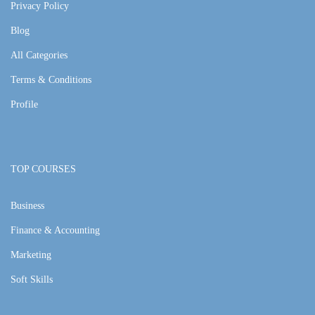
Privacy Policy
Blog
All Categories
Terms & Conditions
Profile
TOP COURSES
Business
Finance & Accounting
Marketing
Soft Skills