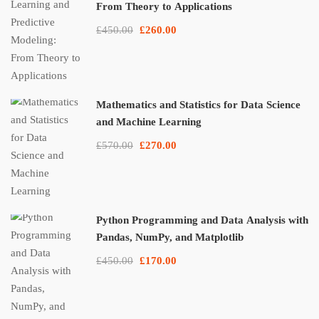
From Theory to Applications
£450.00
£260.00
Mathematics and Statistics for Data Science
and Machine Learning
£570.00
£270.00
Python Programming and Data Analysis with
Pandas, NumPy, and Matplotlib
£450.00
£170.00