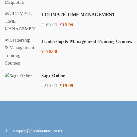
ULTIMATE TIME MANAGEMENT
£160.00
£13.99
Leadership & Management Training Courses
£170.00
Sage Online
£210.00
£19.99
support@globalcourses.co.uk