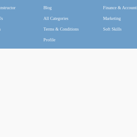
nstructor
Blog
Finance & Account
Us
All Categories
Marketing
s
Terms & Conditions
Soft Skills
Profile