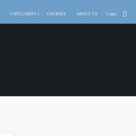
CATEGORIES
COURSES
ABOUT US
Login