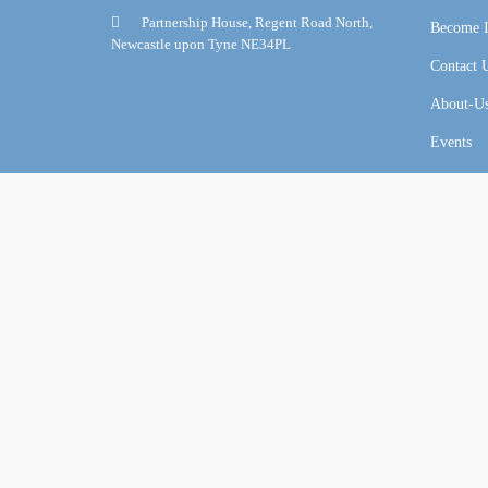
Partnership House, Regent Road North,
Become I
Newcastle upon Tyne NE34PL
Contact 
About-U
Events
Online Certification Training Course by © Global Courses