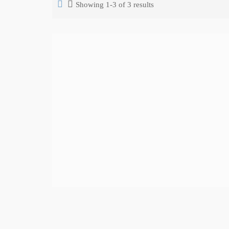
Showing 1-3 of 3 results