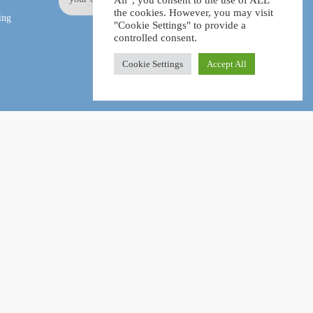
All”, you consent to the use of ALL
the cookies. However, you may visit
ing
"Cookie Settings" to provide a
controlled consent.
Cookie Settings
Accept All
Facebook
LinkedIn
Pinterest