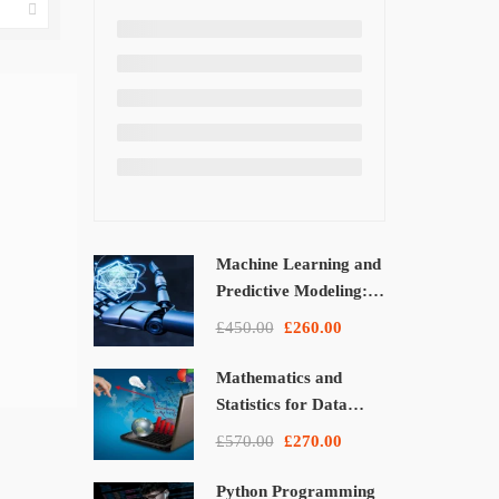
Machine Learning and
Predictive Modeling:
From Theory to
£450.00
£260.00
Applications
Mathematics and
Statistics for Data
Science and Machine
£570.00
£270.00
Learning
Python Programming