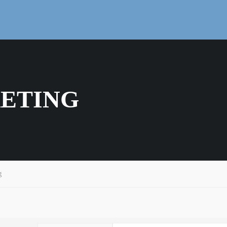
ETING
g