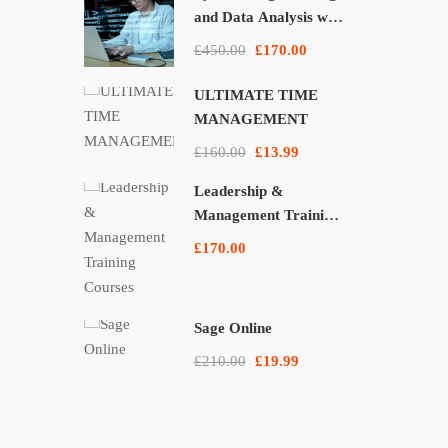
and Data Analysis with
Pandas, NumPy, and
£450.00
£170.00
Matplotlib
ULTIMATE TIME
MANAGEMENT
£160.00
£13.99
Leadership &
Management Training
Courses
£170.00
Sage Online
£210.00
£19.99