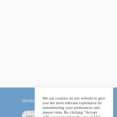
We use cookies on our website to give
NEWSLETTER
you the most relevant experience by
remembering your preferences and
repeat visits. By clicking “Accept