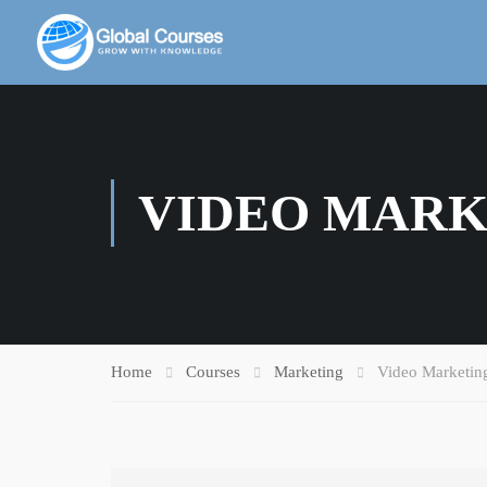
VIDEO MARK
Home
Courses
Marketing
Video Marketin