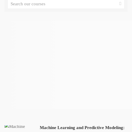
Machine Learning and Predictive Modeling: