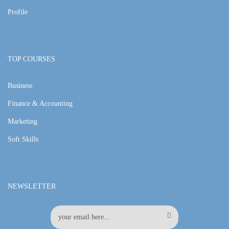
Profile
TOP COURSES
Business
Finance & Accounting
Marketing
Soft Skills
NEWSLETTER