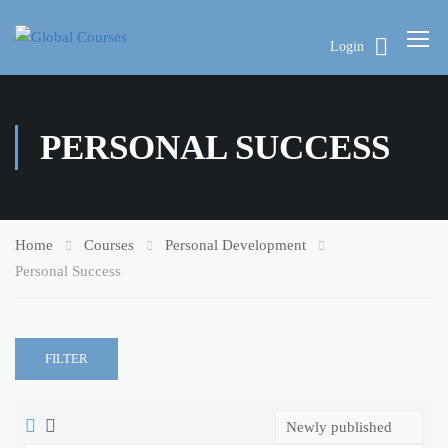
Login
PERSONAL SUCCESS
Home
Courses
Personal Development
Personal Success
FILTER