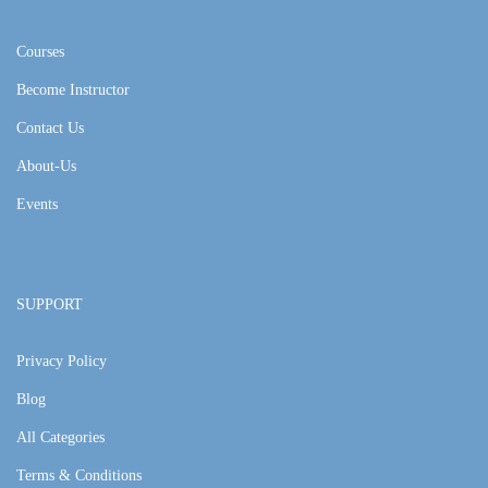
Courses
Become Instructor
Contact Us
About-Us
Events
SUPPORT
Privacy Policy
Blog
All Categories
Terms & Conditions