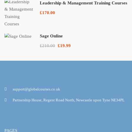
Leadership & Management Training Courses
£170.00
Sage Online
£210.00
£19.99
support@globalcourses.co.uk
Partnership House, Regent Road North, Newcastle upon Tyne NE34PL
PAGES