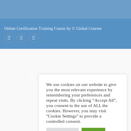
Online Certification Training Course by © Global Courses
Facebook
LinkedIn
Pinterest
Become an instructor?
We use cookies on our website to give
you the most relevant experience by
remembering your preferences and
repeat visits. By clicking “Accept All”,
GET STARTED NOW
you consent to the use of ALL the
cookies. However, you may visit
"Cookie Settings" to provide a
controlled consent.