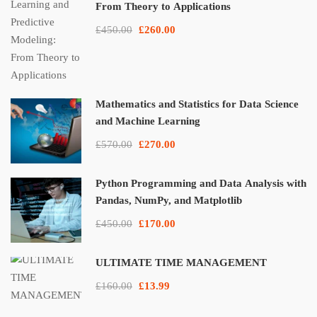
From Theory to Applications
£450.00
£260.00
Mathematics and Statistics for Data Science
and Machine Learning
£570.00
£270.00
Python Programming and Data Analysis with
Pandas, NumPy, and Matplotlib
£450.00
£170.00
ULTIMATE TIME MANAGEMENT
£160.00
£13.99