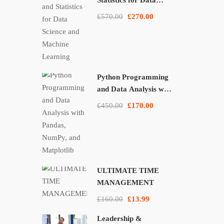
Statistics for Data
Science and Machine
£570.00
£270.00
Learning
Python Programming
and Data Analysis with
Pandas, NumPy, and
£450.00
£170.00
Matplotlib
ULTIMATE TIME
MANAGEMENT
£160.00
£13.99
Leadership &