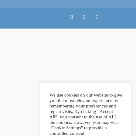
Facebook
LinkedIn
Pinterest
We use cookies on our website to give
you the most relevant experience by
remembering your preferences and
repeat visits. By clicking “Accept
All”, you consent to the use of ALL
the cookies. However, you may visit
"Cookie Settings" to provide a
controlled consent.