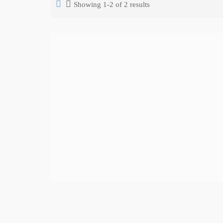
Showing 1-2 of 2 results