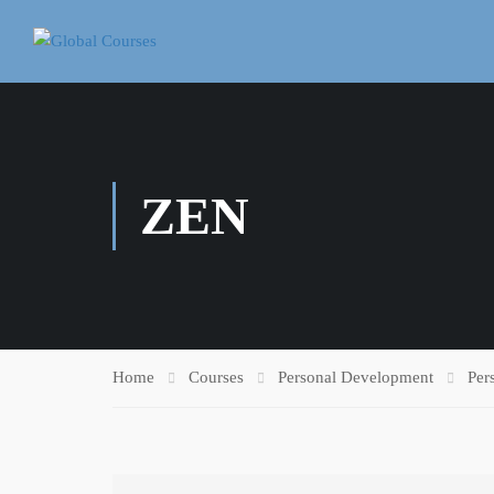
ZEN
Home
Courses
Personal Development
Per