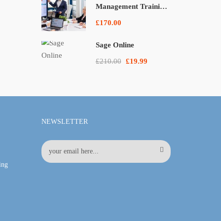
Management Training
Courses
£170.00
Sage Online
£210.00
£19.99
NEWSLETTER
ing