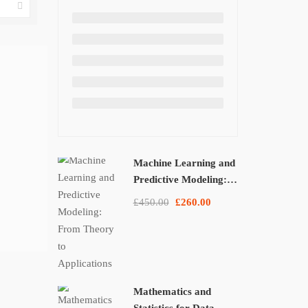
Machine Learning and
Predictive Modeling:
From Theory to
£450.00
£260.00
Applications
Mathematics and