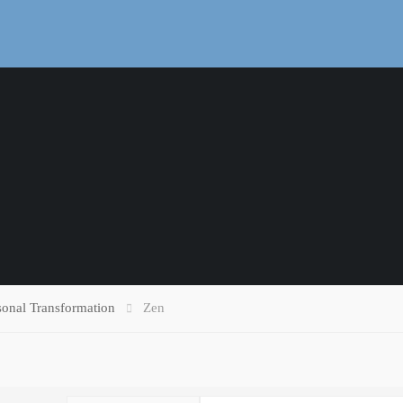
sonal Transformation
Zen