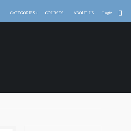
CATEGORIES
COURSES
ABOUT US
Login