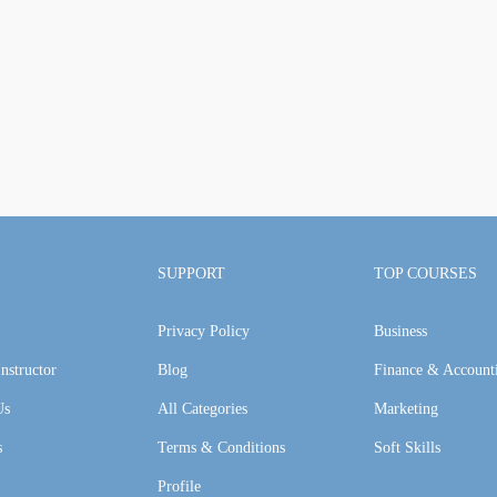
SUPPORT
TOP COURSES
Privacy Policy
Business
nstructor
Blog
Finance & Account
Us
All Categories
Marketing
s
Terms & Conditions
Soft Skills
Profile