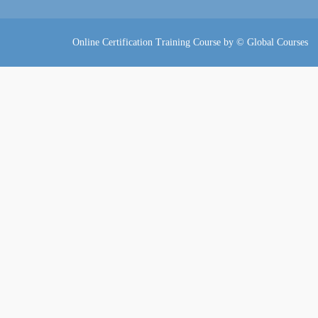
Online Certification Training Course by © Global Courses