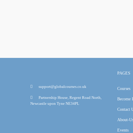
PAGES
support@globalcourses.co.uk
Courses
Partnership House, Regent Road North,
Become I
Newcastle upon Tyne NE34PL
Contact 
About-U
Events