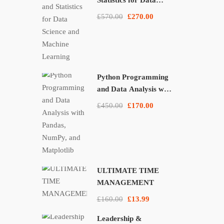
Statistics for Data
Science and Machine
£570.00
£270.00
Learning
Python Programming
and Data Analysis with
Pandas, NumPy, and
£450.00
£170.00
Matplotlib
ULTIMATE TIME
MANAGEMENT
£160.00
£13.99
Leadership &