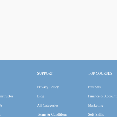
SUPPORT
TOP COURSES
Privacy Policy
Business
nstructor
Blog
Finance & Account
Us
All Categories
Marketing
s
Terms & Conditions
Soft Skills