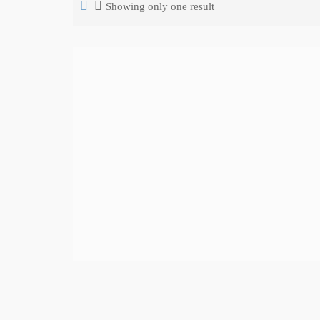
Showing only one result