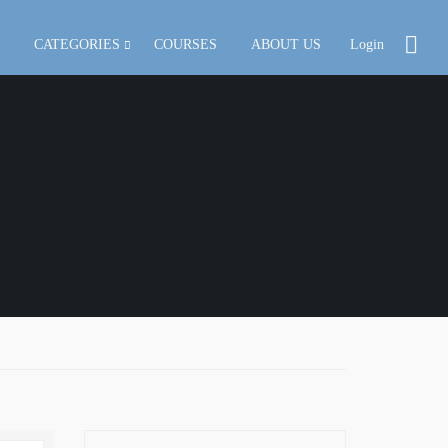
CATEGORIES
COURSES
ABOUT US
Login