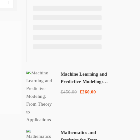
Machine Learning and
Predictive Modeling:
From Theory to
£450.00
£260.00
Applications
Mathematics and