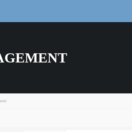
AGEMENT
ent