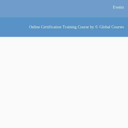
Events
Online Certification Training Course by © Global Courses