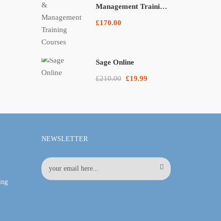
Management Training
Courses
£170.00
Sage Online
£210.00
£19.99
NEWSLETTER
ing