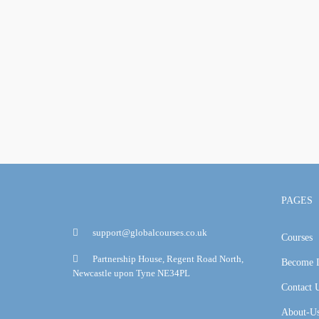
PAGES
support@globalcourses.co.uk
Courses
Partnership House, Regent Road North,
Become I
Newcastle upon Tyne NE34PL
Contact 
About-U