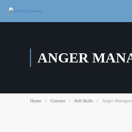
ANGER MAN
Home
Courses
Soft Skills
Anger Managem