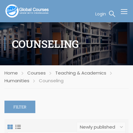
Login
COUNSELING
Home
Courses
Teaching & Academics
Humanities
Counseling
FILTER