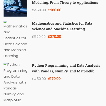
Modeling: From Theory to Applications
£450.00
£260.00
Mathematics and Statistics for Data
Science and Machine Learning
£570.00
£270.00
Python Programming and Data Analysis
with Pandas, NumPy, and Matplotlib
£450.00
£170.00