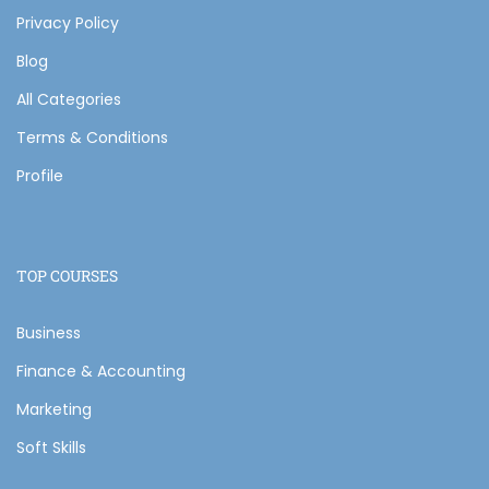
Privacy Policy
Blog
All Categories
Terms & Conditions
Profile
TOP COURSES
Business
Finance & Accounting
Marketing
Soft Skills