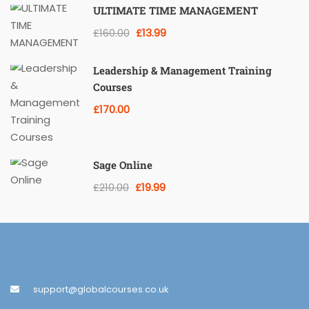
ULTIMATE TIME MANAGEMENT
£160.00
£13.99
Leadership & Management Training
Courses
£170.00
Sage Online
£210.00
£19.99
support@globalcourses.co.uk