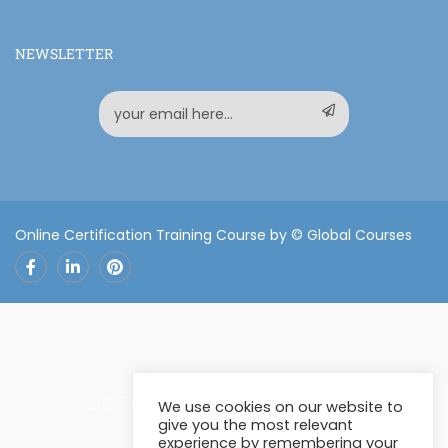
NEWSLETTER
Online Certification Training Course by © Global Courses
Facebook
LinkedIn
Pinterest
Become an instructor?
We use cookies on our website to
give you the most relevant
experience by remembering your