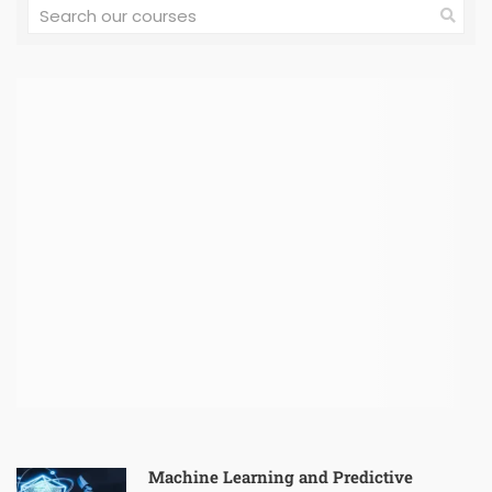
Machine Learning and Predictive