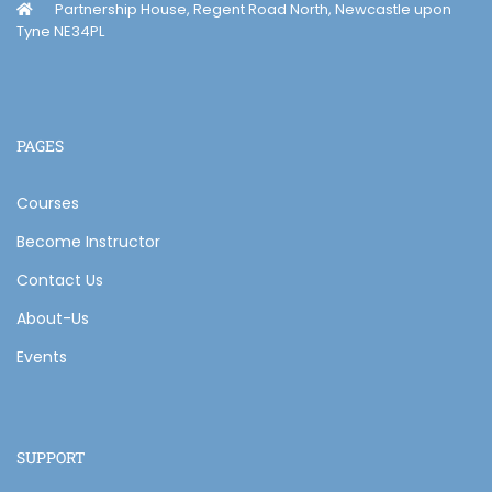
Partnership House, Regent Road North, Newcastle upon
Tyne NE34PL
PAGES
Courses
Become Instructor
Contact Us
About-Us
Events
SUPPORT