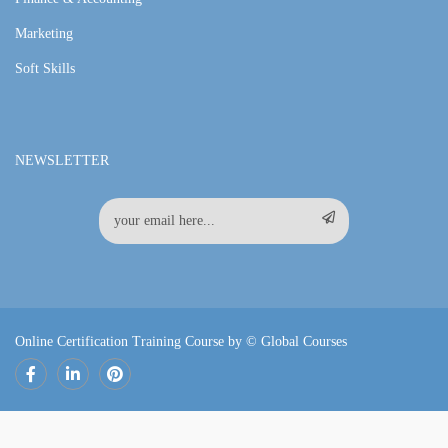
Marketing
Soft Skills
NEWSLETTER
Online Certification Training Course by © Global Courses
Facebook
LinkedIn
Pinterest