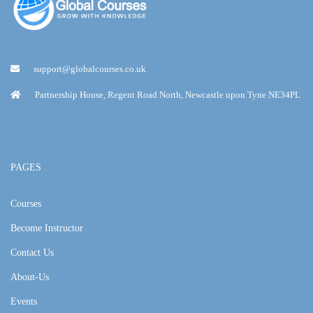
support@globalcourses.co.uk
Partnership House, Regent Road North, Newcastle upon Tyne NE34PL
PAGES
Courses
Become Instructor
Contact Us
About-Us
Events