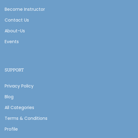
Become Instructor
Contact Us
About-Us
Events
SUPPORT
Privacy Policy
Blog
All Categories
Terms & Conditions
Profile