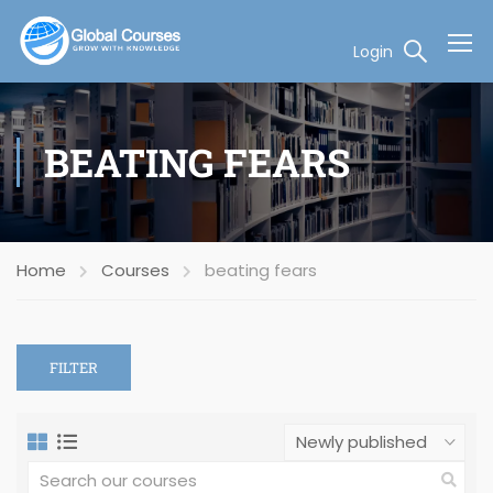
Login
BEATING FEARS
Home
Courses
beating fears
FILTER