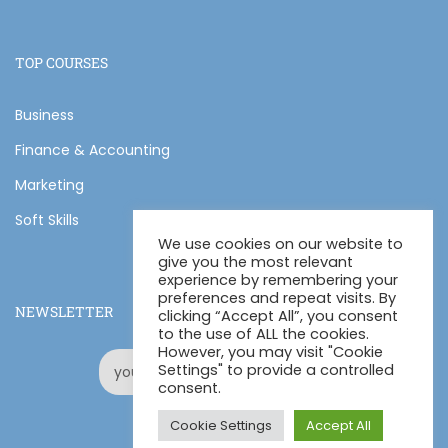
TOP COURSES
Business
Finance & Accounting
Marketing
Soft Skills
We use cookies on our website to
give you the most relevant
experience by remembering your
preferences and repeat visits. By
NEWSLETTER
clicking “Accept All”, you consent
to the use of ALL the cookies.
However, you may visit "Cookie
Settings" to provide a controlled
consent.
Cookie Settings
Accept All