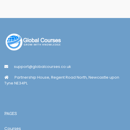
support@globalcourses.co.uk
Partnership House, Regent Road North, Newcastle upon
Tyne NE34PL
PAGES
Courses