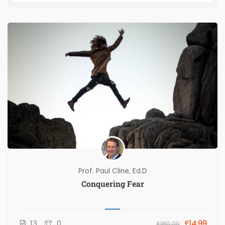
Prof. Paul Cline, Ed.D
Conquering Fear
13
0
£14.99
£180.00