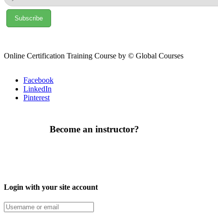
Online Certification Training Course by © Global Courses
Facebook
LinkedIn
Pinterest
Become an instructor?
Login with your site account