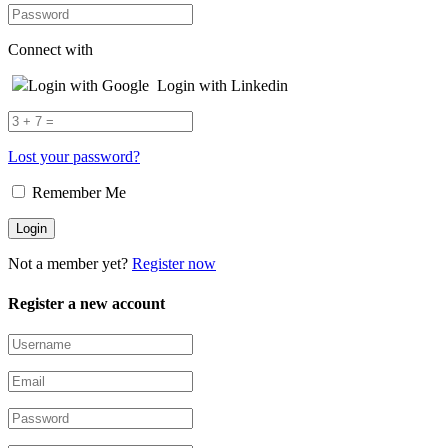
Connect with
Login with Google
Login with Linkedin
Lost your password?
Remember Me
Not a member yet?
Register now
Register a new account