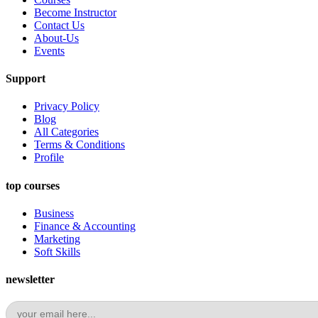
Become Instructor
Contact Us
About-Us
Events
Support
Privacy Policy
Blog
All Categories
Terms & Conditions
Profile
top courses
Business
Finance & Accounting
Marketing
Soft Skills
newsletter