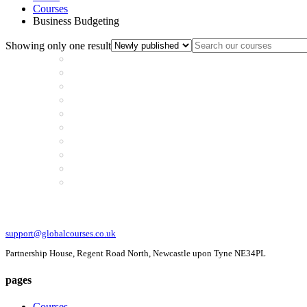
Courses
Business Budgeting
Showing only one result
support@globalcourses.co.uk
Partnership House, Regent Road North, Newcastle upon Tyne NE34PL
pages
Courses