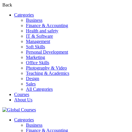
Back
Categories
Business
Finance & Accounting
Health and safety
IT & Software
Management
Soft Skills
Personal Development
Marketing
Office Skills
Photography & Video
Teaching & Academics
Design
Sales
All Categories
Courses
About Us
Categories
Business
Finance & Accounting