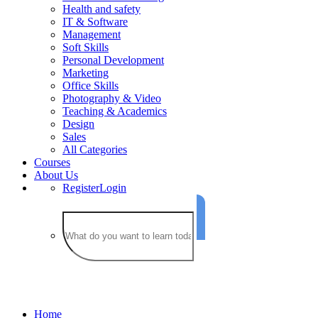
Health and safety
IT & Software
Management
Soft Skills
Personal Development
Marketing
Office Skills
Photography & Video
Teaching & Academics
Design
Sales
All Categories
Courses
About Us
Register
Login
Business Budgeting
Home