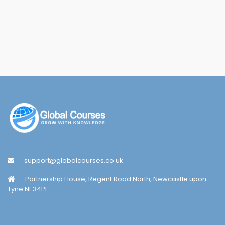
support@globalcourses.co.uk
Partnership House, Regent Road North, Newcastle upon
Tyne NE34PL