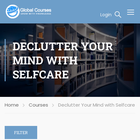
Login
DECLUTTER YOUR
MIND WITH
SELFCARE
Home
Courses
Declutter Your Mind with Selfcare
FILTER