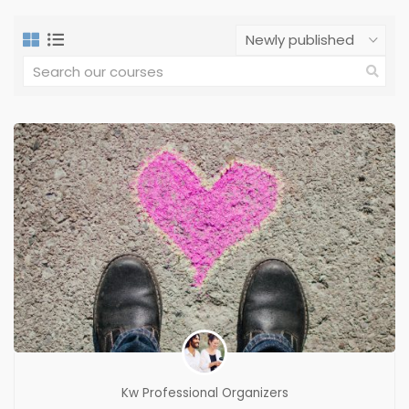
Kw Professional Organizers