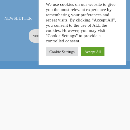
We use cookies on our website to give
you the most relevant experience by
remembering your preferences and
NEWSLETTER
repeat visits. By clicking “Accept All”,
you consent to the use of ALL the
cookies. However, you may visit
"Cookie Settings" to provide a
controlled consent.
Cookie Settings
Accept All
Online Certification Training Course by © Global Courses
Facebook
LinkedIn
Pinterest
Become an instructor?