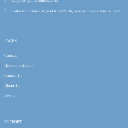
support@globalcourses.co.uk
Partnership House, Regent Road North, Newcastle upon Tyne NE34PL
PAGES
Courses
Become Instructor
Contact Us
About-Us
Events
SUPPORT