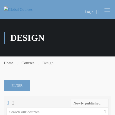
Login
DESIGN
Home
Courses
Design
FILTER