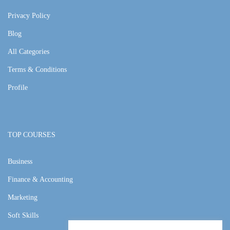
Privacy Policy
Blog
All Categories
Terms & Conditions
Profile
TOP COURSES
Business
Finance & Accounting
Marketing
Soft Skills