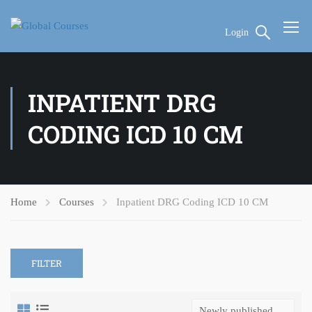
Login
INPATIENT DRG
CODING ICD 10 CM
Home
Courses
Inpatient DRG Coding ICD 10 CM
FILTER