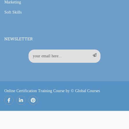
Marketing
Soft Skills
NEWSLETTER
Online Certification Training Course by © Global Courses
Facebook
LinkedIn
Pinterest