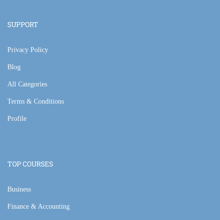
SUPPORT
Privacy Policy
Blog
All Categories
Terms & Conditions
Profile
TOP COURSES
Business
Finance & Accounting