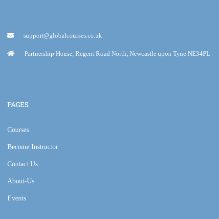
support@globalcourses.co.uk
Partnership House, Regent Road North, Newcastle upon Tyne NE34PL
PAGES
Courses
Become Instructor
Contact Us
About-Us
Events