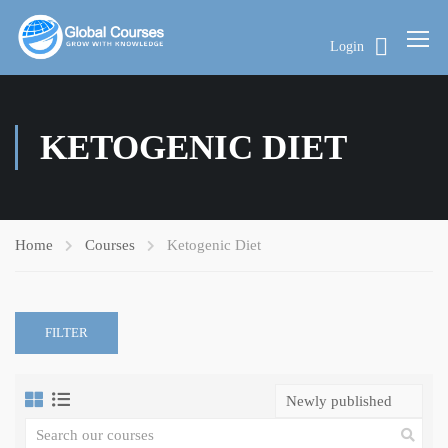
Login
KETOGENIC DIET
Home
Courses
Ketogenic Diet
FILTER