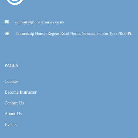
support@globalcourses.co.uk
Partnership House, Regent Road North, Newcastle upon Tyne NE34PL
PAGES
Courses
Become Instructor
Contact Us
About-Us
Events