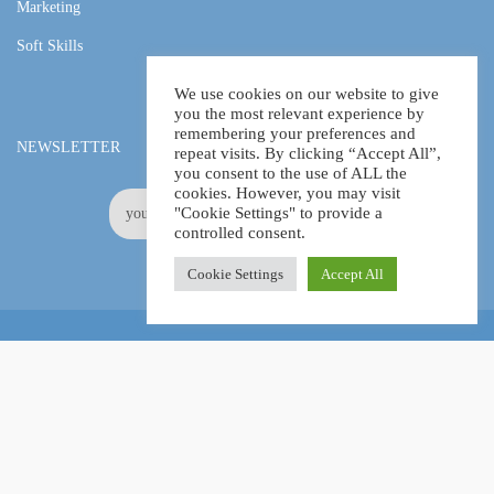
Marketing
Soft Skills
We use cookies on our website to give
you the most relevant experience by
remembering your preferences and
NEWSLETTER
repeat visits. By clicking “Accept All”,
you consent to the use of ALL the
cookies. However, you may visit
"Cookie Settings" to provide a
controlled consent.
Cookie Settings
Accept All
Online Certification Training Course by © Global Courses
Facebook
LinkedIn
Pinterest