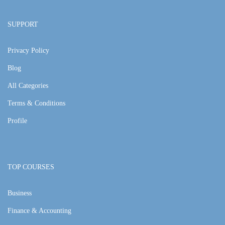
SUPPORT
Privacy Policy
Blog
All Categories
Terms & Conditions
Profile
TOP COURSES
Business
Finance & Accounting