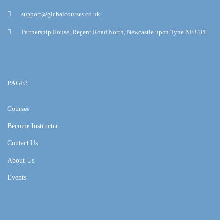
support@globalcourses.co.uk
Partnership House, Regent Road North, Newcastle upon Tyne NE34PL
PAGES
Courses
Become Instructor
Contact Us
About-Us
Events