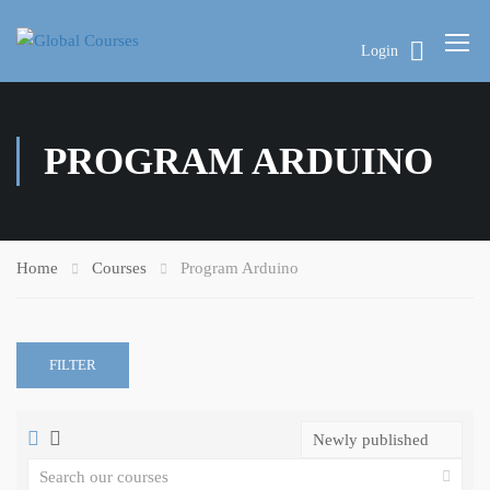
Login
PROGRAM ARDUINO
Home
Courses
Program Arduino
FILTER