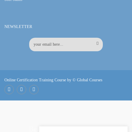
NEWSLETTER
Online Certification Training Course by © Global Courses
Facebook
LinkedIn
Pinterest
Become an instructor?