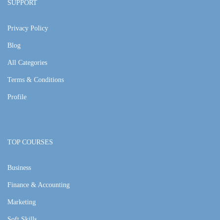
SUPPORT
Privacy Policy
Blog
All Categories
Terms & Conditions
Profile
TOP COURSES
Business
Finance & Accounting
Marketing
Soft Skills