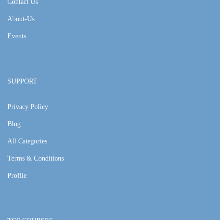
Contact Us
About-Us
Events
SUPPORT
Privacy Policy
Blog
All Categories
Terms & Conditions
Profile