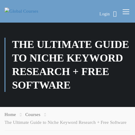
Login
THE ULTIMATE GUIDE
TO NICHE KEYWORD
RESEARCH + FREE
SOFTWARE
Home
Courses
The Ultimate Guide to Niche Keyword Research + Free Software