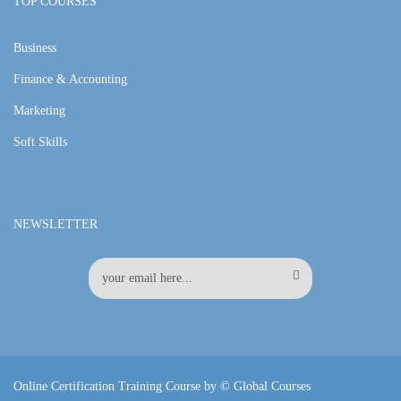
TOP COURSES
Business
Finance & Accounting
Marketing
Soft Skills
NEWSLETTER
Online Certification Training Course by © Global Courses