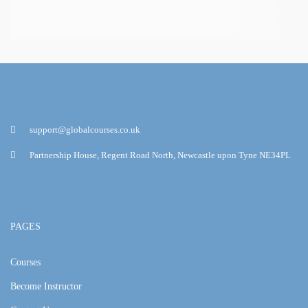
support@globalcourses.co.uk
Partnership House, Regent Road North, Newcastle upon Tyne NE34PL
PAGES
Courses
Become Instructor