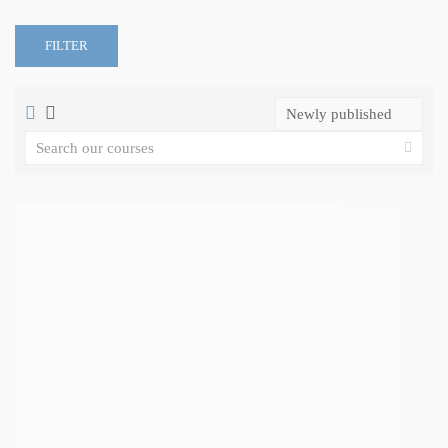
FILTER