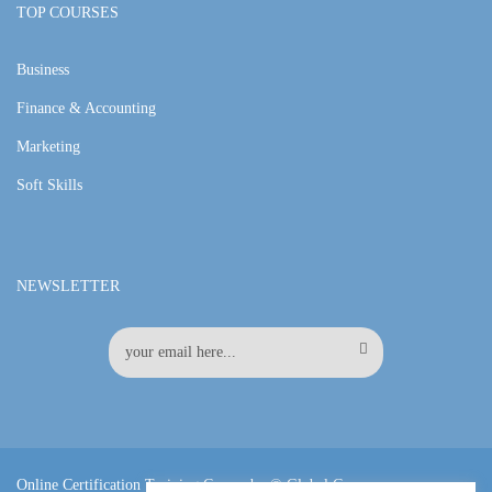
TOP COURSES
Business
Finance & Accounting
Marketing
Soft Skills
NEWSLETTER
Online Certification Training Course by © Global Courses