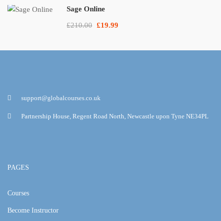
Sage Online
£210.00
£19.99
support@globalcourses.co.uk
Partnership House, Regent Road North, Newcastle upon Tyne NE34PL
PAGES
Courses
Become Instructor