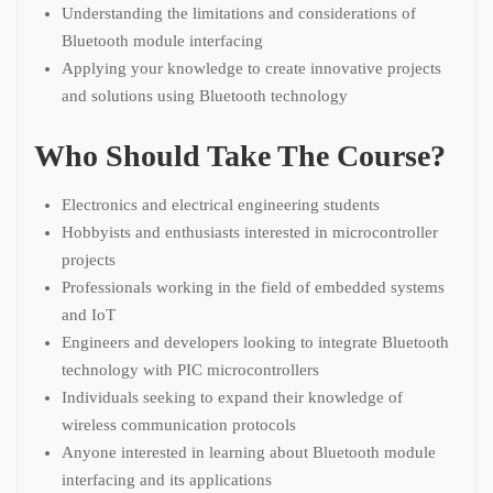
Understanding the limitations and considerations of
Bluetooth module interfacing
Applying your knowledge to create innovative projects
and solutions using Bluetooth technology
Who Should Take The Course?
Electronics and electrical engineering students
Hobbyists and enthusiasts interested in microcontroller
projects
Professionals working in the field of embedded systems
and IoT
Engineers and developers looking to integrate Bluetooth
technology with PIC microcontrollers
Individuals seeking to expand their knowledge of
wireless communication protocols
Anyone interested in learning about Bluetooth module
interfacing and its applications