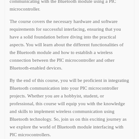
communicating with the Bluetooth module using a PIC
microcontroller.
The course covers the necessary hardware and software
requirements for successful interfacing, ensuring that you
have a solid foundation before diving into the practical
aspects. You will learn about the different functionalities of
the Bluetooth module and how to establish a wireless
connection between the PIC microcontroller and other
Bluetooth-enabled devices.
By the end of this course, you will be proficient in integrating
Bluetooth communication into your PIC microcontroller
projects. Whether you are a hobbyist, student, or
professional, this course will equip you with the knowledge
and skills to implement wireless communication using
Bluetooth technology. So, join us on this exciting journey as
we explore the world of Bluetooth module interfacing with
PIC microcontrollers.