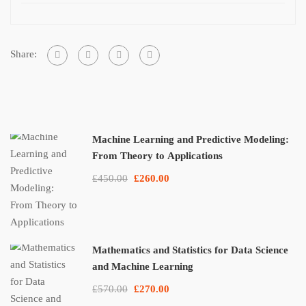
Share:
Machine Learning and Predictive Modeling:
From Theory to Applications
£450.00
£260.00
Mathematics and Statistics for Data Science
and Machine Learning
£570.00
£270.00