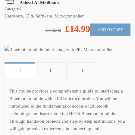
Ashraf Al-Madhoun
Categories
Hardware
,
IT & Software
,
Microcontroller
£14.99
ADD TO CART
£150.00
This course provides a comprehensive guide to interfacing a
Bluetooth module with a PIC microcontroller. You will be
introduced to the fundamental concepts of Bluetooth
technology and learn about the HC05 Bluetooth module.
Through hands-on projects and step-by-step instructions, you
will gain practical experience in connecting and