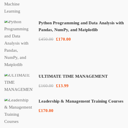
Python Programming and Data Analysis with
Pandas, NumPy, and Matplotlib
£450.00
£170.00
ULTIMATE TIME MANAGEMENT
£160.00
£13.99
Leadership & Management Training Courses
£170.00