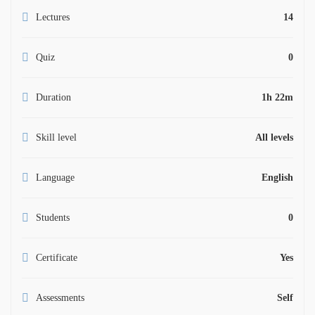
Lectures
14
Quiz
0
Duration
1h 22m
Skill level
All levels
Language
English
Students
0
Certificate
Yes
Assessments
Self