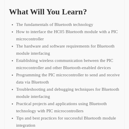
What Will You Learn?
The fundamentals of Bluetooth technology
How to interface the HC05 Bluetooth module with a PIC
microcontroller
The hardware and software requirements for Bluetooth
module interfacing
Establishing wireless communication between the PIC
microcontroller and other Bluetooth-enabled devices
Programming the PIC microcontroller to send and receive
data via Bluetooth
Troubleshooting and debugging techniques for Bluetooth
module interfacing
Practical projects and applications using Bluetooth
technology with PIC microcontrollers
Tips and best practices for successful Bluetooth module
integration