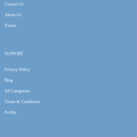
Contact Us
About-Us
Events
SUPPORT
Privacy Policy
Blog
All Categories
Terms & Conditions
Profile