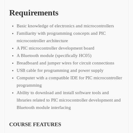
Requirements
Basic knowledge of electronics and microcontrollers
Familiarity with programming concepts and PIC
microcontroller architecture
A PIC microcontroller development board
A Bluetooth module (specifically HC05)
Breadboard and jumper wires for circuit connections
USB cable for programming and power supply
Computer with a compatible IDE for PIC microcontroller
programming
Ability to download and install software tools and
libraries related to PIC microcontroller development and
Bluetooth module interfacing
COURSE FEATURES