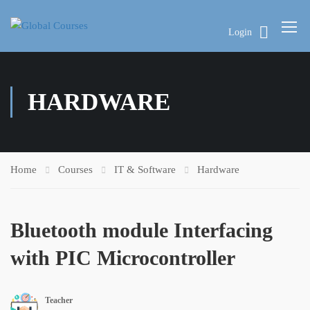
Login
HARDWARE
Home
Courses
IT & Software
Hardware
Bluetooth module Interfacing
with PIC Microcontroller
Teacher