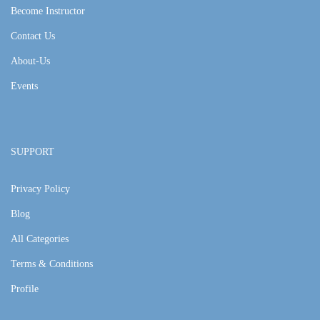
Become Instructor
Contact Us
About-Us
Events
SUPPORT
Privacy Policy
Blog
All Categories
Terms & Conditions
Profile