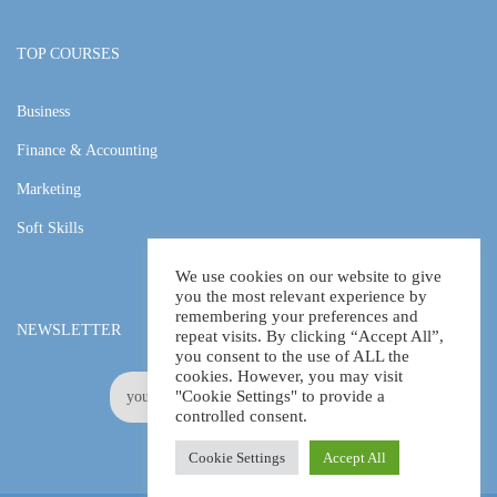
TOP COURSES
Business
Finance & Accounting
Marketing
Soft Skills
We use cookies on our website to give
you the most relevant experience by
remembering your preferences and
NEWSLETTER
repeat visits. By clicking “Accept All”,
you consent to the use of ALL the
cookies. However, you may visit
"Cookie Settings" to provide a
controlled consent.
Cookie Settings
Accept All