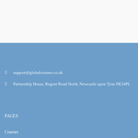
support@globalcourses.co.uk
Partnership House, Regent Road North, Newcastle upon Tyne NE34PL
PAGES
Courses