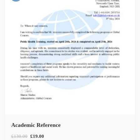
Academic Reference
£
130.00
£
19.00