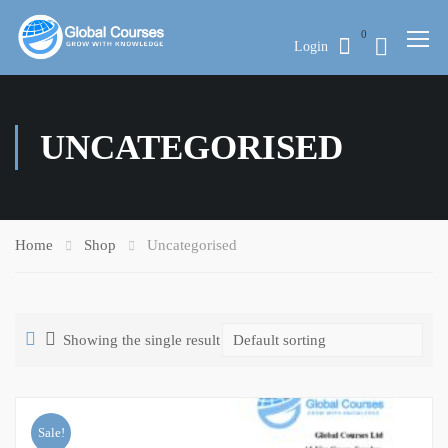
0
Login
UNCATEGORISED
Home
Shop
Uncategorised
Showing the single result
Sale!