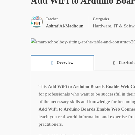
Add WiFi to Arduino Boar
Teacher
Categories
Ashraf Al-Madhoun
Hardware
,
IT & Softw
Overview
Curricul
This
Add WiFi to Arduino Boards Enable Web Co
for professionals who want to be successful in their
of the necessary skills and knowledge for becoming a
Add WiFi to Arduino Boards Enable Web Connec
teach you real-world information and expertise fro
practitioners.