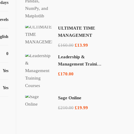
 days
levels
ULTIMATE TIME
MANAGEMENT
glish
£160.00
£13.99
0
Leadership &
Management Training
Yes
Courses
£170.00
Yes
Sage Online
£210.00
£19.99