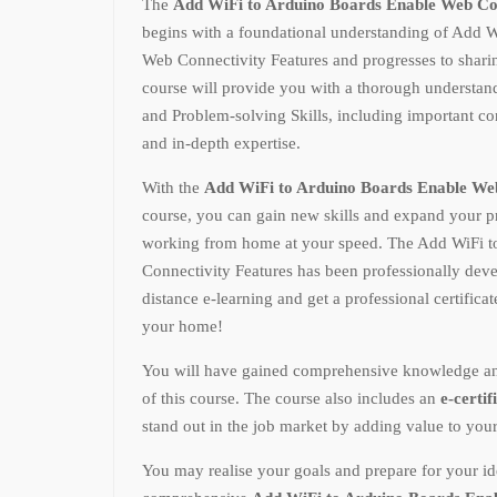
The
Add WiFi to Arduino Boards Enable Web Co
begins with a foundational understanding of Add 
Web Connectivity Features and progresses to shari
course will provide you with a thorough underst
and Problem-solving Skills, including important conc
and in-depth expertise.
With the
Add WiFi to Arduino Boards Enable Web
course, you can gain new skills and expand your 
working from home at your speed. The Add WiFi 
Connectivity Features has been professionally dev
distance e-learning and get a professional certifica
your home!
You will have gained comprehensive knowledge and p
of this course. The course also includes an
e-certif
stand out in the job market by adding value to you
You may realise your goals and prepare for your ide