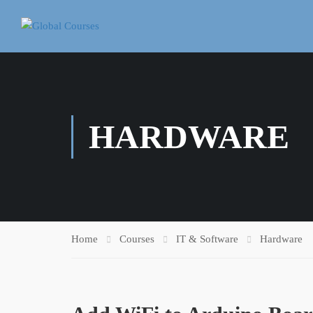
HARDWARE
Home
Courses
IT & Software
Hardware