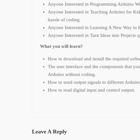
Anyone Interested in Programming Arduino Wi
Anyone Interested in Teaching Arduino for Kid
hassle of coding
Anyone Interested in Learning A New Way to 
Anyone Interested in Turn Ideas into Projects 
What you will learn?
How to download and install the required soft
The user interface and the components that yo
Arduino without coding.
How to send output signals to different Arduino
How to read digital input and control output.
Leave A Reply