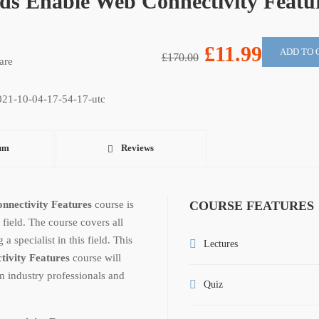
ds Enable Web Connectivity Featu
£11.99
ADD TO 
£170.00
are
um
Reviews
nnectivity Features
course is
COURSE FEATURES
 field. The course covers all
 specialist in this field. This
Lectures
tivity Features
course will
m industry professionals and
Quiz