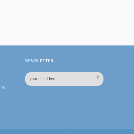
NEWSLETTER
ing