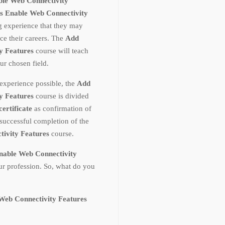
ble Web Connectivity
s Enable Web Connectivity
ng experience that they may
ce their careers. The
Add
y Features
course will teach
r chosen field.
experience possible, the
Add
y Features
course is divided
certificate
as confirmation of
uccessful completion of the
tivity Features
course.
nable Web Connectivity
ur profession. So, what do you
Web Connectivity Features