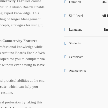
nnectivity Features
course
Duration
365
WiFi to Arduino Boards Enable
ng expert knowledge. This
Skill level
All 
anding of Anger Management
epts, strategies for using it,
Language
En
 Connectivity Features
Students
professional knowledge while
to Arduino Boards Enable Web
Certificate
eloped for you to complete via
te without ever having to leave
Assessments
ractical abilities at the end
icate
, which can help you
r resume.
al profession by taking this