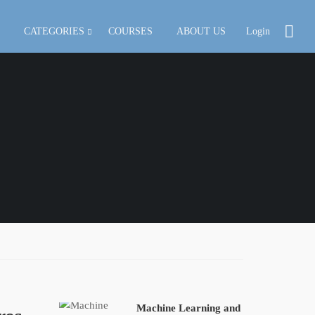
CATEGORIES
COURSES
ABOUT US
Login
Machine Learning and