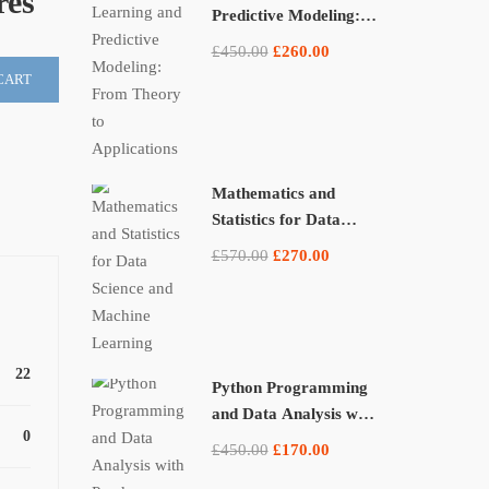
res
Predictive Modeling:
From Theory to
£450.00
£260.00
Applications
CART
Mathematics and
Statistics for Data
Science and Machine
£570.00
£270.00
Learning
22
Python Programming
and Data Analysis with
0
Pandas, NumPy, and
£450.00
£170.00
Matplotlib