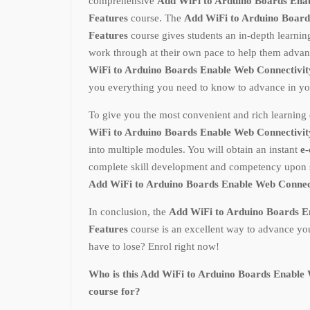
comprehensive
Add WiFi to Arduino Boards Ena
Features
course. The
Add WiFi to Arduino Board
Features
course gives students an in-depth learni
work through at their own pace to help them advan
WiFi to Arduino Boards Enable Web Connectivit
you everything you need to know to advance in you
To give you the most convenient and rich learning 
WiFi to Arduino Boards Enable Web Connectivit
into multiple modules. You will obtain an instant
e-
complete skill development and competency upon s
Add WiFi to Arduino Boards Enable Web Connec
In conclusion, the
Add WiFi to Arduino Boards E
Features
course is an excellent way to advance yo
have to lose? Enrol right now!
Who is this Add WiFi to Arduino Boards Enable 
course for?