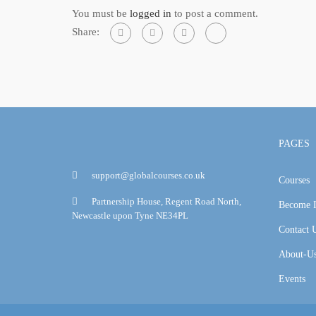
You must be
logged in
to post a comment.
Share:
PAGES
support@globalcourses.co.uk
Courses
Partnership House, Regent Road North,
Become I
Newcastle upon Tyne NE34PL
Contact 
About-U
Events