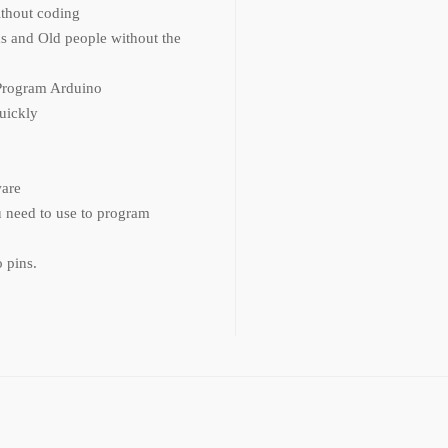
thout coding
s and Old people without the
Program Arduino
quickly
ware
u need to use to program
 pins.