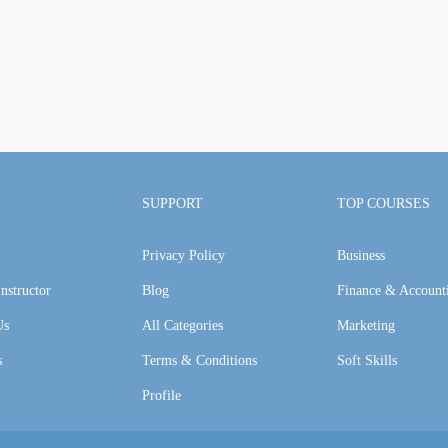
SUPPORT
TOP COURSES
Privacy Policy
Business
nstructor
Blog
Finance & Account
Us
All Categories
Marketing
s
Terms & Conditions
Soft Skills
Profile