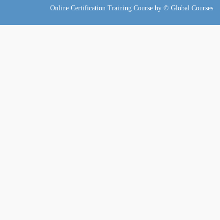
Online Certification Training Course by © Global Courses