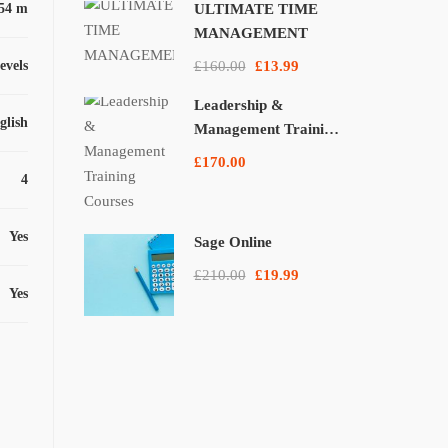
54 m
ULTIMATE TIME
MANAGEMENT
levels
£160.00
£13.99
Leadership &
glish
Management Training
Courses
£170.00
4
Yes
Sage Online
£210.00
£19.99
Yes