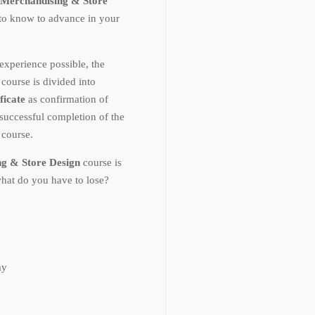
Merchandising & Store
 to know to advance in your
experience possible, the
n
course is divided into
ficate
as confirmation of
uccessful completion of the
n
course.
ng & Store Design
course is
what do you have to lose?
ay