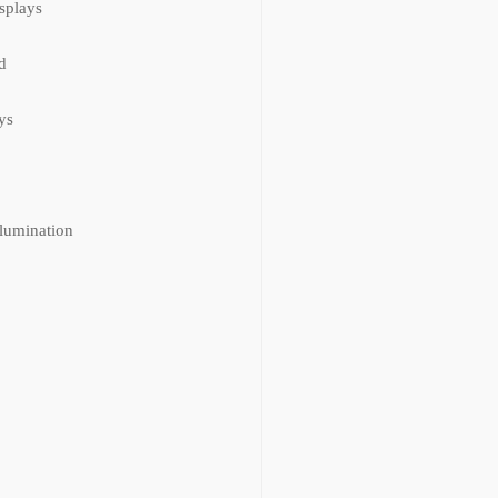
isplays
d
ys
llumination