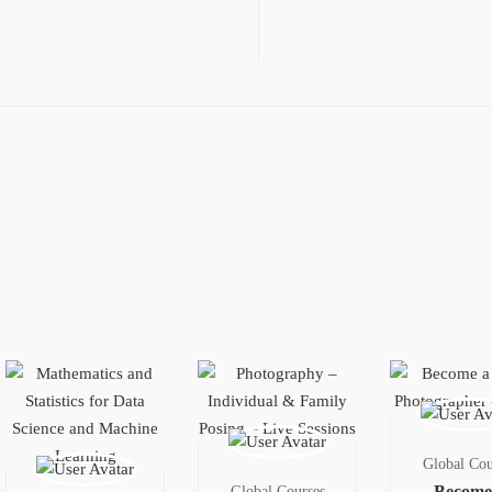
Global Cou
Become
Global Courses