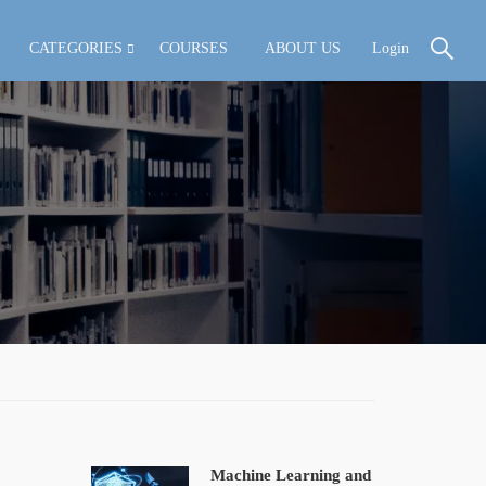
CATEGORIES
COURSES
ABOUT US
Login
Machine Learning and