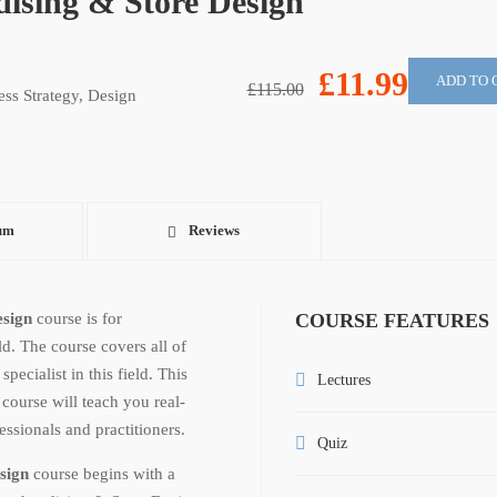
ising & Store Design
£11.99
ADD TO 
£115.00
ess Strategy
,
Design
um
Reviews
esign
course is for
COURSE FEATURES
ld. The course covers all of
ecialist in this field. This
Lectures
n
course will teach you real-
ssionals and practitioners.
Quiz
esign
course begins with a