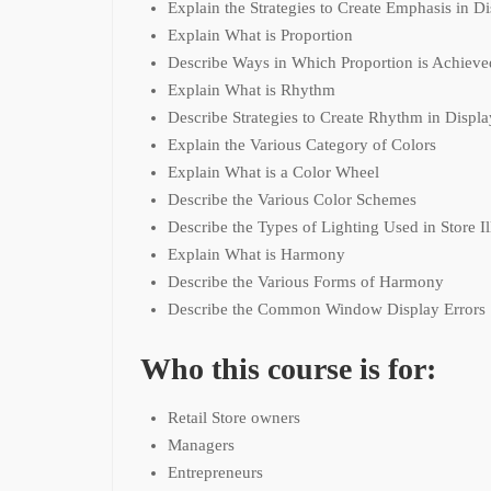
Explain the Strategies to Create Emphasis in D
Explain What is Proportion
Describe Ways in Which Proportion is Achieve
Explain What is Rhythm
Describe Strategies to Create Rhythm in Displa
Explain the Various Category of Colors
Explain What is a Color Wheel
Describe the Various Color Schemes
Describe the Types of Lighting Used in Store I
Explain What is Harmony
Describe the Various Forms of Harmony
Describe the Common Window Display Errors
Who this course is for:
Retail Store owners
Managers
Entrepreneurs