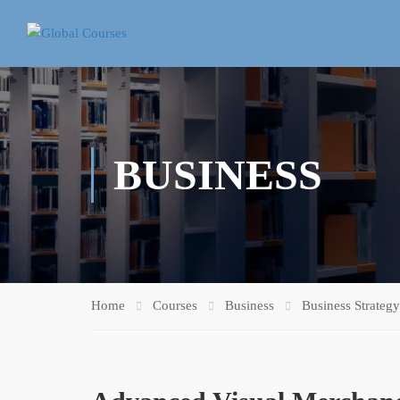
BUSINESS
Home
Courses
Business
Business Strategy