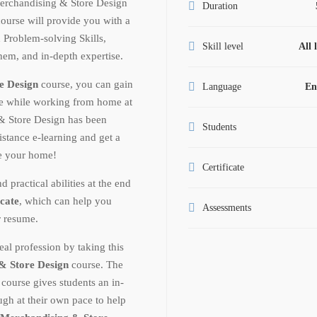
erchandising & Store Design
Duration
ourse will provide you with a
Problem-solving Skills,
Skill level
All 
them, and in-depth expertise.
e Design
course, you can gain
Language
En
ge while working from home at
& Store Design has been
Students
istance e-learning and get a
ve your home!
Certificate
ractical abilities at the end
icate
, which can help you
Assessments
r resume.
al profession by taking this
& Store Design
course. The
n
course gives students an in-
gh at their own pace to help