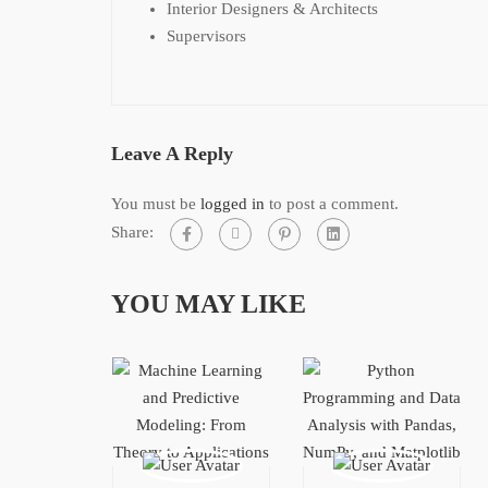
Interior Designers & Architects
Supervisors
Leave A Reply
You must be
logged in
to post a comment.
Share:
YOU MAY LIKE