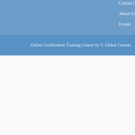
Contact 
About-U
Events
Online Certification Training Course by © Global Courses