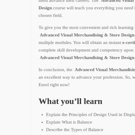
them advance their careers. The
Advanced Visual 
Design
course will teach you everything you need
chosen field.
To give you the most convenient and rich learning 
Advanced Visual Merchandising & Store Desig
multiple modules. You will obtain an instant
e-certi
complete skill development and competency upon s
Advanced Visual Merchandising & Store Desig
In conclusion, the
Advanced Visual Merchandisi
an excellent way to advance your profession. So, 
Enrol right now!
What you’ll learn
Explain the Principles of Design Used in Displ
Explain What is Balance
Describe the Types of Balance