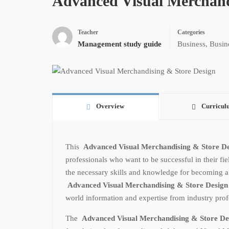
Advanced Visual Merchand
Teacher
Categories
Management study guide
Business
,
Busin
Overview
Curricul
This
Advanced Visual Merchandising & Store D
professionals who want to be successful in their fie
the necessary skills and knowledge for becoming a sp
Advanced Visual Merchandising & Store Desig
world information and expertise from industry profe
The
Advanced Visual Merchandising & Store D