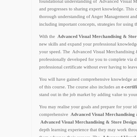
foundational understanding of Advanced Visual M
and progresses to sharing expert knowledge. This c
thorough understanding of Anger Management and 
including important concepts, strategies for using 
With the
Advanced Visual Merchandising & Stor
new skills and expand your professional knowled
your speed. The Advanced Visual Merchandising 
professionally developed for you to complete via d
professional certificate without ever having to lea
You will have gained comprehensive knowledge and p
of this course. The course also includes an
e-certif
stand out in the job market by adding value to you
You may realise your goals and prepare for your ide
comprehensive
Advanced Visual Merchandising 
Advanced Visual Merchandising & Store Desig
depth learning experience that they may work throu