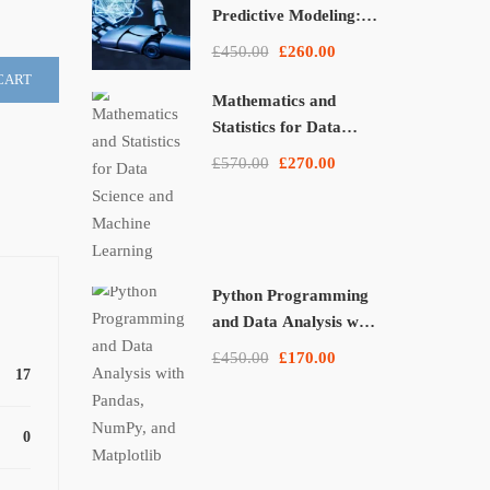
Predictive Modeling:
From Theory to
£450.00
£260.00
Applications
CART
Mathematics and
Statistics for Data
Science and Machine
£570.00
£270.00
Learning
Python Programming
and Data Analysis with
Pandas, NumPy, and
£450.00
£170.00
Matplotlib
17
0