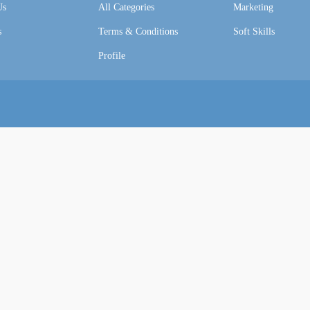
Us
All Categories
Marketing
s
Terms & Conditions
Soft Skills
Profile