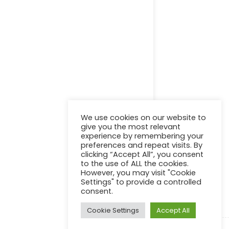
Online Certification Training Course by © Global Courses
Facebook
LinkedIn
Pinterest
Become an instructor?
We use cookies on our website to
give you the most relevant
experience by remembering your
preferences and repeat visits. By
clicking “Accept All”, you consent
GET STARTED NOW
to the use of ALL the cookies.
However, you may visit "Cookie
Settings" to provide a controlled
consent.
Cookie Settings
Accept All