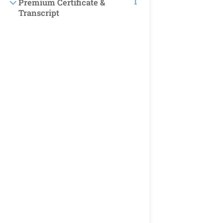
1
Premium Certificate &
Transcript
TOP COURSES
Business
Finance & Accounting
Marketing
Soft Skills
NEWSLETTER