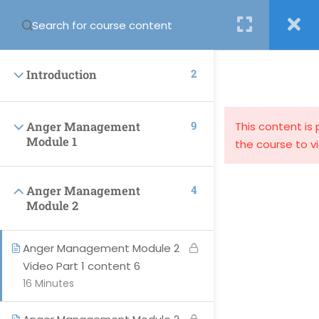
Login
2
Introduction
9
Anger Management
This content is
Module 1
the course to v
support@globalcourses.co.uk
4
Anger Management
Partnership House, Regent Road North, Newcastle upon
Module 2
Tyne NE34PL
Anger Management Module 2
Video Part 1 content 6
16 Minutes
PAGES