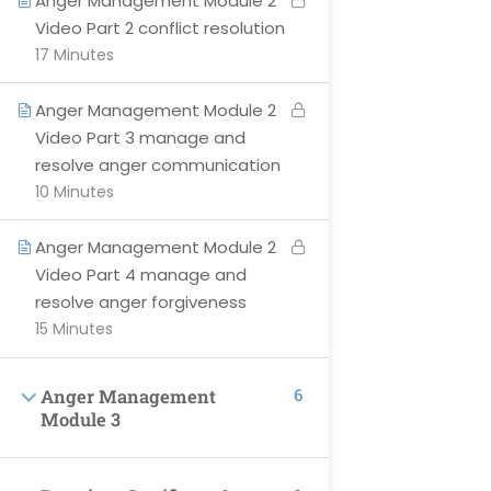
Anger Management Module 2
Courses
Video Part 2 conflict resolution
Become Instructor
17 Minutes
Contact Us
Anger Management Module 2
About-Us
Video Part 3 manage and
Events
resolve anger communication
10 Minutes
Anger Management Module 2
SUPPORT
Video Part 4 manage and
resolve anger forgiveness
Privacy Policy
15 Minutes
Blog
6
Anger Management
All Categories
Module 3
Terms & Conditions
Profile