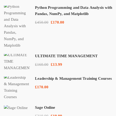
Python Programming and Data Analysis with
Pandas, NumPy, and Matplotlib
£450.00
£170.00
ULTIMATE TIME MANAGEMENT
£160.00
£13.99
Leadership & Management Training Courses
£170.00
Sage Online
£210.00
£19.99