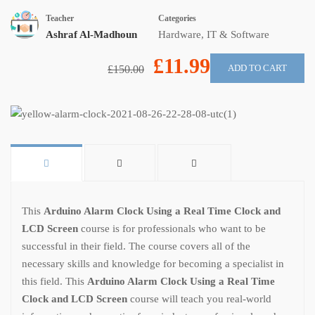
Teacher
Categories
Ashraf Al-Madhoun
Hardware
,
IT & Software
£11.99
ADD TO CART
£150.00
This
Arduino Alarm Clock Using a Real Time Clock and
LCD Screen
course is for professionals who want to be
successful in their field. The course covers all of the
necessary skills and knowledge for becoming a specialist in
this field. This
Arduino Alarm Clock Using a Real Time
Clock and LCD Screen
course will teach you real-world