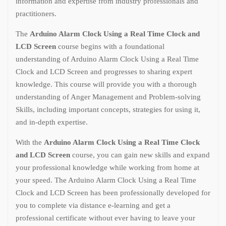
information and expertise from industry professionals and
practitioners.
The
Arduino Alarm Clock Using a Real Time Clock and
LCD Screen
course begins with a foundational
understanding of Arduino Alarm Clock Using a Real Time
Clock and LCD Screen and progresses to sharing expert
knowledge. This course will provide you with a thorough
understanding of Anger Management and Problem-solving
Skills, including important concepts, strategies for using it,
and in-depth expertise.
With the
Arduino Alarm Clock Using a Real Time Clock
and LCD Screen
course, you can gain new skills and expand
your professional knowledge while working from home at
your speed. The Arduino Alarm Clock Using a Real Time
Clock and LCD Screen has been professionally developed for
you to complete via distance e-learning and get a
professional certificate without ever having to leave your