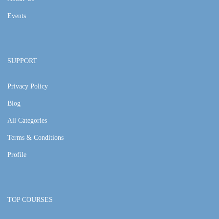
Events
SUPPORT
Privacy Policy
Blog
All Categories
Terms & Conditions
Profile
TOP COURSES