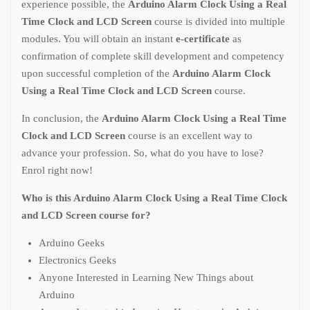
experience possible, the
Arduino Alarm Clock Using a Real
Time Clock and LCD Screen
course is divided into multiple
modules. You will obtain an instant
e-certificate
as
confirmation of complete skill development and competency
upon successful completion of the
Arduino Alarm Clock
Using a Real Time Clock and LCD Screen
course.
In conclusion, the
Arduino Alarm Clock Using a Real Time
Clock and LCD Screen
course is an excellent way to
advance your profession. So, what do you have to lose?
Enrol right now!
Who is this Arduino Alarm Clock Using a Real Time Clock
and LCD Screen course for?
Arduino Geeks
Electronics Geeks
Anyone Interested in Learning New Things about
Arduino