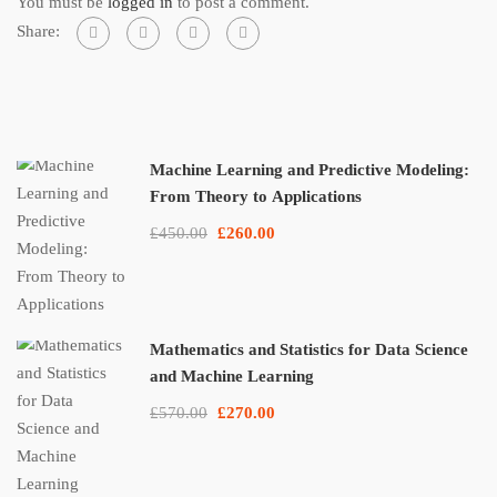
You must be
logged in
to post a comment.
Share:
Machine Learning and Predictive Modeling:
From Theory to Applications
£450.00
£260.00
Mathematics and Statistics for Data Science
and Machine Learning
£570.00
£270.00