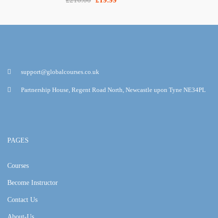
support@globalcourses.co.uk
Partnership House, Regent Road North, Newcastle upon Tyne NE34PL
PAGES
Courses
Become Instructor
Contact Us
About-Us