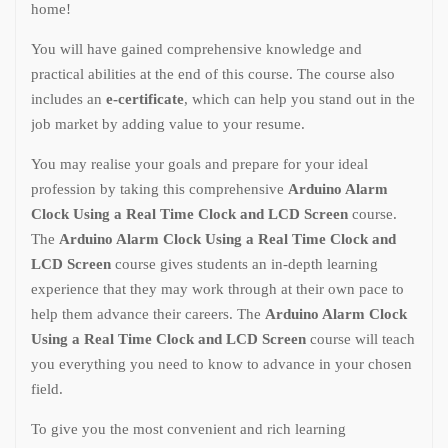
home!
You will have gained comprehensive knowledge and
practical abilities at the end of this course. The course also
includes an
e-certificate
, which can help you stand out in the
job market by adding value to your resume.
You may realise your goals and prepare for your ideal
profession by taking this comprehensive
Arduino Alarm
Clock Using a Real Time Clock and LCD Screen
course.
The
Arduino Alarm Clock Using a Real Time Clock and
LCD Screen
course gives students an in-depth learning
experience that they may work through at their own pace to
help them advance their careers. The
Arduino Alarm Clock
Using a Real Time Clock and LCD Screen
course will teach
you everything you need to know to advance in your chosen
field.
To give you the most convenient and rich learning