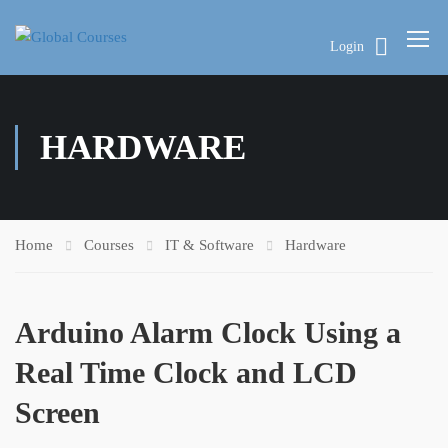
Login
HARDWARE
Home
Courses
IT & Software
Hardware
Arduino Alarm Clock Using a
Real Time Clock and LCD
Screen