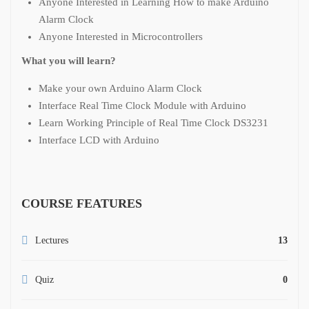
Anyone Interested in Learning How to make Arduino
Alarm Clock
Anyone Interested in Microcontrollers
What you will learn?
Make your own Arduino Alarm Clock
Interface Real Time Clock Module with Arduino
Learn Working Principle of Real Time Clock DS3231
Interface LCD with Arduino
COURSE FEATURES
Lectures
13
Quiz
0