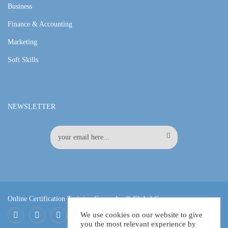
Business
Finance & Accounting
Marketing
Soft Skills
NEWSLETTER
Online Certification Training Course by © Global Courses
We use cookies on our website to give
you the most relevant experience by