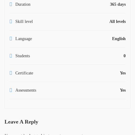
Duration
365 days
Skill level
All levels
Language
English
Students
0
Certificate
Yes
Assessments
Yes
Leave A Reply