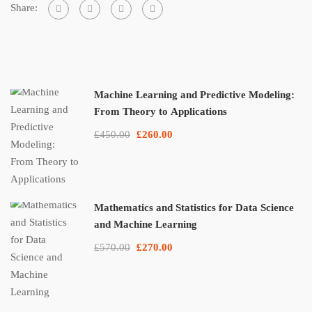
Share:
Machine Learning and Predictive Modeling:
From Theory to Applications
£450.00
£260.00
Mathematics and Statistics for Data Science
and Machine Learning
£570.00
£270.00