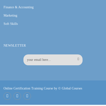
Finance & Accounting
Marketing
Soft Skills
NEWSLETTER
Online Certification Training Course by © Global Courses
Facebook
LinkedIn
Pinterest