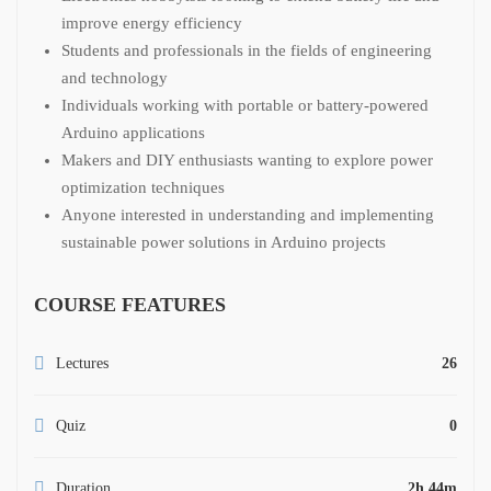
improve energy efficiency
Students and professionals in the fields of engineering
and technology
Individuals working with portable or battery-powered
Arduino applications
Makers and DIY enthusiasts wanting to explore power
optimization techniques
Anyone interested in understanding and implementing
sustainable power solutions in Arduino projects
COURSE FEATURES
Lectures
26
Quiz
0
Duration
2h 44m