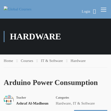
Login
HARDWARE
Home
Courses
IT & Software
Hardware
Arduino Power Consumption
Teacher
Categories
Ashraf Al-Madhoun
Hardware
,
IT & Software