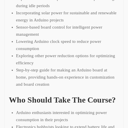
during idle periods
Incorporating solar power for sustainable and renewable
energy in Arduino projects
Sensor-based board control for intelligent power
management
Lowering Arduino clock speed to reduce power
consumption
Exploring other power reduction options for optimizing
efficiency
Step-by-step guide for making an Arduino board at
home, providing hands-on experience in customization
and board creation
Who Should Take The Course?
Arduino enthusiasts interested in optimizing power
consumption in their projects
Electronics hobbyists looking to extend battery life and