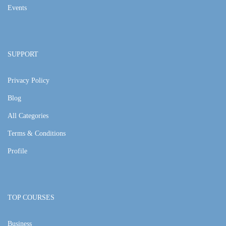
Events
SUPPORT
Privacy Policy
Blog
All Categories
Terms & Conditions
Profile
TOP COURSES
Business