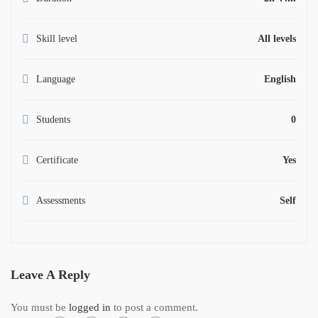
Skill level
All levels
Language
English
Students
0
Certificate
Yes
Assessments
Self
Leave A Reply
You must be
logged in
to post a comment.