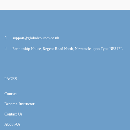
support@globalcourses.co.uk
Partnership House, Regent Road North, Newcastle upon Tyne NE34PL
PAGES
Courses
Become Instructor
Contact Us
About-Us