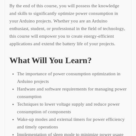
By the end of this course, you will possess the knowledge
and skills to significantly optimize power consumption in
your Arduino projects. Whether you are an Arduino
enthusiast, student, or professional in the field of technology,
this course will empower you to create energy-efficient
applications and extend the battery life of your projects.
What Will You Learn?
The importance of power consumption optimization in
Arduino projects
Hardware and software requirements for managing power
consumption
Techniques to lower voltage supply and reduce power
consumption of components
Wake-up modes and external timers for power efficiency
and timely operations
Implementation of sleep mode to minimize power usage