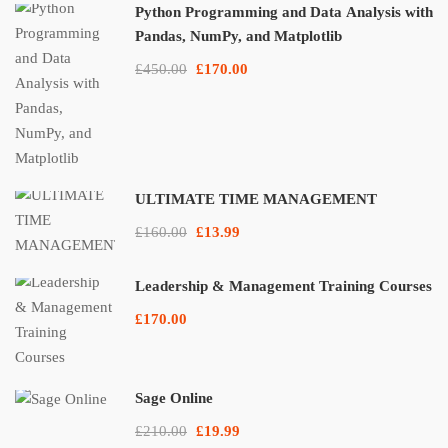
Python Programming and Data Analysis with
Pandas, NumPy, and Matplotlib
£450.00
£170.00
ULTIMATE TIME MANAGEMENT
£160.00
£13.99
Leadership & Management Training Courses
£170.00
Sage Online
£210.00
£19.99