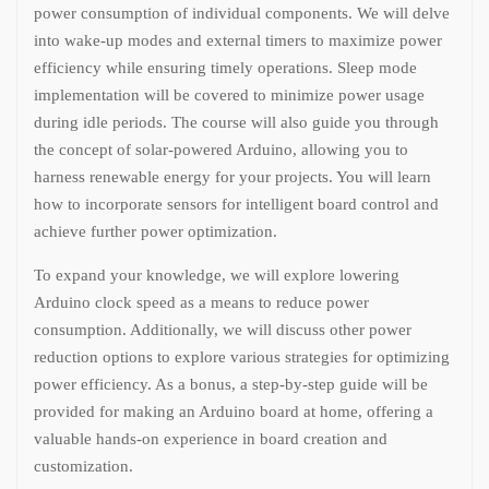
power consumption of individual components. We will delve
into wake-up modes and external timers to maximize power
efficiency while ensuring timely operations. Sleep mode
implementation will be covered to minimize power usage
during idle periods. The course will also guide you through
the concept of solar-powered Arduino, allowing you to
harness renewable energy for your projects. You will learn
how to incorporate sensors for intelligent board control and
achieve further power optimization.
To expand your knowledge, we will explore lowering
Arduino clock speed as a means to reduce power
consumption. Additionally, we will discuss other power
reduction options to explore various strategies for optimizing
power efficiency. As a bonus, a step-by-step guide will be
provided for making an Arduino board at home, offering a
valuable hands-on experience in board creation and
customization.