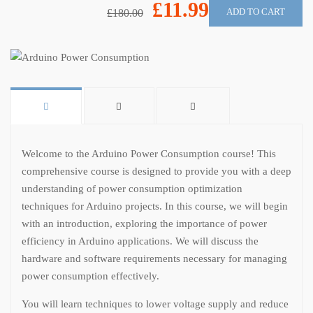
£11.99
ADD TO CART
£180.00
Welcome to the Arduino Power Consumption course! This
comprehensive course is designed to provide you with a deep
understanding of power consumption optimization
techniques for Arduino projects. In this course, we will begin
with an introduction, exploring the importance of power
efficiency in Arduino applications. We will discuss the
hardware and software requirements necessary for managing
power consumption effectively.
You will learn techniques to lower voltage supply and reduce