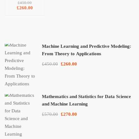
From
£450.00
Theory to
£260.00
Applications
Machine Learning and Predictive Modeling:
From Theory to Applications
£450.00
£260.00
Mathematics and Statistics for Data Science
and Machine Learning
£570.00
£270.00