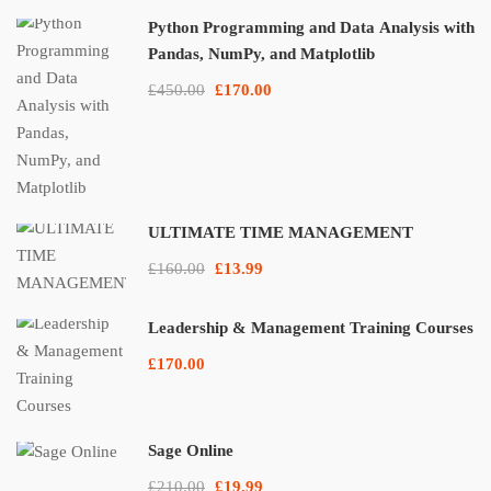
Python Programming and Data Analysis with
Pandas, NumPy, and Matplotlib
£450.00
£170.00
ULTIMATE TIME MANAGEMENT
£160.00
£13.99
Leadership & Management Training Courses
£170.00
Sage Online
£210.00
£19.99