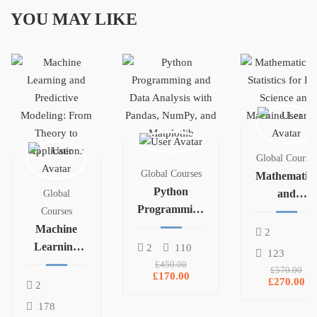
YOU MAY LIKE
Global Courses
Global Courses
Mathematics
Python
and
Global
Programming
Statistics for
Courses
and Data
Machine
Data Science
2
Analysis with
Learning
and
2
110
123
Pandas,
and
Machine
£450.00
£570.00
£170.00
NumPy, and
Predictive
Learning
£270.00
2
Matplotlib
Modeling:
178