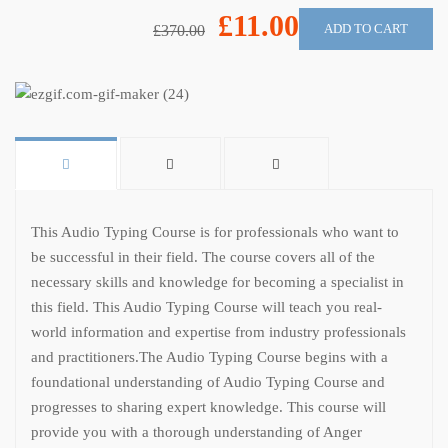
£11.00
ADD TO CART
£370.00
This Audio Typing Course is for professionals who want to
be successful in their field. The course covers all of the
necessary skills and knowledge for becoming a specialist in
this field. This Audio Typing Course will teach you real-
world information and expertise from industry professionals
and practitioners.
The Audio Typing Course begins with a
foundational understanding of Audio Typing Course and
progresses to sharing expert knowledge. This course will
provide you with a thorough understanding of Anger