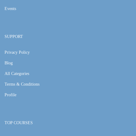
Events
SUPPORT
Privacy Policy
Blog
All Categories
Terms & Conditions
Profile
TOP COURSES