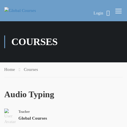
Login
COURSES
Home
Courses
Audio Typing
Teacher
Global Courses