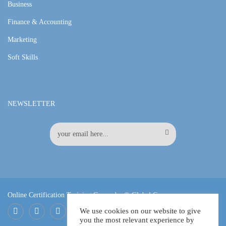
Business
Finance & Accounting
Marketing
Soft Skills
NEWSLETTER
Online Certification Training Course by © Global Courses
We use cookies on our website to give
you the most relevant experience by