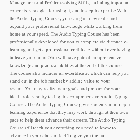
Management and Problem-solving Skills, including important
concepts, strategies for using it, and in-depth expertise.
With
the Audio Typing Course , you can gain new skills and
expand your professional knowledge while working from
home at your speed. The Audio Typing Course has been
professionally developed for you to complete via distance e-
learning and get a professional certificate without ever having
to leave your home!
You will have gained comprehensive
knowledge and practical abilities at the end of this course.
The course also includes an e-certificate, which can help you
stand out in the job market by adding value to your
resume.
You may realize your goals and prepare for your
ideal profession by taking this comprehensive Audio Typing
Course . The Audio Typing Course gives students an in-depth
learning experience that they may work through at their own
pace to help them advance their careers. The Audio Typing
Course will teach you everything you need to know to
advance in your chosen field.
To give you the most