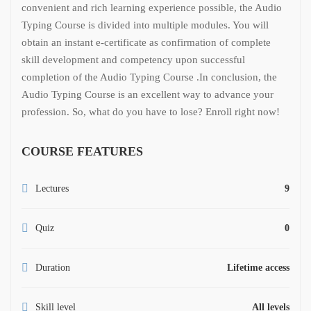
convenient and rich learning experience possible, the Audio
Typing Course is divided into multiple modules. You will
obtain an instant e-certificate as confirmation of complete
skill development and competency upon successful
completion of the Audio Typing Course .
In conclusion, the
Audio Typing Course is an excellent way to advance your
profession. So, what do you have to lose? Enroll right now!
COURSE FEATURES
Lectures
9
Quiz
0
Duration
Lifetime access
Skill level
All levels