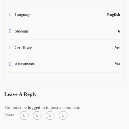
Language
English
Students
6
Certificate
Yes
Assessments
Yes
Leave A Reply
You must be
logged in
to post a comment.
Share: