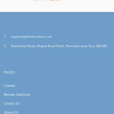
support@globalcourses.co.uk
Partnership House, Regent Road North, Newcastle upon Tyne NE34PL
PAGES
Courses
Become Instructor
Contact Us
About-Us