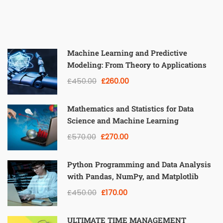
Machine Learning and Predictive
Modeling: From Theory to Applications
£450.00
£260.00
Mathematics and Statistics for Data
Science and Machine Learning
£570.00
£270.00
Python Programming and Data Analysis
with Pandas, NumPy, and Matplotlib
£450.00
£170.00
ULTIMATE TIME MANAGEMENT