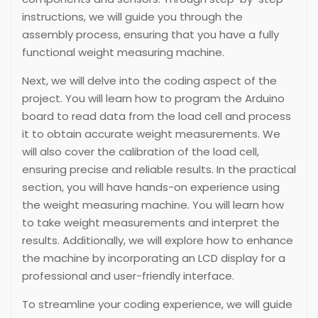
instructions, we will guide you through the
assembly process, ensuring that you have a fully
functional weight measuring machine.
Next, we will delve into the coding aspect of the
project. You will learn how to program the Arduino
board to read data from the load cell and process
it to obtain accurate weight measurements. We
will also cover the calibration of the load cell,
ensuring precise and reliable results. In the practical
section, you will have hands-on experience using
the weight measuring machine. You will learn how
to take weight measurements and interpret the
results. Additionally, we will explore how to enhance
the machine by incorporating an LCD display for a
professional and user-friendly interface.
To streamline your coding experience, we will guide