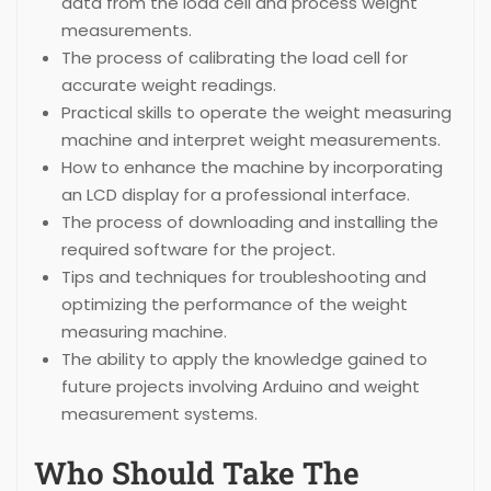
data from the load cell and process weight
measurements.
The process of calibrating the load cell for
accurate weight readings.
Practical skills to operate the weight measuring
machine and interpret weight measurements.
How to enhance the machine by incorporating
an LCD display for a professional interface.
The process of downloading and installing the
required software for the project.
Tips and techniques for troubleshooting and
optimizing the performance of the weight
measuring machine.
The ability to apply the knowledge gained to
future projects involving Arduino and weight
measurement systems.
Who Should Take The