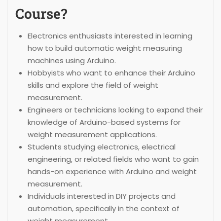
Course?
Electronics enthusiasts interested in learning
how to build automatic weight measuring
machines using Arduino.
Hobbyists who want to enhance their Arduino
skills and explore the field of weight
measurement.
Engineers or technicians looking to expand their
knowledge of Arduino-based systems for
weight measurement applications.
Students studying electronics, electrical
engineering, or related fields who want to gain
hands-on experience with Arduino and weight
measurement.
Individuals interested in DIY projects and
automation, specifically in the context of
weight measurement.