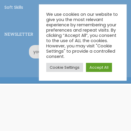
Soft Skills
We use cookies on our website to
give you the most relevant
experience by remembering your
preferences and repeat visits. By
NEWSLETTER
clicking “Accept All”, you consent
to the use of ALL the cookies.
However, you may visit "Cookie
Settings" to provide a controlled
consent.
Cookie Settings
Accept All
Online Certification Training Course by © Global Courses
£11.99
ADD TO CART
£170.00
Facebook
LinkedIn
Pinterest