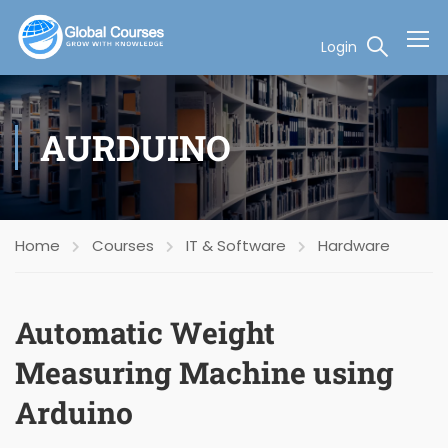
Login
AURDUINO
Home
Courses
IT & Software
Hardware
Automatic Weight
Measuring Machine using
Arduino