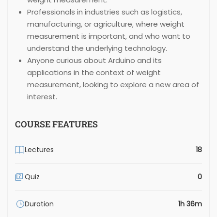
Professionals in industries such as logistics,
manufacturing, or agriculture, where weight
measurement is important, and who want to
understand the underlying technology.
Anyone curious about Arduino and its
applications in the context of weight
measurement, looking to explore a new area of
interest.
COURSE FEATURES
Lectures
18
Quiz
0
Duration
1h 36m