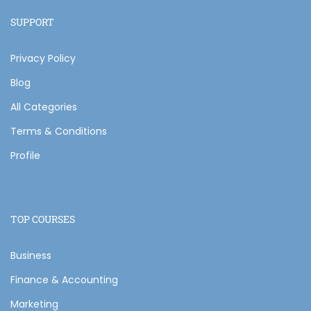
SUPPORT
Privacy Policy
Blog
All Categories
Terms & Conditions
Profile
TOP COURSES
Business
Finance & Accounting
Marketing