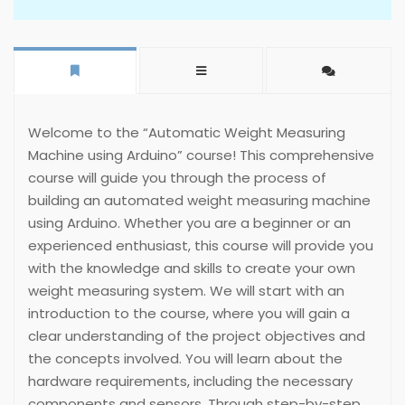
Welcome to the “Automatic Weight Measuring
Machine using Arduino” course! This comprehensive
course will guide you through the process of
building an automated weight measuring machine
using Arduino. Whether you are a beginner or an
experienced enthusiast, this course will provide you
with the knowledge and skills to create your own
weight measuring system. We will start with an
introduction to the course, where you will gain a
clear understanding of the project objectives and
the concepts involved. You will learn about the
hardware requirements, including the necessary
components and sensors. Through step-by-step