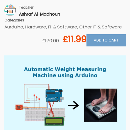
Teacher
Ashraf Al-Madhoun
Categories
Aurduino
,
Hardware
,
IT & Software
,
Other IT & Software
£11.99
ADD TO CART
£170.00