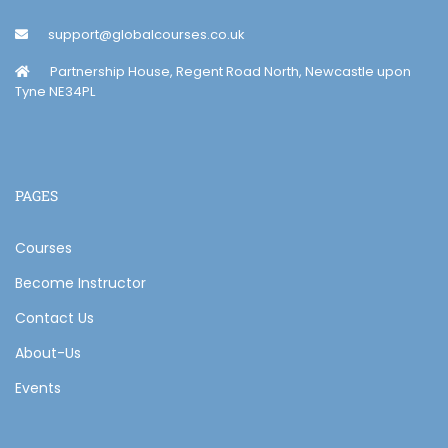
support@globalcourses.co.uk
Partnership House, Regent Road North, Newcastle upon
Tyne NE34PL
PAGES
Courses
Become Instructor
Contact Us
About-Us
Events