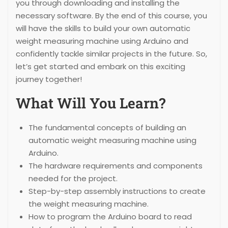
you through downloading and installing the
necessary software. By the end of this course, you
will have the skills to build your own automatic
weight measuring machine using Arduino and
confidently tackle similar projects in the future. So,
let’s get started and embark on this exciting
journey together!
What Will You Learn?
The fundamental concepts of building an
automatic weight measuring machine using
Arduino.
The hardware requirements and components
needed for the project.
Step-by-step assembly instructions to create
the weight measuring machine.
How to program the Arduino board to read