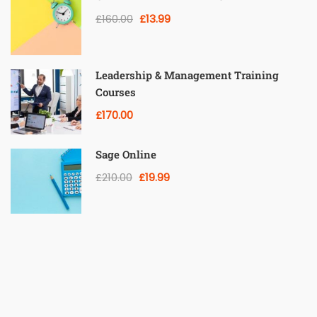
£160.00
£13.99
Leadership & Management Training
Courses
£170.00
Sage Online
£210.00
£19.99