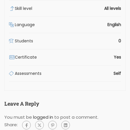
Skill level
All levels
Language
English
Students
0
Certificate
Yes
Assessments
Self
Leave A Reply
You must be
logged in
to post a comment.
Share: