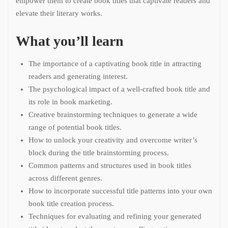
empower them to create book titles that captivate readers and
elevate their literary works.
What you’ll learn
The importance of a captivating book title in attracting
readers and generating interest.
The psychological impact of a well-crafted book title and
its role in book marketing.
Creative brainstorming techniques to generate a wide
range of potential book titles.
How to unlock your creativity and overcome writer’s
block during the title brainstorming process.
Common patterns and structures used in book titles
across different genres.
How to incorporate successful title patterns into your own
book title creation process.
Techniques for evaluating and refining your generated