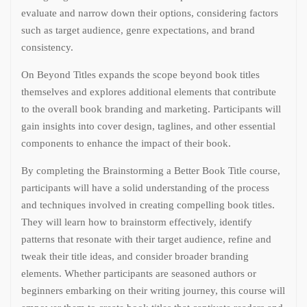
evaluate and narrow down their options, considering factors
such as target audience, genre expectations, and brand
consistency.
On Beyond Titles expands the scope beyond book titles
themselves and explores additional elements that contribute
to the overall book branding and marketing. Participants will
gain insights into cover design, taglines, and other essential
components to enhance the impact of their book.
By completing the Brainstorming a Better Book Title course,
participants will have a solid understanding of the process
and techniques involved in creating compelling book titles.
They will learn how to brainstorm effectively, identify
patterns that resonate with their target audience, refine and
tweak their title ideas, and consider broader branding
elements. Whether participants are seasoned authors or
beginners embarking on their writing journey, this course will