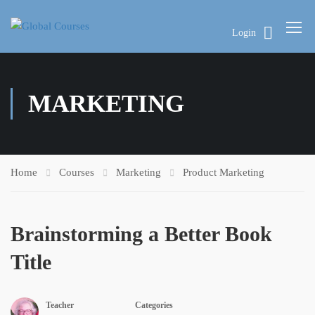
Login
MARKETING
Home
Courses
Marketing
Product Marketing
Brainstorming a Better Book
Title
Teacher
Categories