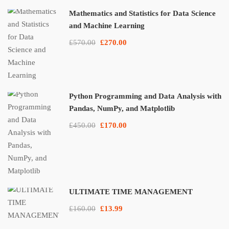
Mathematics and Statistics for Data Science
and Machine Learning
£570.00
£270.00
Python Programming and Data Analysis with
Pandas, NumPy, and Matplotlib
£450.00
£170.00
ULTIMATE TIME MANAGEMENT
£160.00
£13.99