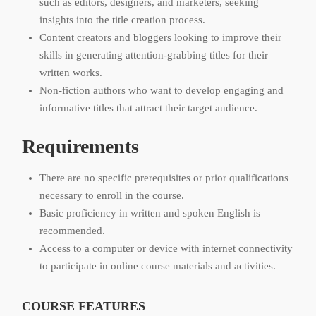
such as editors, designers, and marketers, seeking
insights into the title creation process.
Content creators and bloggers looking to improve their
skills in generating attention-grabbing titles for their
written works.
Non-fiction authors who want to develop engaging and
informative titles that attract their target audience.
Requirements
There are no specific prerequisites or prior qualifications
necessary to enroll in the course.
Basic proficiency in written and spoken English is
recommended.
Access to a computer or device with internet connectivity
to participate in online course materials and activities.
COURSE FEATURES