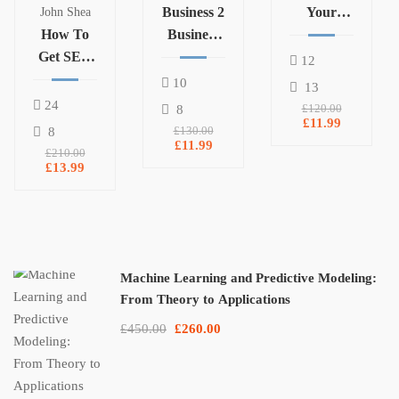
Business 2
Your
John Shea
How To
Business
Business
Get SEO
Marketing
12
Clients
10
13
For Your
24
8
£120.00
Digital
£11.99
8
£130.00
Marketing
£11.99
£210.00
Agency
£13.99
Machine Learning and Predictive Modeling:
From Theory to Applications
£450.00
£260.00