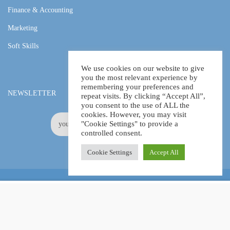
Finance & Accounting
Marketing
Soft Skills
We use cookies on our website to give
you the most relevant experience by
remembering your preferences and
NEWSLETTER
repeat visits. By clicking “Accept All”,
you consent to the use of ALL the
cookies. However, you may visit
"Cookie Settings" to provide a
controlled consent.
Cookie Settings
Accept All
Online Certification Training Course by © Global Courses
£13.99
ADD TO CART
£180.00
Facebook
LinkedIn
Pinterest