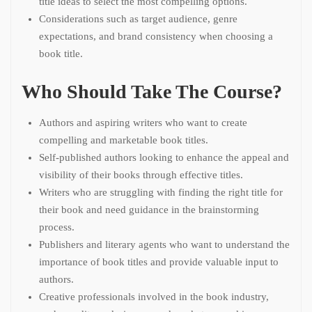
title ideas to select the most compelling options.
Considerations such as target audience, genre
expectations, and brand consistency when choosing a
book title.
Who Should Take The Course?
Authors and aspiring writers who want to create
compelling and marketable book titles.
Self-published authors looking to enhance the appeal and
visibility of their books through effective titles.
Writers who are struggling with finding the right title for
their book and need guidance in the brainstorming
process.
Publishers and literary agents who want to understand the
importance of book titles and provide valuable input to
authors.
Creative professionals involved in the book industry,