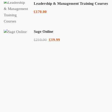
Leadership & Management Training Courses
£170.00
Sage Online
£210.00
£19.99