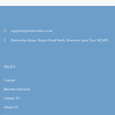
support@globalcourses.co.uk
Partnership House, Regent Road North, Newcastle upon Tyne NE34PL
PAGES
Courses
Become Instructor
Contact Us
About-Us