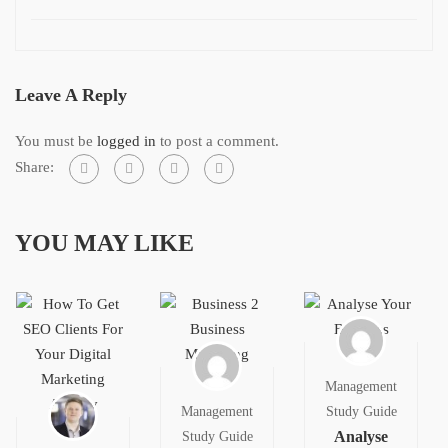
Leave A Reply
You must be
logged in
to post a comment.
Share:
YOU MAY LIKE
Management
Management
Study Guide
Analyse
Study Guide