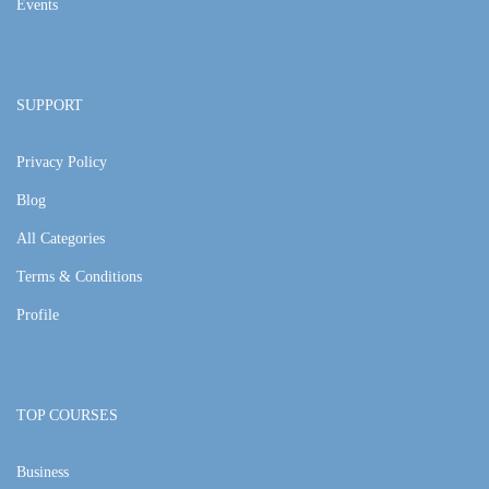
Events
SUPPORT
Privacy Policy
Blog
All Categories
Terms & Conditions
Profile
TOP COURSES
Business