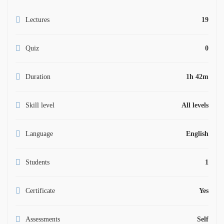
Lectures
19
Quiz
0
Duration
1h 42m
Skill level
All levels
Language
English
Students
1
Certificate
Yes
Assessments
Self