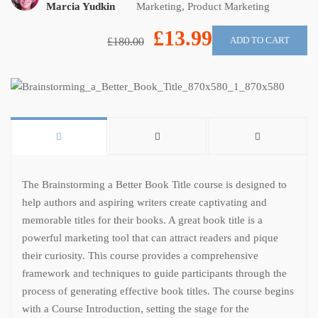
Marcia Yudkin
Marketing
,
Product Marketing
£13.99
ADD TO CART
£180.00
The Brainstorming a Better Book Title course is designed to
help authors and aspiring writers create captivating and
memorable titles for their books. A great book title is a
powerful marketing tool that can attract readers and pique
their curiosity. This course provides a comprehensive
framework and techniques to guide participants through the
process of generating effective book titles. The course begins
with a Course Introduction, setting the stage for the