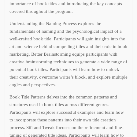
importance of book titles and introducing the key concepts
covered throughout the program.
Understanding the Naming Process explores the
fundamentals of naming and the psychological impact of a
well-crafted book title. Participants will gain insights into the
art and science behind compelling titles and their role in book
marketing. Better Brainstorming equips participants with
creative brainstorming techniques to generate a wide range of
potential book titles. Participants will learn how to unlock
their creativity, overcome writer’s block, and explore multiple
angles and perspectives.
Book Title Patterns delves into the common patterns and
structures used in book titles across different genres.
Participants will explore successful examples and learn how
to incorporate these patterns into their own title creation
process. Sift and Tweak focuses on the refinement and fine-
tuning of generated title ideas. Participants will learn how to