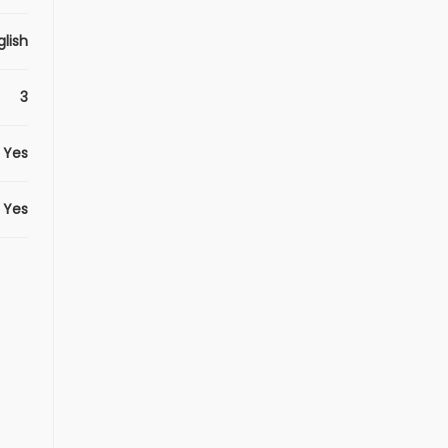
glish
3
Yes
Yes