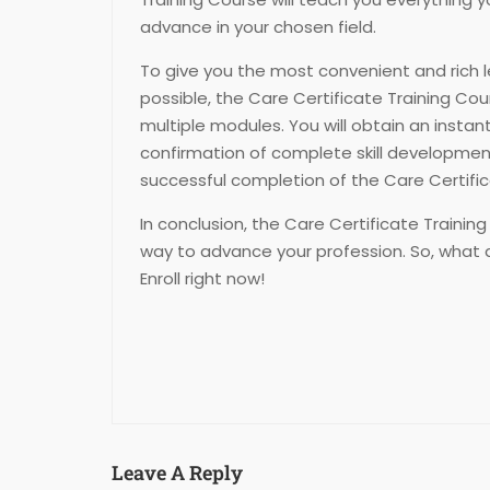
advance in your chosen field.
To give you the most convenient and rich 
possible, the Care Certificate Training Cour
multiple modules. You will obtain an instan
confirmation of complete skill developm
successful completion of the Care Certific
In conclusion, the Care Certificate Training
way to advance your profession. So, what 
Enroll right now!
Leave A Reply