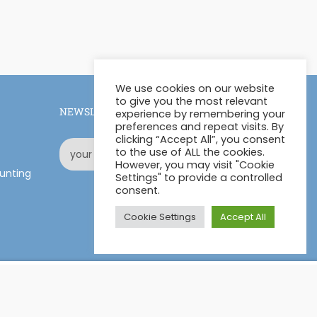
We use cookies on our website
to give you the most relevant
NEWSLETTER
experience by remembering your
preferences and repeat visits. By
clicking “Accept All”, you consent
to the use of ALL the cookies.
However, you may visit "Cookie
unting
Settings" to provide a controlled
consent.
Cookie Settings
Accept All
£11.00
ADD TO CART
£770.00
Facebook
LinkedIn
Pinterest