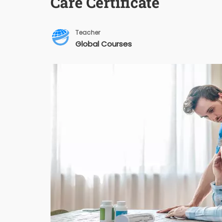
Care Certificate
Teacher
Global Courses