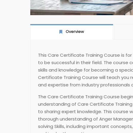
Overview
This Care Certificate Training Course is fo
to be successful in their field. The course 
skills and knowledge for becoming a specialis
Certificate Training Course will teach you 
and expertise from industry professionals a
The Care Certificate Training Course begin
understanding of Care Certificate Trainin
to sharing expert knowledge. This course wi
thorough understanding of Anger Manage
solving Skills, including important concepts, 