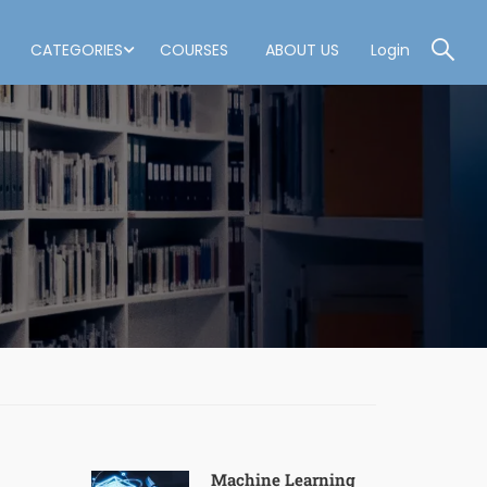
CATEGORIES
COURSES
ABOUT US
Login
Machine Learning