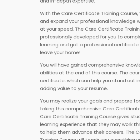
and in-depth expertise.
With the Care Certificate Training Course, 
and expand your professional knowledge w
at your speed. The Care Certificate Train
professionally developed for you to compl
learning and get a professional certificate
leave your home!
You will have gained comprehensive knowl
abilities at the end of this course. The cou
certificate, which can help you stand out i
adding value to your resume.
You may realize your goals and prepare for
taking this comprehensive Care Certificate
Care Certificate Training Course gives st
learning experience that they may work th
to help them advance their careers. The C
Training Course will teach you everything 