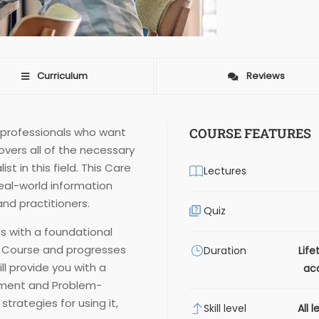
Curriculum
Reviews
r professionals who want
COURSE FEATURES
covers all of the necessary
t in this field. This Care
Lectures
real-world information
nd practitioners.
Quiz
s with a foundational
g Course and progresses
Duration
Life
ll provide you with a
ac
ment and Problem-
strategies for using it,
Skill level
All l