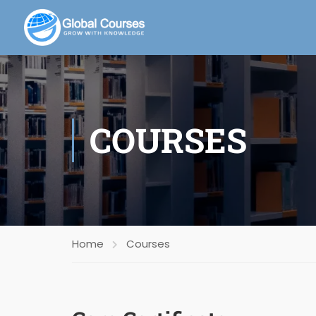
COURSES
Home
Courses