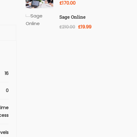
Training Courses
£170.00
Sage Online
£210.00
£19.99
16
0
time
cess
evels