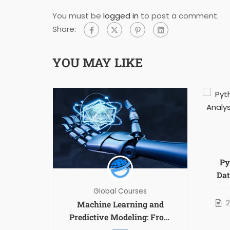
You must be
logged in
to post a comment.
Share:
YOU MAY LIKE
Py
Dat
N
Global Courses
r
Machine Learning and
t II
Predictive Modeling: From
Theory to Applications