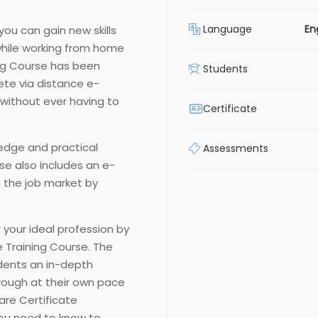
Language
En
you can gain new skills
hile working from home
ing Course has been
Students
ete via distance e-
 without ever having to
Certificate
edge and practical
Assessments
rse also includes an e-
n the job market by
 your ideal profession by
 Training Course. The
udents an in-depth
rough at their own pace
are Certificate
you need to know to