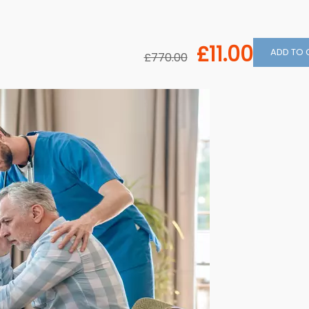
£11.00
ADD TO 
£770.00