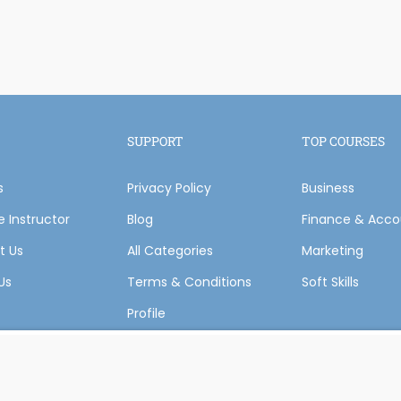
Become an instructor?
SUPPORT
TOP COURSES
s
Privacy Policy
GET STARTED NOW
Business
 Instructor
Blog
Finance & Acco
t Us
All Categories
Marketing
Us
Terms & Conditions
Soft Skills
Profile
 Courses