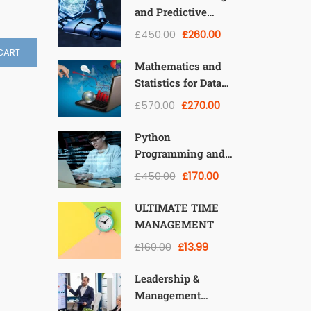
and Predictive
Modeling: From
£450.00
£260.00
Theory to
CART
Applications
Mathematics and
Statistics for Data
Science and
£570.00
£270.00
Machine Learning
Python
Programming and
Data Analysis with
£450.00
£170.00
Pandas, NumPy, and
Matplotlib
ULTIMATE TIME
MANAGEMENT
£160.00
£13.99
Leadership &
Management