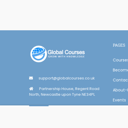
PAGES
Course
Become
support@globalcourses.co.uk
Contac
Partnership House, Regent Road
About-
North, Newcastle upon Tyne NE34PL
Events
Overview
Curriculum
Reviews
Online Certification Training Course by © Global