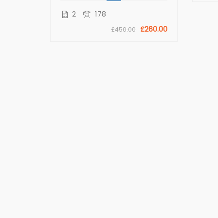
£11.00
2
178
0
£260.00
£450.00