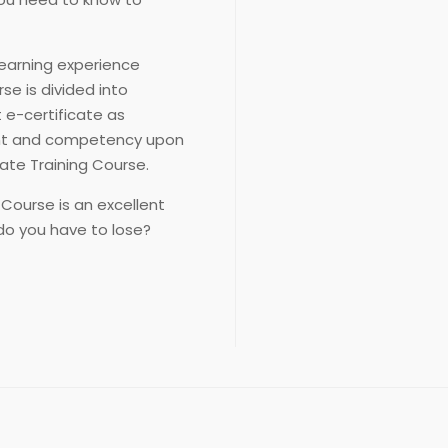
learning experience
se is divided into
t e-certificate as
ent and competency upon
ate Training Course.
 Course is an excellent
do you have to lose?