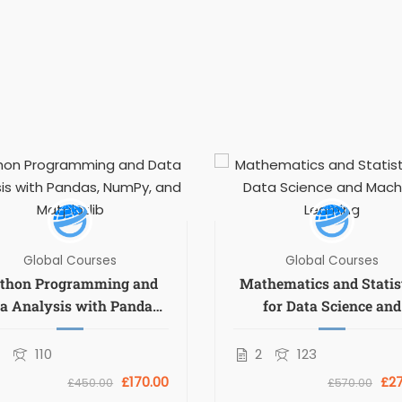
Global Courses
Global Courses
thon Programming and
Mathematics and Statis
a Analysis with Pandas,
for Data Science and
umPy, and Matplotlib
Machine Learning
2
110
2
123
£170.00
£27
£450.00
£570.00