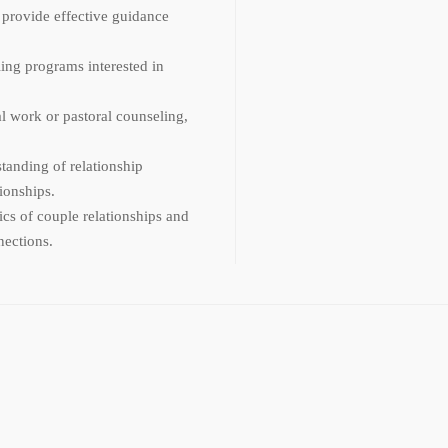
 provide effective guidance
ing programs interested in
al work or pastoral counseling,
tanding of relationship
ionships.
cs of couple relationships and
nections.