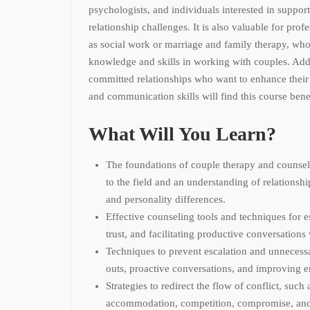
psychologists, and individuals interested in suppor
relationship challenges. It is also valuable for profe
as social work or marriage and family therapy, who
knowledge and skills in working with couples. Addit
committed relationships who want to enhance thei
and communication skills will find this course benef
What Will You Learn?
The foundations of couple therapy and counsel
to the field and an understanding of relationsh
and personality differences.
Effective counseling tools and techniques for e
trust, and facilitating productive conversations
Techniques to prevent escalation and unnecessa
outs, proactive conversations, and improving e
Strategies to redirect the flow of conflict, such
accommodation, competition, compromise, and 