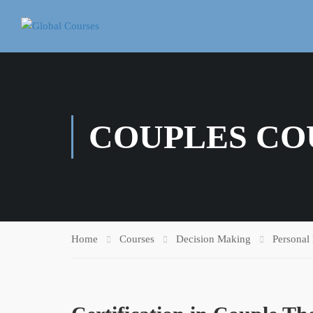
COUPLES CO
Home
Courses
Decision Making
Personal