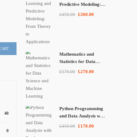
Predictive Modeling:
From Theory to
£450.00
£260.00
Applications
CART
Mathematics and
Statistics for Data
Science and Machine
£570.00
£270.00
Learning
Python Programming
40
and Data Analysis with
Pandas, NumPy, and
£450.00
£170.00
Matplotlib
0