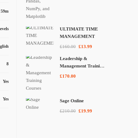
 59m
levels
ULTIMATE TIME
MANAGEMENT
glish
£160.00
£13.99
Leadership &
8
Management Training
Courses
£170.00
Yes
Yes
Sage Online
£210.00
£19.99