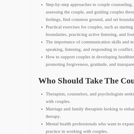
Step-by-step approaches to couple counseling, 
assessing the couple, and guiding couples thro
feelings, find common ground, and set boundar
Practical exercises for couples, such as starting
boundaries, practicing active listening, and fos
The importance of communication skills and t
speaking, listening, and responding in conflict.
How to support couples in developing healthier
promoting forgiveness, gratitude, and transpar
Who Should Take The Cou
Therapists, counselors, and psychologists seeki
with couples.
Marriage and family therapists looking to enhan
therapy.
Mental health professionals who want to expa
practice in working with couples.