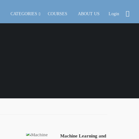
CATEGORIES
COURSES
ABOUT US
Login
Machine Learning and