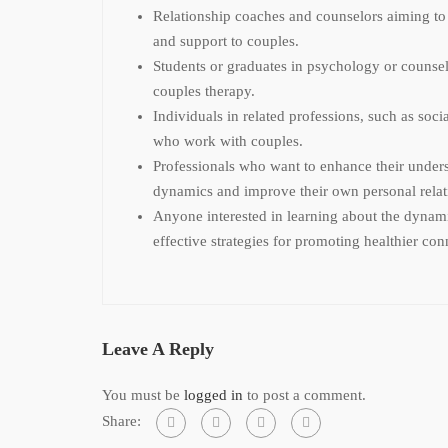
Relationship coaches and counselors aiming to
and support to couples.
Students or graduates in psychology or counsel
couples therapy.
Individuals in related professions, such as soci
who work with couples.
Professionals who want to enhance their unders
dynamics and improve their own personal relat
Anyone interested in learning about the dynami
effective strategies for promoting healthier con
Leave A Reply
You must be
logged in
to post a comment.
Share: