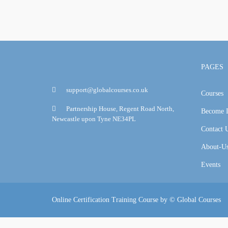
PAGES
support@globalcourses.co.uk
Courses
Partnership House, Regent Road North,
Become I
Newcastle upon Tyne NE34PL
Contact 
About-U
Events
Online Certification Training Course by © Global Courses