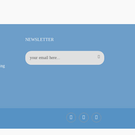
NEWSLETTER
ing
Facebook
LinkedIn
Pinterest