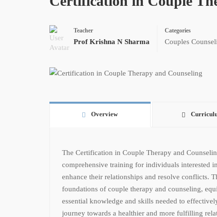
Certification in Couple T
Teacher
Categories
Prof Krishna N Sharma
Couples Counsel
Overview
Curricul
The Certification in Couple Therapy and Counselin
comprehensive training for individuals interested 
enhance their relationships and resolve conflicts. T
foundations of couple therapy and counseling, equi
essential knowledge and skills needed to effectivel
journey towards a healthier and more fulfilling rela