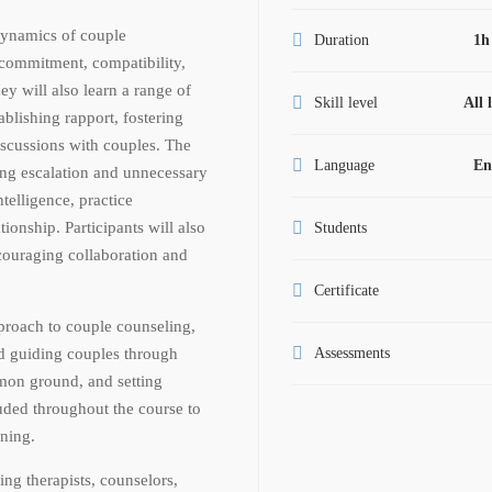
 dynamics of couple
Duration
1h
p commitment, compatibility,
ey will also learn a range of
Skill level
All 
ablishing rapport, fostering
iscussions with couples. The
Language
En
ing escalation and unnecessary
telligence, practice
tionship. Participants will also
Students
ncouraging collaboration and
Certificate
proach to couple counseling,
nd guiding couples through
Assessments
mmon ground, and setting
luded throughout the course to
rning.
cing therapists, counselors,