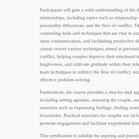
Participants will gain a solid understanding of the
relationships, including topics such as relationshi
personality differences, and the flow of conflict. Th
counseling tools and techniques that are vital in est
open communication, and facilitating productive d
course covers various techniques aimed at prevent
conflict, helping couples improve their emotional in
forgiveness, and cultivate gratitude within their rela
learn techniques to redirect the flow of conflict, e
effective problem-solving.
Furthermore, the course provides a step-by-step ap
including setting agendas, assessing the couple, a
exercises such as expressing feelings, finding co
boundaries. Practical exercises for couples are inc
promote engagement and facilitate experiential lea
This certification is suitable for aspiring and practi