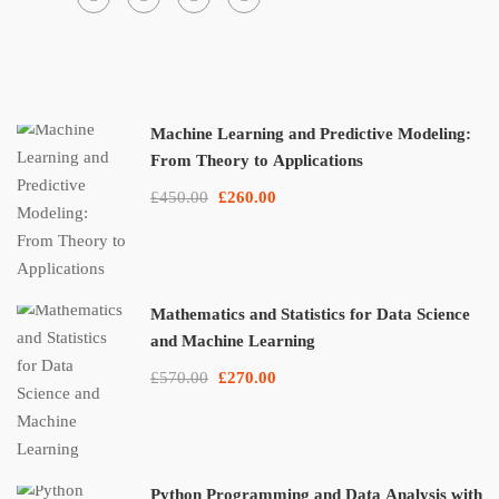
Machine Learning and Predictive Modeling:
From Theory to Applications
£450.00
£260.00
Mathematics and Statistics for Data Science
and Machine Learning
£570.00
£270.00
Python Programming and Data Analysis with