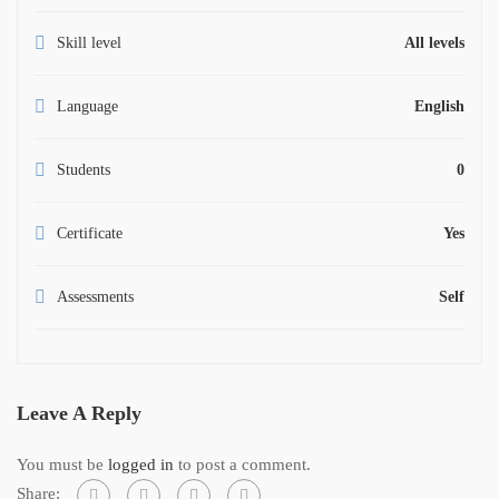
Skill level
All levels
Language
English
Students
0
Certificate
Yes
Assessments
Self
Leave A Reply
You must be
logged in
to post a comment.
Share: