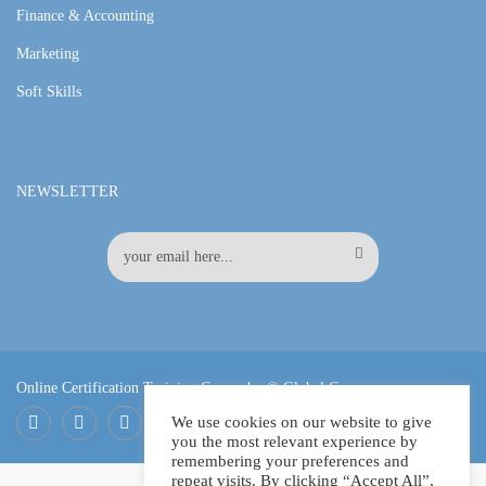
Finance & Accounting
Marketing
Soft Skills
NEWSLETTER
Online Certification Training Course by © Global Courses
We use cookies on our website to give
you the most relevant experience by
Facebook
LinkedIn
Pinterest
remembering your preferences and
repeat visits. By clicking “Accept All”,