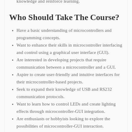
knowledge and reinforce learning.
Who Should Take The Course?
Have a basic understanding of microcontrollers and
programming concepts.
Want to enhance their skills in microcontroller interfacing
and control using a graphical user interface (GUI).
Are interested in developing projects that require
communication between a microcontroller and a GUI.
Aspire to create user-friendly and intuitive interfaces for
their microcontroller-based projects.
Seek to expand their knowledge of USB and RS232
communication protocols.
Want to learn how to control LEDs and create lighting
effects through microcontroller-GUI integration.
Are enthusiasts or hobbyists looking to explore the
possibilities of microcontroller-GUI interaction.