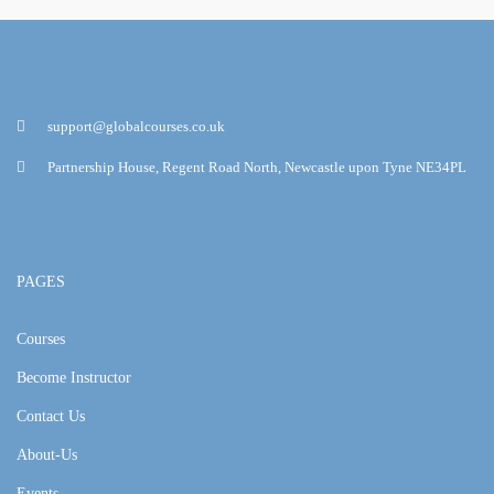
support@globalcourses.co.uk
Partnership House, Regent Road North, Newcastle upon Tyne NE34PL
PAGES
Courses
Become Instructor
Contact Us
About-Us
Events