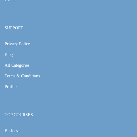
SUPPORT
Privacy Policy
Blog
All Categories
Terms & Conditions
Profile
TOP COURSES
Business