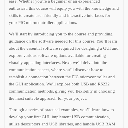
ease. Whether you’re a beginner or an experienced
enthusiast, this course will equip you with the knowledge and
skills to create user-friendly and interactive interfaces for
your PIC microcontroller applications.
We’ll start by introducing you to the course and providing
guidance on the software needed for this course. You’ll learn
about the essential software required for designing a GUI and
explore various software options available for creating
visually appealing interfaces. Next, we’ll delve into the
communication aspect, where you’ll discover how to
establish a connection between the PIC microcontroller and
the GUI application. We’ll explore both USB and RS232
communication methods, giving you flexibility in choosing
the most suitable approach for your project.
Through a series of practical examples, you’ll learn how to
develop your first GUI, implement USB communication,
utilize descriptors and USB libraries, and handle USB RAM