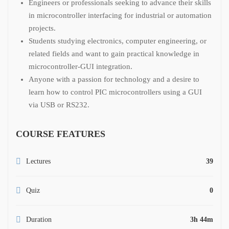
Engineers or professionals seeking to advance their skills
in microcontroller interfacing for industrial or automation
projects.
Students studying electronics, computer engineering, or
related fields and want to gain practical knowledge in
microcontroller-GUI integration.
Anyone with a passion for technology and a desire to
learn how to control PIC microcontrollers using a GUI
via USB or RS232.
COURSE FEATURES
Lectures
39
Quiz
0
Duration
3h 44m