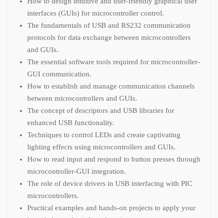
How to design intuitive and user-friendly graphical user
interfaces (GUIs) for microcontroller control.
The fundamentals of USB and RS232 communication
protocols for data exchange between microcontrollers
and GUIs.
The essential software tools required for microcontroller-
GUI communication.
How to establish and manage communication channels
between microcontrollers and GUIs.
The concept of descriptors and USB libraries for
enhanced USB functionality.
Techniques to control LEDs and create captivating
lighting effects using microcontrollers and GUIs.
How to read input and respond to button presses through
microcontroller-GUI integration.
The role of device drivers in USB interfacing with PIC
microcontrollers.
Practical examples and hands-on projects to apply your