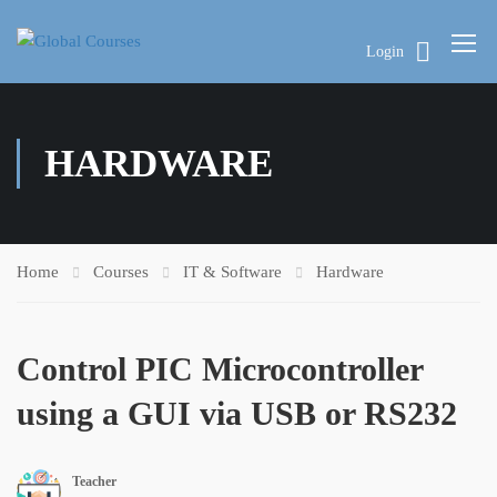
Login
HARDWARE
Home
Courses
IT & Software
Hardware
Control PIC Microcontroller
using a GUI via USB or RS232
Teacher