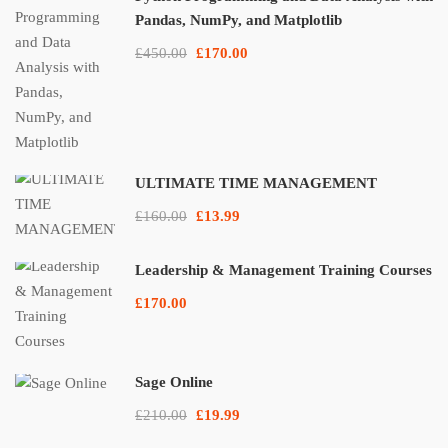
Pandas, NumPy, and Matplotlib
£450.00
£170.00
ULTIMATE TIME MANAGEMENT
£160.00
£13.99
Leadership & Management Training Courses
£170.00
Sage Online
£210.00
£19.99