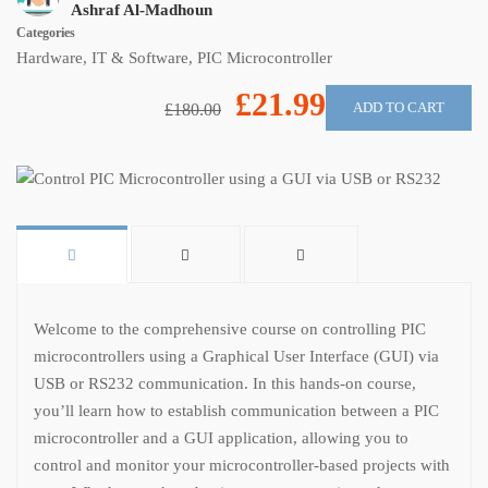
Ashraf Al-Madhoun
Categories
Hardware
,
IT & Software
,
PIC Microcontroller
£21.99
ADD TO CART
£180.00
Welcome to the comprehensive course on controlling PIC
microcontrollers using a Graphical User Interface (GUI) via
USB or RS232 communication. In this hands-on course,
you’ll learn how to establish communication between a PIC
microcontroller and a GUI application, allowing you to
control and monitor your microcontroller-based projects with