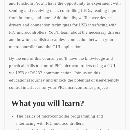
and functions. You’ll have the opportunity to experiment with
sending and receiving data, controlling LEDs, reading input
from buttons, and more. Additionally, we’ll cover device
drivers and connection techniques for USB interfacing with
PIC microcontrollers. You’ll learn about the necessary drivers
and how to establish a seamless connection between your
microcontroller and the GUI application.
By the end of this course, you’ll have the knowledge and
practical skills to control PIC microcontrollers using a GUI
via USB or RS232 communication. Join us on this
educational journey and unlock the potential of user-friendly
control interfaces for your PIC microcontroller projects.
What you will learn?
The basics of microcontroller programming and
interfacing with PIC microcontrollers.