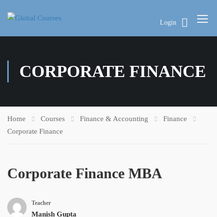
Login
CORPORATE FINANCE
Home
Courses
Finance & Accounting
Finance
Corporate Finance
Corporate Finance MBA
Teacher
Manish Gupta