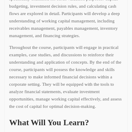
budgeting, investment decision rules, and calculating cash
flows are explored in detail. Participants will develop a deep
understanding of working capital management, including
receivables management, payables management, inventory
management, and financing strategies.
Throughout the course, participants will engage in practical
examples, case studies, and discussions to reinforce their
understanding and application of concepts. By the end of the
course, participants will possess the knowledge and skills
necessary to make informed financial decisions within a
corporate setting. They will be equipped with the tools to
analyze financial statements, evaluate investment
opportunities, manage working capital effectively, and assess
the cost of capital for optimal decision-making.
What Will You Learn?