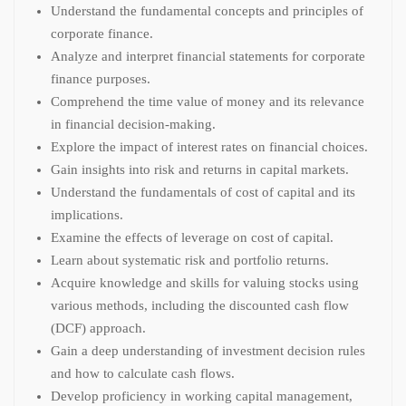
Understand the fundamental concepts and principles of
corporate finance.
Analyze and interpret financial statements for corporate
finance purposes.
Comprehend the time value of money and its relevance
in financial decision-making.
Explore the impact of interest rates on financial choices.
Gain insights into risk and returns in capital markets.
Understand the fundamentals of cost of capital and its
implications.
Examine the effects of leverage on cost of capital.
Learn about systematic risk and portfolio returns.
Acquire knowledge and skills for valuing stocks using
various methods, including the discounted cash flow
(DCF) approach.
Gain a deep understanding of investment decision rules
and how to calculate cash flows.
Develop proficiency in working capital management,