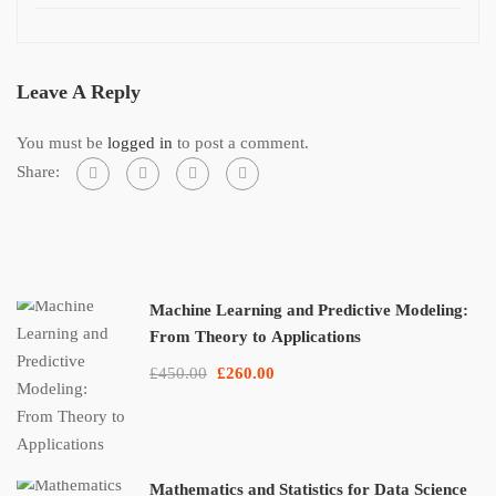
Leave A Reply
You must be
logged in
to post a comment.
Share:
Machine Learning and Predictive Modeling:
From Theory to Applications
£450.00
£260.00
Mathematics and Statistics for Data Science