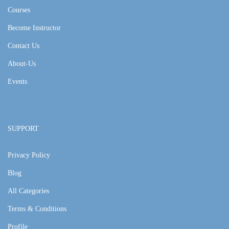
Courses
Become Instructor
Contact Us
About-Us
Events
SUPPORT
Privacy Policy
Blog
All Categories
Terms & Conditions
Profile