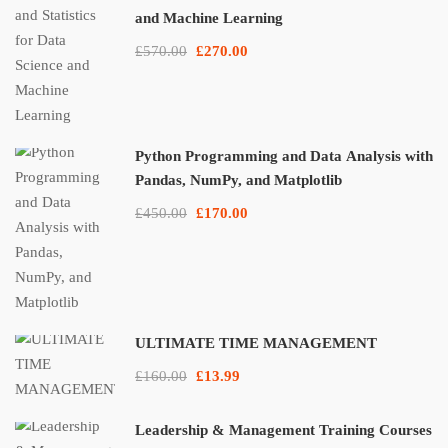
and Machine Learning
£570.00
£270.00
Python Programming and Data Analysis with
Pandas, NumPy, and Matplotlib
£450.00
£170.00
ULTIMATE TIME MANAGEMENT
£160.00
£13.99
Leadership & Management Training Courses