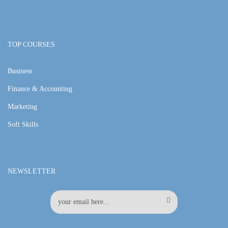
TOP COURSES
Business
Finance & Accounting
Marketing
Soft Skills
NEWSLETTER