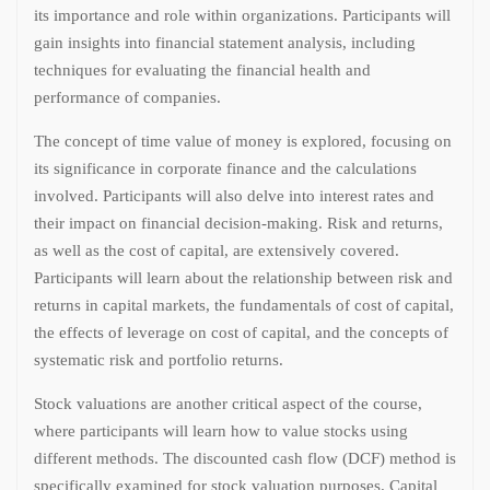
its importance and role within organizations. Participants will
gain insights into financial statement analysis, including
techniques for evaluating the financial health and
performance of companies.
The concept of time value of money is explored, focusing on
its significance in corporate finance and the calculations
involved. Participants will also delve into interest rates and
their impact on financial decision-making. Risk and returns,
as well as the cost of capital, are extensively covered.
Participants will learn about the relationship between risk and
returns in capital markets, the fundamentals of cost of capital,
the effects of leverage on cost of capital, and the concepts of
systematic risk and portfolio returns.
Stock valuations are another critical aspect of the course,
where participants will learn how to value stocks using
different methods. The discounted cash flow (DCF) method is
specifically examined for stock valuation purposes. Capital