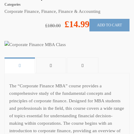
Categories
Corporate Finance
,
Finance
,
Finance & Accounting
£14.99
ADD TO CART
£180.00
The “Corporate Finance MBA” course provides a
comprehensive study of the fundamental concepts and
principles of corporate finance. Designed for MBA students
and professionals in the field, this course covers a wide range
of topics essential for understanding financial decision-
making within corporations. The course begins with an
introduction to corporate finance, providing an overview of