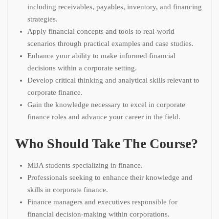
including receivables, payables, inventory, and financing
strategies.
Apply financial concepts and tools to real-world
scenarios through practical examples and case studies.
Enhance your ability to make informed financial
decisions within a corporate setting.
Develop critical thinking and analytical skills relevant to
corporate finance.
Gain the knowledge necessary to excel in corporate
finance roles and advance your career in the field.
Who Should Take The Course?
MBA students specializing in finance.
Professionals seeking to enhance their knowledge and
skills in corporate finance.
Finance managers and executives responsible for
financial decision-making within corporations.