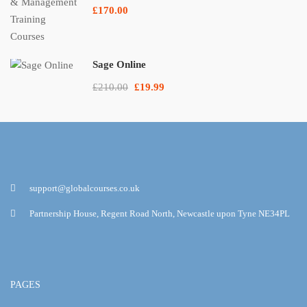
£170.00
Sage Online
£210.00
£19.99
support@globalcourses.co.uk
Partnership House, Regent Road North, Newcastle upon Tyne NE34PL
PAGES