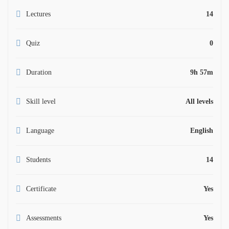
Lectures
14
Quiz
0
Duration
9h 57m
Skill level
All levels
Language
English
Students
14
Certificate
Yes
Assessments
Yes