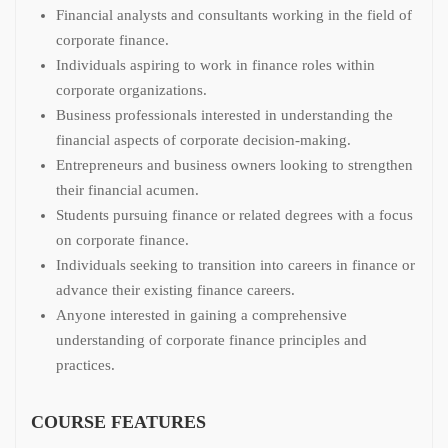
Financial analysts and consultants working in the field of
corporate finance.
Individuals aspiring to work in finance roles within
corporate organizations.
Business professionals interested in understanding the
financial aspects of corporate decision-making.
Entrepreneurs and business owners looking to strengthen
their financial acumen.
Students pursuing finance or related degrees with a focus
on corporate finance.
Individuals seeking to transition into careers in finance or
advance their existing finance careers.
Anyone interested in gaining a comprehensive
understanding of corporate finance principles and
practices.
COURSE FEATURES