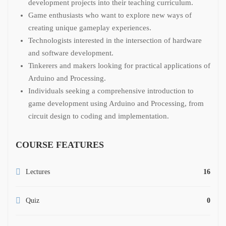
development projects into their teaching curriculum.
Game enthusiasts who want to explore new ways of
creating unique gameplay experiences.
Technologists interested in the intersection of hardware
and software development.
Tinkerers and makers looking for practical applications of
Arduino and Processing.
Individuals seeking a comprehensive introduction to
game development using Arduino and Processing, from
circuit design to coding and implementation.
COURSE FEATURES
Lectures
16
Quiz
0