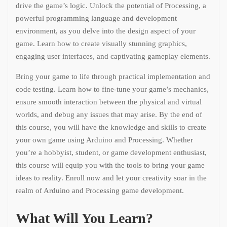
drive the game’s logic. Unlock the potential of Processing, a
powerful programming language and development
environment, as you delve into the design aspect of your
game. Learn how to create visually stunning graphics,
engaging user interfaces, and captivating gameplay elements.
Bring your game to life through practical implementation and
code testing. Learn how to fine-tune your game’s mechanics,
ensure smooth interaction between the physical and virtual
worlds, and debug any issues that may arise. By the end of
this course, you will have the knowledge and skills to create
your own game using Arduino and Processing. Whether
you’re a hobbyist, student, or game development enthusiast,
this course will equip you with the tools to bring your game
ideas to reality. Enroll now and let your creativity soar in the
realm of Arduino and Processing game development.
What Will You Learn?