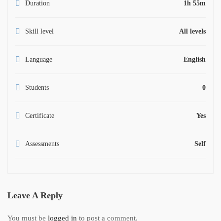
Duration
1h 55m
Skill level
All levels
Language
English
Students
0
Certificate
Yes
Assessments
Self
Leave A Reply
You must be
logged in
to post a comment.