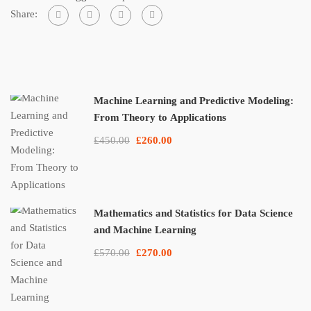
Share:
Machine Learning and Predictive Modeling:
From Theory to Applications
£450.00
£260.00
Mathematics and Statistics for Data Science
and Machine Learning
£570.00
£270.00