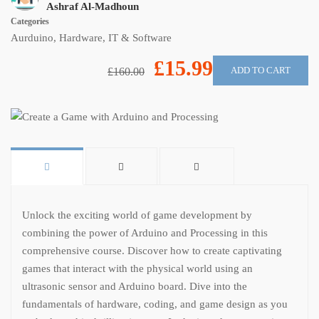
Ashraf Al-Madhoun
Categories
Aurduino
,
Hardware
,
IT & Software
£15.99
ADD TO CART
£160.00
Unlock the exciting world of game development by
combining the power of Arduino and Processing in this
comprehensive course. Discover how to create captivating
games that interact with the physical world using an
ultrasonic sensor and Arduino board. Dive into the
fundamentals of hardware, coding, and game design as you