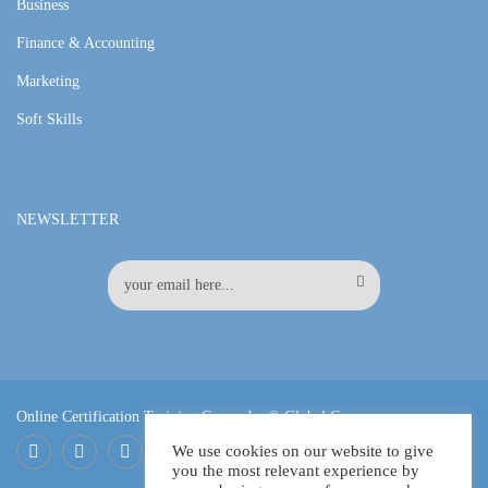
Business
Finance & Accounting
Marketing
Soft Skills
NEWSLETTER
Online Certification Training Course by © Global Courses
We use cookies on our website to give
you the most relevant experience by
Facebook
LinkedIn
Pinterest