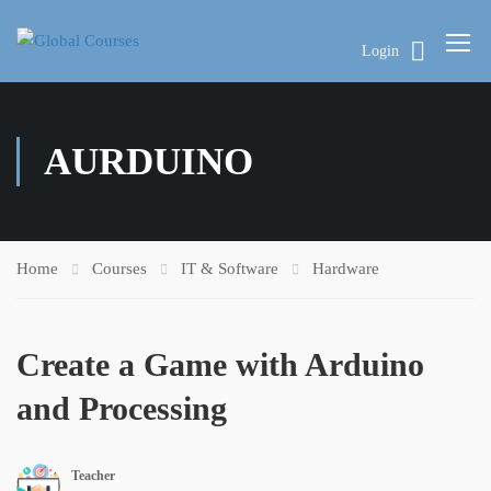
Login
AURDUINO
Home
Courses
IT & Software
Hardware
Create a Game with Arduino
and Processing
Teacher