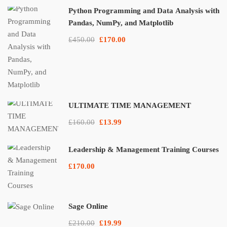
Python Programming and Data Analysis with
Pandas, NumPy, and Matplotlib
£450.00
£170.00
ULTIMATE TIME MANAGEMENT
£160.00
£13.99
Leadership & Management Training Courses
£170.00
Sage Online
£210.00
£19.99