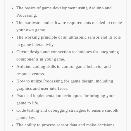
The basics of game development using Arduino and
Processing.
The hardware and software requirements needed to create
your own game.
The working principle of an ultrasonic sensor and its role
in game interactivity.
Circuit design and connection techniques for integrating
components in your game.
Arduino coding skills to control game behavior and
responsiveness.
How to utilize Processing for game design, including
graphics and user interfaces.
Practical implementation techniques for bringing your
game to life.
Code testing and debugging strategies to ensure smooth
gameplay.
The ability to process sensor data and make decisions