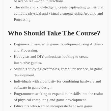
based on real-world interactions.
The skills and knowledge to create captivating games that
combine physical and virtual elements using Arduino and
Processing.
Who Should Take The Course?
Beginners interested in game development using Arduino
and Processing.
Hobbyists and DIY enthusiasts looking to create
interactive games.
Students studying electronics, computer science, or game
development.
Individuals with a curiosity for combining hardware and
software in game design.
Programmers seeking to expand their skills into the realm
of physical computing and game development.
Educators who want to incorporate hands-on game