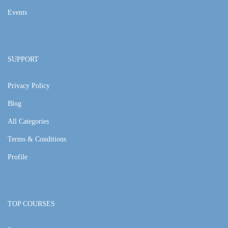
Events
SUPPORT
Privacy Policy
Blog
All Categories
Terms & Conditions
Profile
TOP COURSES