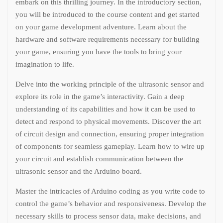
embark on this thrilling journey. In the introductory section,
you will be introduced to the course content and get started
on your game development adventure. Learn about the
hardware and software requirements necessary for building
your game, ensuring you have the tools to bring your
imagination to life.
Delve into the working principle of the ultrasonic sensor and
explore its role in the game’s interactivity. Gain a deep
understanding of its capabilities and how it can be used to
detect and respond to physical movements. Discover the art
of circuit design and connection, ensuring proper integration
of components for seamless gameplay. Learn how to wire up
your circuit and establish communication between the
ultrasonic sensor and the Arduino board.
Master the intricacies of Arduino coding as you write code to
control the game’s behavior and responsiveness. Develop the
necessary skills to process sensor data, make decisions, and