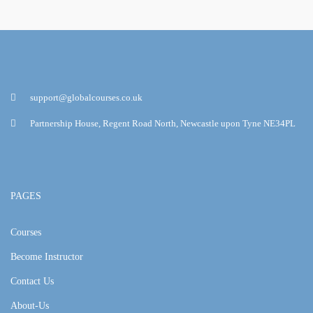
support@globalcourses.co.uk
Partnership House, Regent Road North, Newcastle upon Tyne NE34PL
PAGES
Courses
Become Instructor
Contact Us
About-Us