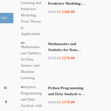
Predictive Modeling:
From Theory to
£450.00
£260.00
Applications
CART
Mathematics and
Statistics for Data
Science and Machine
£570.00
£270.00
Learning
11
Python Programming
and Data Analysis with
Pandas, NumPy, and
0
£450.00
£170.00
Matplotlib