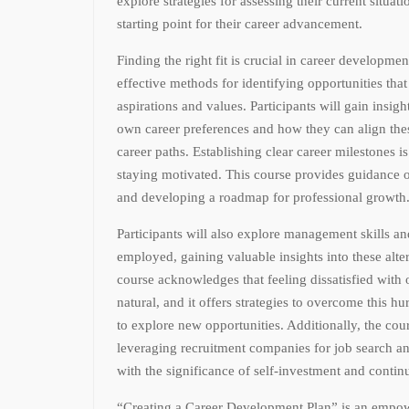
explore strategies for assessing their current situat
starting point for their career advancement.
Finding the right fit is crucial in career developmen
effective methods for identifying opportunities that
aspirations and values. Participants will gain insigh
own career preferences and how they can align thes
career paths. Establishing clear career milestones i
staying motivated. This course provides guidance o
and developing a roadmap for professional growth
Participants will also explore management skills an
employed, gaining valuable insights into these alte
course acknowledges that feeling dissatisfied with o
natural, and it offers strategies to overcome this h
to explore new opportunities. Additionally, the cour
leveraging recruitment companies for job search a
with the significance of self-investment and contin
“Creating a Career Development Plan” is an empow