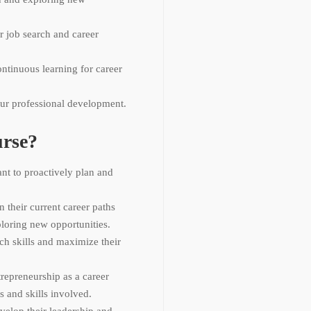
r job search and career
ontinuous learning for career
ur professional development.
rse?
ant to proactively plan and
n their current career paths
ploring new opportunities.
ch skills and maximize their
repreneurship as a career
s and skills involved.
elop their leadership and