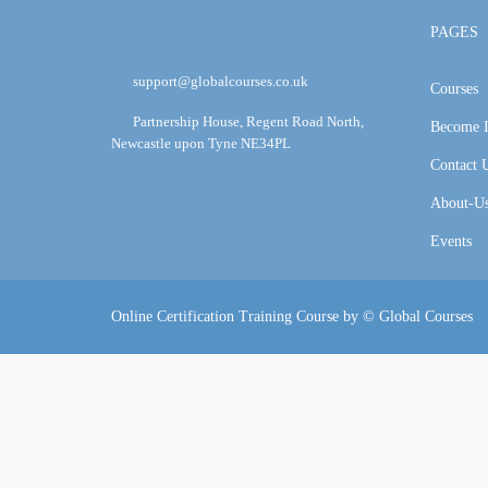
PAGES
support@globalcourses.co.uk
Courses
Partnership House, Regent Road North,
Become I
Newcastle upon Tyne NE34PL
Contact 
About-U
Events
Online Certification Training Course by © Global Courses