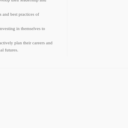
 and best practices of
nvesting in themselves to
ctively plan their careers and
al futures.