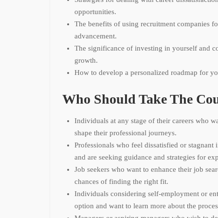
opportunities.
The benefits of using recruitment companies fo
advancement.
The significance of investing in yourself and c
growth.
How to develop a personalized roadmap for yo
Who Should Take The Cou
Individuals at any stage of their careers who w
shape their professional journeys.
Professionals who feel dissatisfied or stagnant i
and are seeking guidance and strategies for ex
Job seekers who want to enhance their job sear
chances of finding the right fit.
Individuals considering self-employment or ent
option and want to learn more about the proces
Managers or aspiring managers who wish to dev