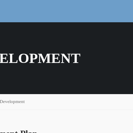
VELOPMENT
 Development