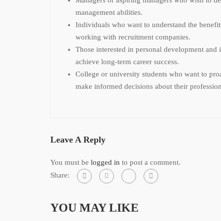
management abilities.
Individuals who want to understand the benefits
working with recruitment companies.
Those interested in personal development and i
achieve long-term career success.
College or university students who want to proa
make informed decisions about their profession
Leave A Reply
You must be
logged in
to post a comment.
Share:
YOU MAY LIKE