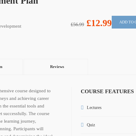
pment Plan
£12.99
ADD TO 
£56.99
evelopment
um
Reviews
hensive course designed to
COURSE FEATURES
rneys and achieving career
 the essential tools and
Lectures
t successfully. The course
he learning journey,
Quiz
ning. Participants will