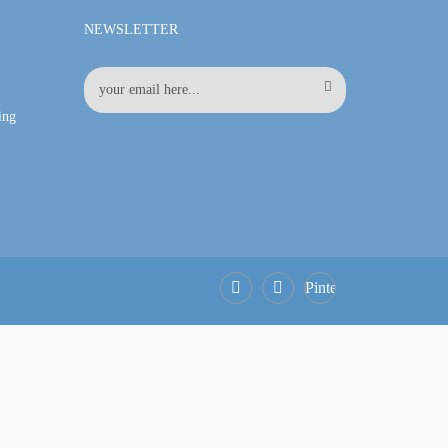
NEWSLETTER
ing
Pinterest
Facebook
LinkedIn