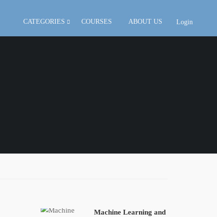
CATEGORIES
COURSES
ABOUT US
Login
Machine Learning and