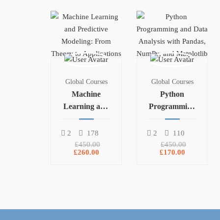
Global Courses
Global Courses
Machine
Python
Learning and
Programming
Predictive
and Data
Modeling:
Analysis with
2
178
2
110
From Theory
Pandas,
£450.00
£450.00
£260.00
£170.00
to Applications
NumPy, and
Matplotlib