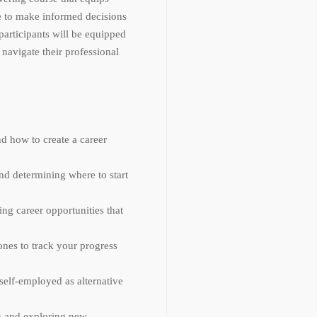
e to make informed decisions
 participants will be equipped
navigate their professional
d how to create a career
and determining where to start
ing career opportunities that
ones to track your progress
self-employed as alternative
ion and exploring new