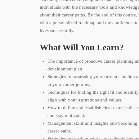
individuals with the necessary tools and knowledg
about their career paths. By the end of this course,
with a personalized roadmap and the confidence to 
lives successfully.
What Will You Learn?
The importance of proactive career planning an
development plan.
Strategies for assessing your current situation 
in your career journey.
Techniques for finding the right fit and identify
align with your aspirations and values.
How to define and establish clear career milest
and stay motivated.
Management skills and insights into becoming 
career paths.
Strategies for dealing with career dissatisfact