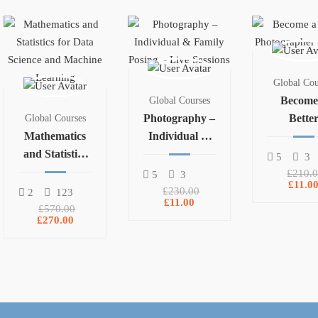
Global Cou
Become
Global Courses
Photography –
Bette
Global Courses
Mathematics
Individual &
Photogra
and Statistics
Family Posing
– Part 
5
3
for Data
– Live Sessions
£210.
5
3
£11.0
Science and
£230.00
2
123
£11.00
Machine
£570.00
£270.00
Learning