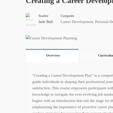
Creating a Career Develo
Teacher
Categories
Jade Ball
Career Development
,
Personal D
Overview
Curricul
“Creating a Career Development Plan” is a compre
guide individuals in shaping their professional jou
satisfaction. This course empowers participants with
knowledge to navigate the ever-evolving job marke
begins with an introduction that sets the stage for t
emphasizing the importance of proactive career plan