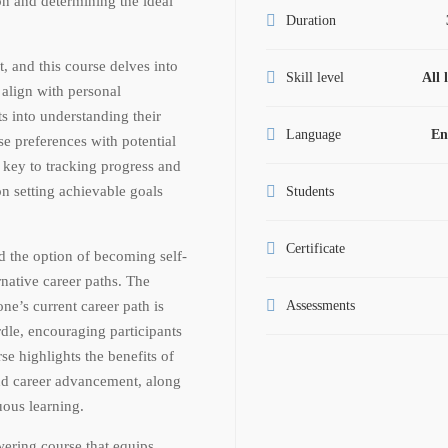
ion and determining the ideal
Duration
t, and this course delves into
Skill level
All 
 align with personal
ts into understanding their
Language
En
e preferences with potential
s key to tracking progress and
n setting achievable goals
Students
.
Certificate
d the option of becoming self-
rnative career paths. The
ne’s current career path is
Assessments
urdle, encouraging participants
se highlights the benefits of
nd career advancement, along
uous learning.
ering course that equips