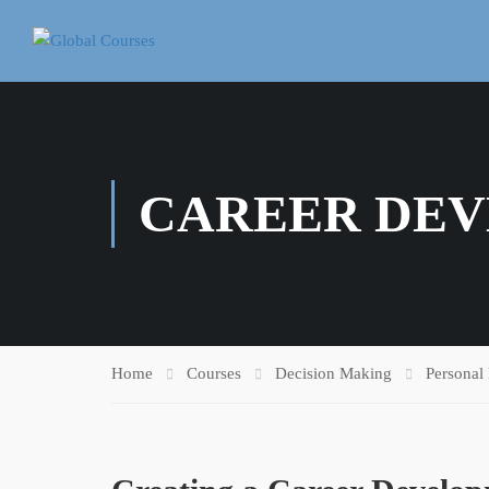
CAREER DE
Home
Courses
Decision Making
Personal