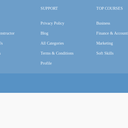
SUPPORT
TOP COURSES
Privacy Policy
Business
nstructor
Blog
Finance & Account
Us
All Categories
Marketing
s
Terms & Conditions
Soft Skills
Profile