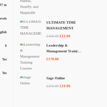
37 m
levels
ULTIMATE TIME
MANAGEMENT
glish
£160.00
£13.99
Leadership &
0
Management Training
Courses
£170.00
Yes
Yes
Sage Online
£210.00
£19.99