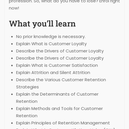
profession. So, what do you have to lose? Enrol right
now!
What you’ll learn
No prior knowledge is necessary.
Explain What is Customer Loyalty
Describe the Drivers of Customer Loyalty
Describe the Drivers of Customer Loyalty
Explain What is Customer Satisfaction
Explain Attrition and Silent Attrition
Describe the Various Customer Retention
Strategies
Explain the Determinants of Customer
Retention
Explain Methods and Tools for Customer
Retention
Explain Principles of Retention Management