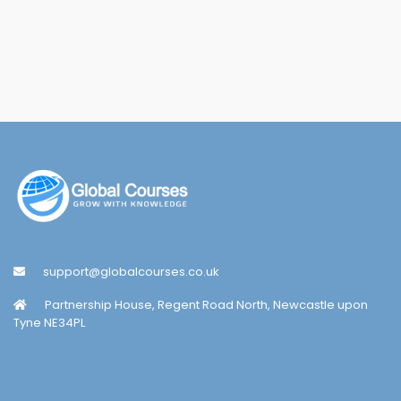
support@globalcourses.co.uk
Partnership House, Regent Road North, Newcastle upon
Tyne NE34PL