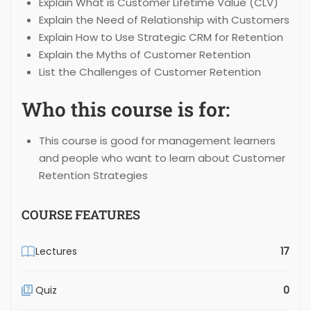
Explain What is Customer Lifetime Value (CLV)
Explain the Need of Relationship with Customers
Explain How to Use Strategic CRM for Retention
Explain the Myths of Customer Retention
List the Challenges of Customer Retention
Who this course is for:
This course is good for management learners
and people who want to learn about Customer
Retention Strategies
COURSE FEATURES
Lectures
17
Quiz
0