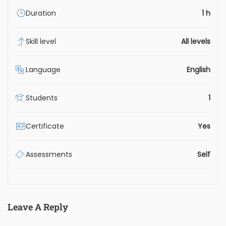
Duration
1 h
Skill level
All levels
Language
English
Students
1
Certificate
Yes
Assessments
Self
Leave A Reply