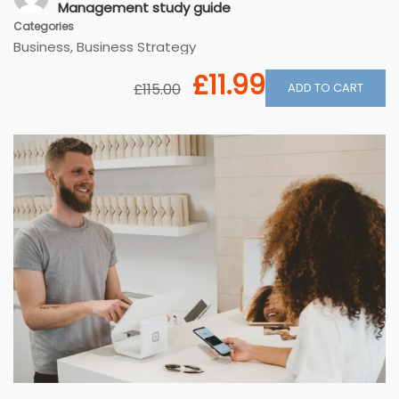
Management study guide
Categories
Business
,
Business Strategy
£11.99
ADD TO CART
£115.00