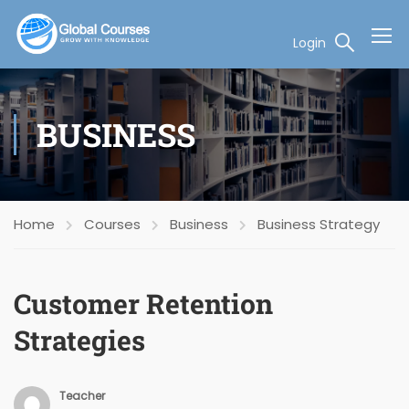
Login
BUSINESS
Home
Courses
Business
Business Strategy
Customer Retention
Strategies
Teacher