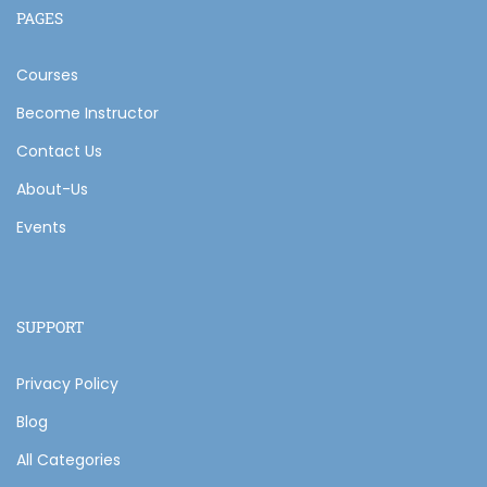
PAGES
Courses
Become Instructor
Contact Us
About-Us
Events
SUPPORT
Privacy Policy
Blog
All Categories