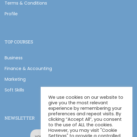
Terms & Conditions
Profile
TOP COURSES
Business
Finance & Accounting
Marketing
Soft Skills
We use cookies on our website to
give you the most relevant
experience by remembering your
preferences and repeat visits. By
NEWSLETTER
clicking “Accept All”, you consent
to the use of ALL the cookies.
However, you may visit "Cookie
Settings" to provide a controlled