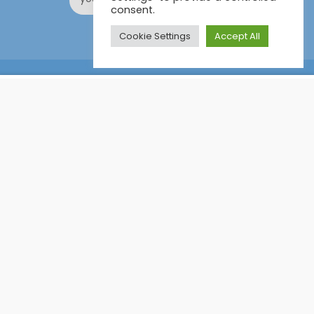
consent.
Cookie Settings
Accept All
Online Certification Training Course by © Global Courses
£11.99
ADD TO CART
£115.00
Facebook
LinkedIn
Pinterest
Become an instructor?
GET STARTED NOW