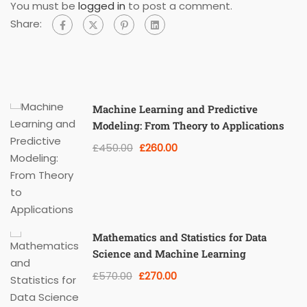
You must be
logged in
to post a comment.
Share:
Machine Learning and Predictive
Modeling: From Theory to Applications
£450.00
£260.00
Mathematics and Statistics for Data
Science and Machine Learning
£570.00
£270.00