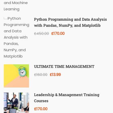
Python Programming and Data Analysis
with Pandas, NumPy, and Matplotlib
£450.00
£170.00
ULTIMATE TIME MANAGEMENT
£160.00
£13.99
Leadership & Management Training
Courses
£170.00