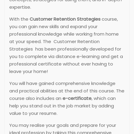
expertise.
With the
Customer Retention Strategies
course,
you can gain new skills and expand your
professional knowledge while working from home
at your speed. The Customer Retention
Strategies has been professionally developed for
you to complete via distance e-learning and get a
professional certificate without ever having to
leave your home!
You will have gained comprehensive knowledge
and practical abilities at the end of this course. The
course also includes an
e-certificate
, which can
help you stand out in the job market by adding
value to your resume.
You may realise your goals and prepare for your
ideal profession by taking this comprehensive