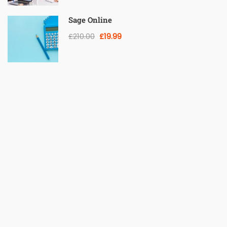
Sage Online
£210.00
£19.99