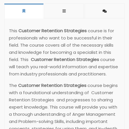
This
Customer Retention Strategies
course is for
professionals who want to be successful in their
field. The course covers all of the necessary skills
and knowledge for becoming a specialist in this
field. This
Customer Retention Strategies
course
will teach you real-world information and expertise
from industry professionals and practitioners.
The
Customer Retention Strategies
course begins
with a foundational understanding of Customer
Retention Strategies and progresses to sharing
expert knowledge. This course will provide you with
a thorough understanding of Anger Management
and Problem-solving Skills, including important
concepts, strategies for using them, and in-depth