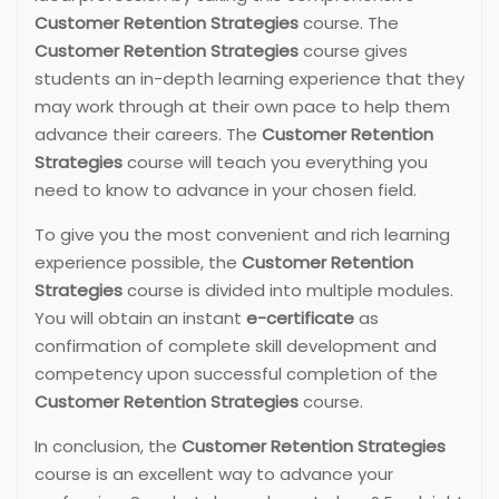
Customer Retention Strategies
course. The
Customer Retention Strategies
course gives
students an in-depth learning experience that they
may work through at their own pace to help them
advance their careers. The
Customer Retention
Strategies
course will teach you everything you
need to know to advance in your chosen field.
To give you the most convenient and rich learning
experience possible, the
Customer Retention
Strategies
course is divided into multiple modules.
You will obtain an instant
e-certificate
as
confirmation of complete skill development and
competency upon successful completion of the
Customer Retention Strategies
course.
In conclusion, the
Customer Retention Strategies
course is an excellent way to advance your