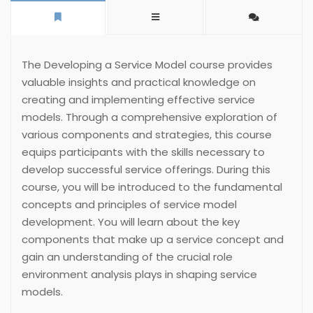
The Developing a Service Model course provides
valuable insights and practical knowledge on
creating and implementing effective service
models. Through a comprehensive exploration of
various components and strategies, this course
equips participants with the skills necessary to
develop successful service offerings. During this
course, you will be introduced to the fundamental
concepts and principles of service model
development. You will learn about the key
components that make up a service concept and
gain an understanding of the crucial role
environment analysis plays in shaping service
models.