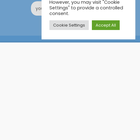
However, you may visit "Cookie
Settings" to provide a controlled
consent.
Cookie Settings
Accept All
Online Certification Training Course by © Global Courses
£12.99
ADD TO CART
£150.00
Facebook
LinkedIn
Pinterest
Become an instructor?
GET STARTED NOW