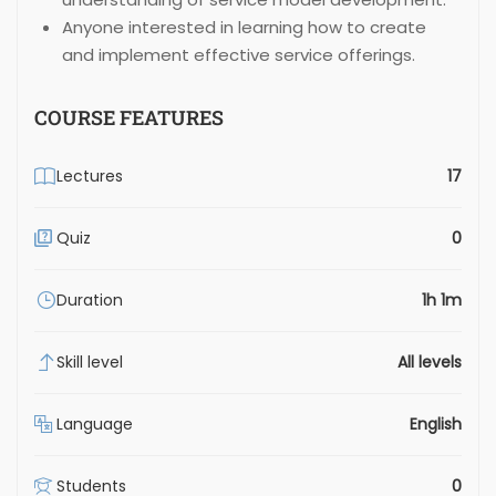
Anyone interested in learning how to create
and implement effective service offerings.
COURSE FEATURES
Lectures
17
Quiz
0
Duration
1h 1m
Skill level
All levels
Language
English
Students
0