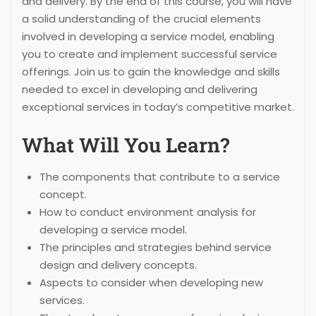
and delivery. By the end of this course, you will have
a solid understanding of the crucial elements
involved in developing a service model, enabling
you to create and implement successful service
offerings. Join us to gain the knowledge and skills
needed to excel in developing and delivering
exceptional services in today’s competitive market.
What Will You Learn?
The components that contribute to a service
concept.
How to conduct environment analysis for
developing a service model.
The principles and strategies behind service
design and delivery concepts.
Aspects to consider when developing new
services.