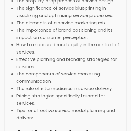
The step-by-step process of service design.
The significance of service blueprinting in
visualizing and optimizing service processes.
The elements of a service marketing mix.
The importance of brand positioning and its
impact on consumer perception.
How to measure brand equity in the context of
services.
Effective planning and branding strategies for
services.
The components of service marketing
communication.
The role of intermediaries in service delivery.
Pricing strategies specifically tailored for
services.
Tips for effective service model planning and
delivery.