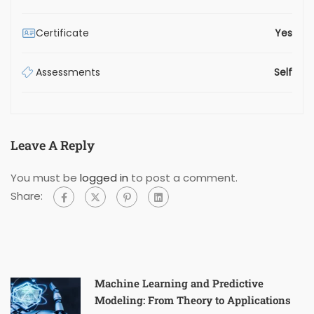
Certificate
Yes
Assessments
Self
Leave A Reply
You must be
logged in
to post a comment.
Share:
Machine Learning and Predictive
Modeling: From Theory to Applications