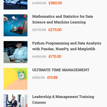
£450.00
£260.00
Mathematics and Statistics for Data
Science and Machine Learning
£570.00
£270.00
Python Programming and Data Analysis
with Pandas, NumPy, and Matplotlib
£450.00
£170.00
ULTIMATE TIME MANAGEMENT
£160.00
£13.99
Leadership & Management Training
Courses