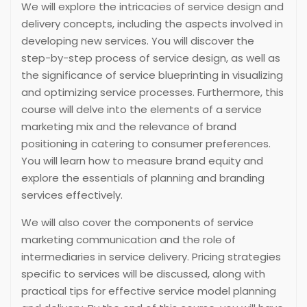
We will explore the intricacies of service design and
delivery concepts, including the aspects involved in
developing new services. You will discover the
step-by-step process of service design, as well as
the significance of service blueprinting in visualizing
and optimizing service processes. Furthermore, this
course will delve into the elements of a service
marketing mix and the relevance of brand
positioning in catering to consumer preferences.
You will learn how to measure brand equity and
explore the essentials of planning and branding
services effectively.
We will also cover the components of service
marketing communication and the role of
intermediaries in service delivery. Pricing strategies
specific to services will be discussed, along with
practical tips for effective service model planning