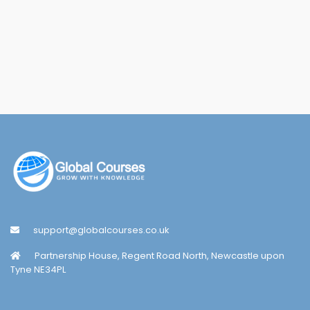
support@globalcourses.co.uk
Partnership House, Regent Road North, Newcastle upon
Tyne NE34PL