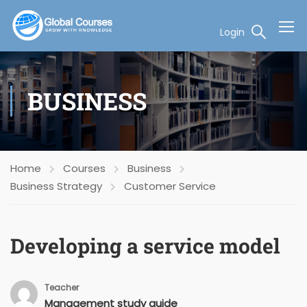
Login
BUSINESS
Home
Courses
Business
Business Strategy
Customer Service
Developing a service model
Teacher
Management study guide