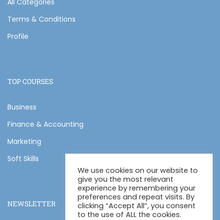
All Categories
Terms & Conditions
Profile
TOP COURSES
Business
Finance & Accounting
Marketing
Soft Skills
We use cookies on our website to
give you the most relevant
experience by remembering your
preferences and repeat visits. By
NEWSLETTER
clicking “Accept All”, you consent
to the use of ALL the cookies.