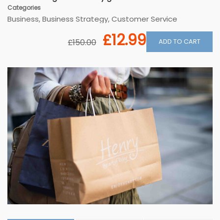
Categories
Business
,
Business Strategy
,
Customer Service
£12.99
ADD TO CART
£150.00