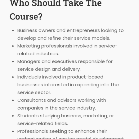
Who Should Take The
Course?
Business owners and entrepreneurs looking to
develop and refine their service models.
Marketing professionals involved in service-
related industries.
Managers and executives responsible for
service design and delivery.
Individuals involved in product-based
businesses interested in expanding into the
service sector.
Consultants and advisors working with
companies in the service industry.
Students studying business, marketing, or
service-related fields.
Professionals seeking to enhance their
understanding of service model development.