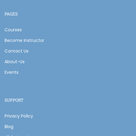
PAGES
Courses
Become Instructor
Contact Us
About-Us
Events
SUPPORT
Privacy Policy
Blog