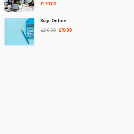
£170.00
Sage Online
£210.00
£19.99