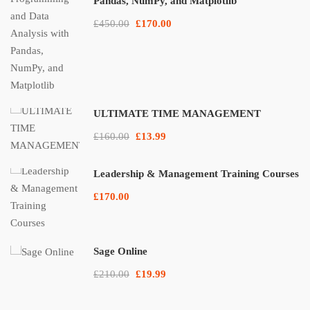
Pandas, NumPy, and Matplotlib
£450.00
£170.00
ULTIMATE TIME MANAGEMENT
£160.00
£13.99
Leadership & Management Training Courses
£170.00
Sage Online
£210.00
£19.99