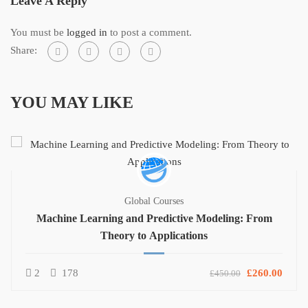
Leave A Reply
You must be
logged in
to post a comment.
Share:
YOU MAY LIKE
Global Courses
Machine Learning and Predictive Modeling: From
Theory to Applications
2
178
£260.00
£450.00