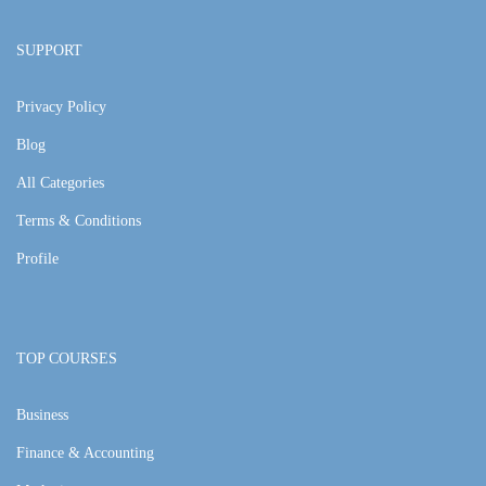
SUPPORT
Privacy Policy
Blog
All Categories
Terms & Conditions
Profile
TOP COURSES
Business
Finance & Accounting