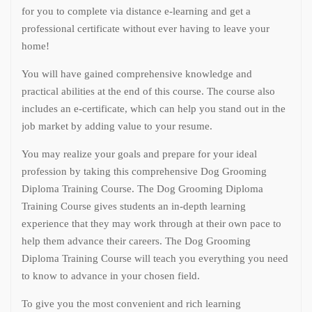
for you to complete via distance e-learning and get a
professional certificate without ever having to leave your
home!
You will have gained comprehensive knowledge and
practical abilities at the end of this course. The course also
includes an e-certificate, which can help you stand out in the
job market by adding value to your resume.
You may realize your goals and prepare for your ideal
profession by taking this comprehensive Dog Grooming
Diploma Training Course. The Dog Grooming Diploma
Training Course gives students an in-depth learning
experience that they may work through at their own pace to
help them advance their careers. The Dog Grooming
Diploma Training Course will teach you everything you need
to know to advance in your chosen field.
To give you the most convenient and rich learning