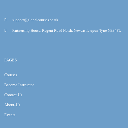
support@globalcourses.co.uk
Partnership House, Regent Road North, Newcastle upon Tyne NE34PL
PAGES
Courses
Become Instructor
Contact Us
About-Us
Events