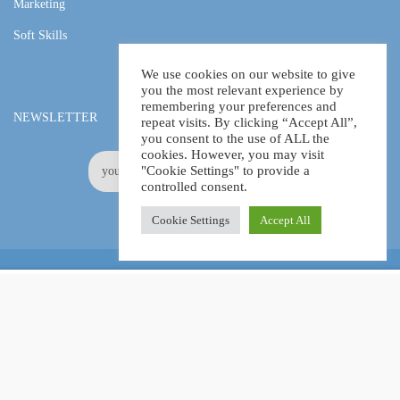
Marketing
Soft Skills
We use cookies on our website to give
you the most relevant experience by
remembering your preferences and
NEWSLETTER
repeat visits. By clicking “Accept All”,
you consent to the use of ALL the
cookies. However, you may visit
"Cookie Settings" to provide a
controlled consent.
Cookie Settings
Accept All
Online Certification Training Course by © Global Courses
£11.00
ADD TO CART
£730.00
Facebook
LinkedIn
Pinterest