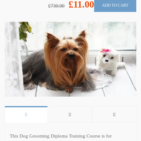
£11.00
ADD TO CART
£730.00
This Dog Grooming Diploma Training Course is for