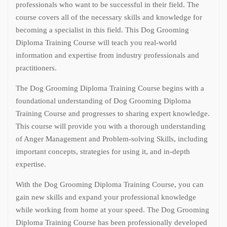
professionals who want to be successful in their field. The
course covers all of the necessary skills and knowledge for
becoming a specialist in this field. This Dog Grooming
Diploma Training Course will teach you real-world
information and expertise from industry professionals and
practitioners.
The Dog Grooming Diploma Training Course begins with a
foundational understanding of Dog Grooming Diploma
Training Course and progresses to sharing expert knowledge.
This course will provide you with a thorough understanding
of Anger Management and Problem-solving Skills, including
important concepts, strategies for using it, and in-depth
expertise.
With the Dog Grooming Diploma Training Course, you can
gain new skills and expand your professional knowledge
while working from home at your speed. The Dog Grooming
Diploma Training Course has been professionally developed