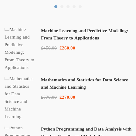
Machine Learning and Predictive Modeling:
From Theory to Applications
£450.00
£260.00
Mathematics and Statistics for Data Science
and Machine Learning
£570.00
£270.00
Python Programming and Data Analysis with