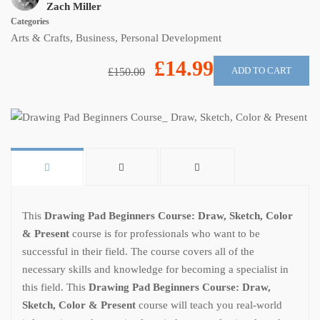
Zach Miller
Categories
Arts & Crafts
,
Business
,
Personal Development
£14.99
ADD TO CART
£150.00
This
Drawing Pad Beginners Course: Draw, Sketch, Color
& Present
course is for professionals who want to be
successful in their field. The course covers all of the
necessary skills and knowledge for becoming a specialist in
this field. This
Drawing Pad Beginners Course: Draw,
Sketch, Color & Present
course will teach you real-world