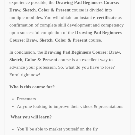
experience possible, the
Drawing Pad Beginners Course:
Draw, Sketch, Color & Present
course is divided into
multiple modules. You will obtain an instant
e-certificate
as
confirmation of complete skill development and competency
upon successful completion of the
Drawing Pad Beginners
Course: Draw, Sketch, Color & Present
course.
In conclusion, the
Drawing Pad Beginners Course: Draw,
Sketch, Color & Present
course is an excellent way to
advance your profession. So, what do you have to lose?
Enrol right now!
Who is this course for?
Presenters
Anyone looking to improve their videos & presentations
What you will learn?
You’ll be able to market yourself on the fly