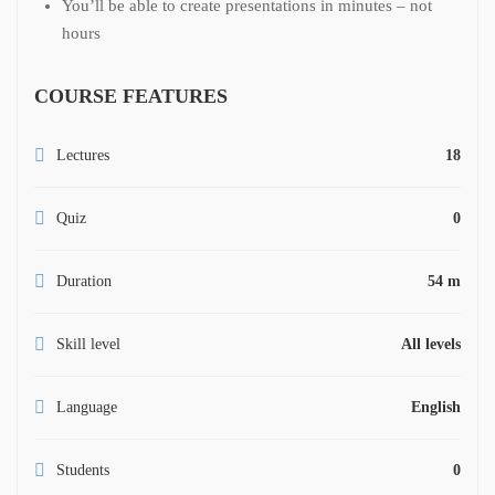
You’ll be able to create presentations in minutes – not
hours
COURSE FEATURES
Lectures
18
Quiz
0
Duration
54 m
Skill level
All levels
Language
English
Students
0