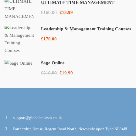
ULTIMATE TIME MANAGEMENT
£160.00
£13.99
Leadership & Management Training Courses
£170.00
Sage Online
£210.00
£19.99
support@globalcourses.co.uk
Partnership House, Regent Road North, Newcastle upon Tyne NE34PL