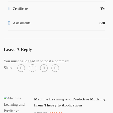
Certificate
Yes
Assessments
Self
Leave A Reply
You must be
logged in
to post a comment.
Share:
Machine Learning and Predictive Modeling:
From Theory to Applications