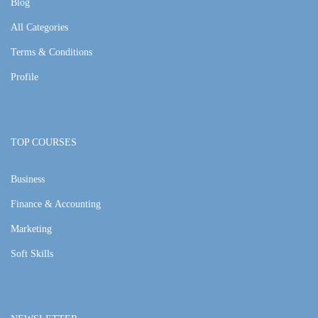
Blog
All Categories
Terms & Conditions
Profile
TOP COURSES
Business
Finance & Accounting
Marketing
Soft Skills