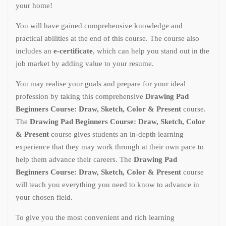
your home!
You will have gained comprehensive knowledge and
practical abilities at the end of this course. The course also
includes an
e-certificate
, which can help you stand out in the
job market by adding value to your resume.
You may realise your goals and prepare for your ideal
profession by taking this comprehensive
Drawing Pad
Beginners Course: Draw, Sketch, Color & Present
course.
The
Drawing Pad Beginners Course: Draw, Sketch, Color
& Present
course gives students an in-depth learning
experience that they may work through at their own pace to
help them advance their careers. The
Drawing Pad
Beginners Course: Draw, Sketch, Color & Present
course
will teach you everything you need to know to advance in
your chosen field.
To give you the most convenient and rich learning