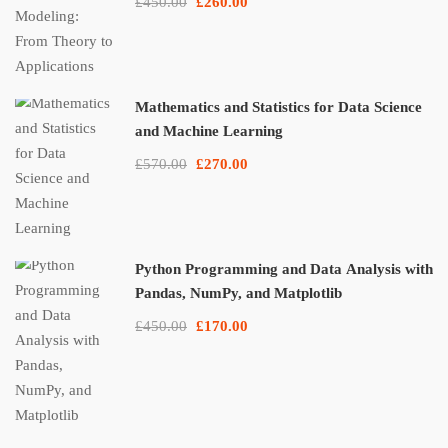
£450.00
£260.00
Mathematics and Statistics for Data Science
and Machine Learning
£570.00
£270.00
Python Programming and Data Analysis with
Pandas, NumPy, and Matplotlib
£450.00
£170.00