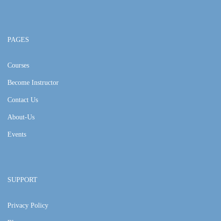
PAGES
Courses
Become Instructor
Contact Us
About-Us
Events
SUPPORT
Privacy Policy