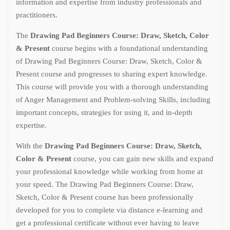
information and expertise from industry professionals and
practitioners.
The
Drawing Pad Beginners Course: Draw, Sketch, Color
& Present
course begins with a foundational understanding
of Drawing Pad Beginners Course: Draw, Sketch, Color &
Present course and progresses to sharing expert knowledge.
This course will provide you with a thorough understanding
of Anger Management and Problem-solving Skills, including
important concepts, strategies for using it, and in-depth
expertise.
With the
Drawing Pad Beginners Course: Draw, Sketch,
Color & Present
course, you can gain new skills and expand
your professional knowledge while working from home at
your speed. The Drawing Pad Beginners Course: Draw,
Sketch, Color & Present course has been professionally
developed for you to complete via distance e-learning and
get a professional certificate without ever having to leave