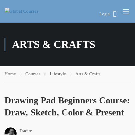
Login
ARTS & CRAFTS
Home
Courses
Lifestyle
Arts & Crafts
Drawing Pad Beginners Course:
Draw, Sketch, Color & Present
Teacher