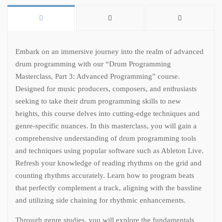
Embark on an immersive journey into the realm of advanced
drum programming with our “Drum Programming
Masterclass, Part 3: Advanced Programming” course.
Designed for music producers, composers, and enthusiasts
seeking to take their drum programming skills to new
heights, this course delves into cutting-edge techniques and
genre-specific nuances. In this masterclass, you will gain a
comprehensive understanding of drum programming tools
and techniques using popular software such as Ableton Live.
Refresh your knowledge of reading rhythms on the grid and
counting rhythms accurately. Learn how to program beats
that perfectly complement a track, aligning with the bassline
and utilizing side chaining for rhythmic enhancements.
Through genre studies, you will explore the fundamentals