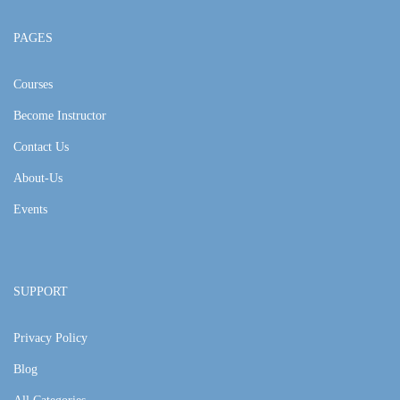
PAGES
Courses
Become Instructor
Contact Us
About-Us
Events
SUPPORT
Privacy Policy
Blog