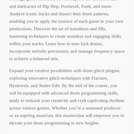
and intricacies of Hip Hop, Footwork, Funk, and more.
Analyze iconic tracks and dissect their drum patterns,
enabling you to apply the essence of each genre to your own
productions. Discover the art of transitions and fills,
mastering techniques to create seamless and engaging shifts
within your tracks. Learn how to tune kick drums,
incorporate melodic percussion, and manage frequency space
to achieve a balanced mix.
Expand your creative possibilities with drum glitch plugins,
exploring innovative glitch techniques with Fracture,
Hysteresis, and Stutter Edit. By the end of the course, you
will be equipped with advanced drum programming skills,
ready to unleash your creativity and craft captivating rhythms
across various genres. Whether you’re a seasoned producer
or an aspiring musician, this masterclass will empower you to
elevate your drum programming to new heights.