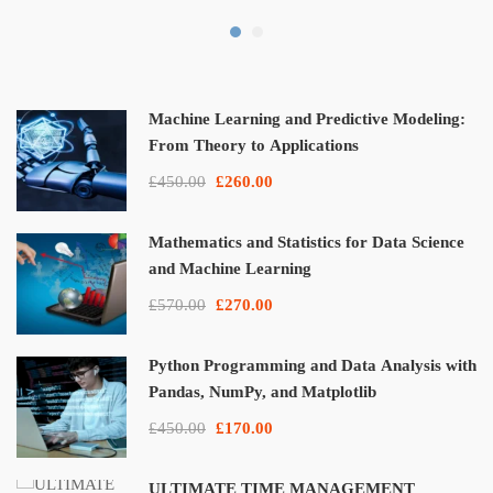
Machine Learning and Predictive Modeling:
From Theory to Applications
£450.00
£260.00
Mathematics and Statistics for Data Science
and Machine Learning
£570.00
£270.00
Python Programming and Data Analysis with
Pandas, NumPy, and Matplotlib
£450.00
£170.00
ULTIMATE TIME MANAGEMENT