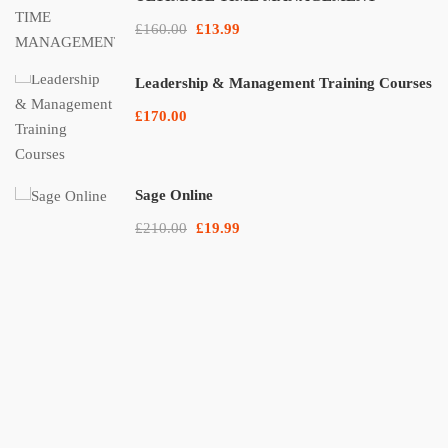
£160.00
£13.99
Leadership & Management Training Courses
£170.00
Sage Online
£210.00
£19.99