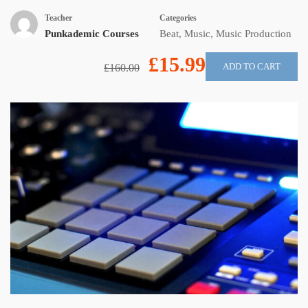
Teacher
Categories
Punkademic Courses
Beat
,
Music
,
Music Production
£15.99
ADD TO CART
£160.00