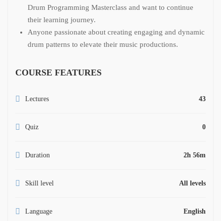
Drum Programming Masterclass and want to continue
their learning journey.
Anyone passionate about creating engaging and dynamic
drum patterns to elevate their music productions.
COURSE FEATURES
Lectures
43
Quiz
0
Duration
2h 56m
Skill level
All levels
Language
English