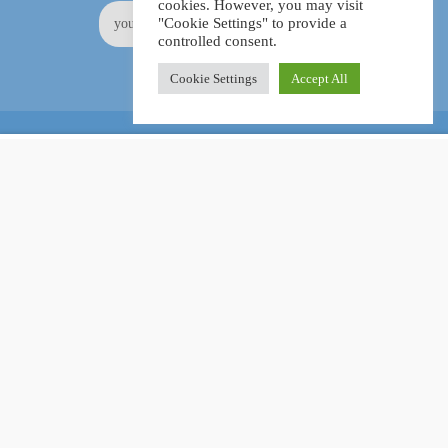
cookies. However, you may visit
"Cookie Settings" to provide a
controlled consent.
Cookie Settings
Accept All
Online Certification Training Course by © Global Courses
£15.99
ADD TO CART
£160.00
Facebook
LinkedIn
Pinterest
Become an instructor?
GET STARTED NOW