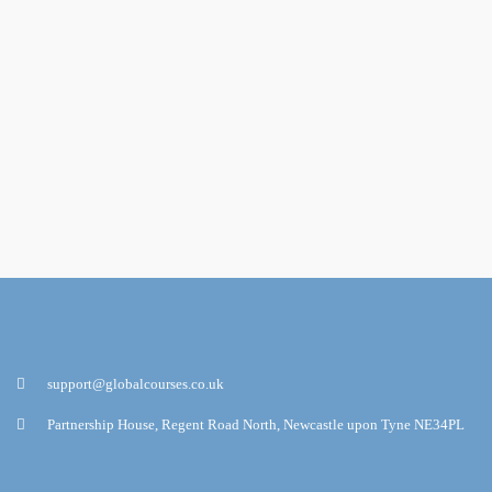
support@globalcourses.co.uk
Partnership House, Regent Road North, Newcastle upon Tyne NE34PL