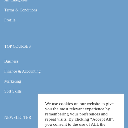
All Categories
Terms & Conditions
Profile
TOP COURSES
Business
Finance & Accounting
Marketing
Soft Skills
We use cookies on our website to give
you the most relevant experience by
remembering your preferences and
NEWSLETTER
repeat visits. By clicking “Accept All”,
you consent to the use of ALL the