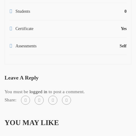
Students
0
Certificate
Yes
Assessments
Self
Leave A Reply
You must be
logged in
to post a comment.
Share:
YOU MAY LIKE