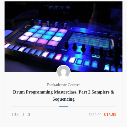
Punkademic Courses
Drum Programming Masterclass, Part 2 Samplers &
Sequencing
43
0
£15.99
£160.00