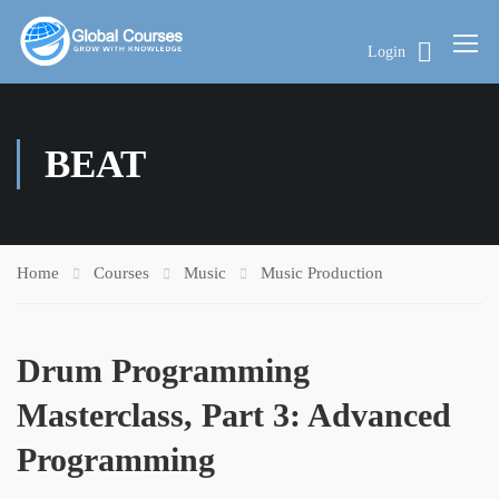
Login
BEAT
Home
Courses
Music
Music Production
Drum Programming
Masterclass, Part 3: Advanced
Programming