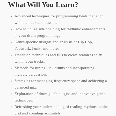
What Will You Learn?
Advanced techniques for programming beats that align
with the track and bassline.
How to utilize side chaining for rhythmic enhancements
in your drum programming.
Genre-specific insights and analysis of Hip Hop,
Footwork, Funk, and more.
Transition techniques and fills to create seamless shifts
within your tracks.
Methods for tuning kick drums and incorporating
melodic percussion.
Strategies for managing frequency space and achieving a
balanced mix.
Exploration of drum glitch plugins and innovative glitch
techniques.
Refreshing your understanding of reading rhythms on the
grid and counting accurately.