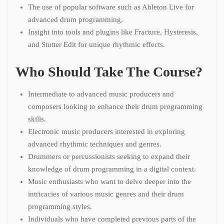
The use of popular software such as Ableton Live for
advanced drum programming.
Insight into tools and plugins like Fracture, Hysteresis,
and Stutter Edit for unique rhythmic effects.
Who Should Take The Course?
Intermediate to advanced music producers and
composers looking to enhance their drum programming
skills.
Electronic music producers interested in exploring
advanced rhythmic techniques and genres.
Drummers or percussionists seeking to expand their
knowledge of drum programming in a digital context.
Music enthusiasts who want to delve deeper into the
intricacies of various music genres and their drum
programming styles.
Individuals who have completed previous parts of the