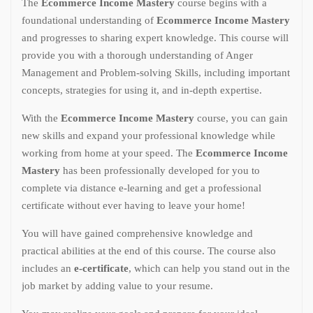
The
Ecommerce Income Mastery
course begins with a
foundational understanding of
Ecommerce Income Mastery
and progresses to sharing expert knowledge. This course will
provide you with a thorough understanding of Anger
Management and Problem-solving Skills, including important
concepts, strategies for using it, and in-depth expertise.
With the
Ecommerce Income Mastery
course, you can gain
new skills and expand your professional knowledge while
working from home at your speed. The
Ecommerce Income
Mastery
has been professionally developed for you to
complete via distance e-learning and get a professional
certificate without ever having to leave your home!
You will have gained comprehensive knowledge and
practical abilities at the end of this course. The course also
includes an
e-certificate
, which can help you stand out in the
job market by adding value to your resume.