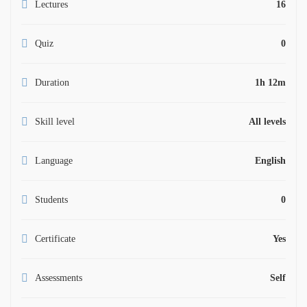
Lectures
16
Quiz
0
Duration
1h 12m
Skill level
All levels
Language
English
Students
0
Certificate
Yes
Assessments
Self