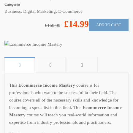
Categories
Business
,
Digital Marketing
,
E-Commerce
£14.99
ADD TO CART
£160.00
This
Ecommerce Income Mastery
course is for
professionals who want to be successful in their field. The
course covers all of the necessary skills and knowledge for
becoming a specialist in this field. This
Ecommerce Income
Mastery
course will teach you real-world information and
expertise from industry professionals and practitioners.