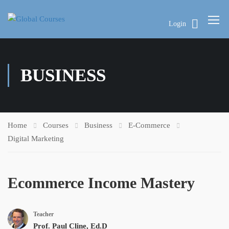
Login
BUSINESS
Home
Courses
Business
E-Commerce
Digital Marketing
Ecommerce Income Mastery
Teacher
Prof. Paul Cline, Ed.D