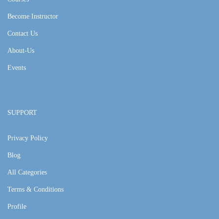
Become Instructor
Contact Us
About-Us
Events
SUPPORT
Privacy Policy
Blog
All Categories
Terms & Conditions
Profile