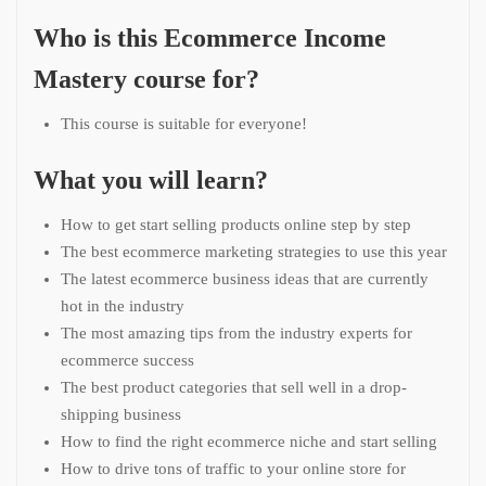
Who is this Ecommerce Income
Mastery course for?
This course is suitable for everyone!
What you will learn?
How to get start selling products online step by step
The best ecommerce marketing strategies to use this year
The latest ecommerce business ideas that are currently
hot in the industry
The most amazing tips from the industry experts for
ecommerce success
The best product categories that sell well in a drop-
shipping business
How to find the right ecommerce niche and start selling
How to drive tons of traffic to your online store for