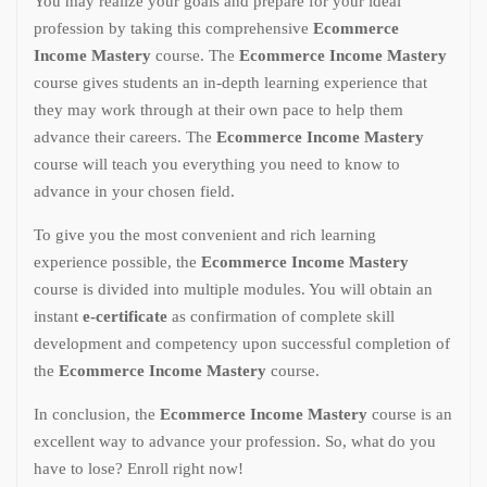
You may realize your goals and prepare for your ideal
profession by taking this comprehensive
Ecommerce
Income Mastery
course. The
Ecommerce Income Mastery
course gives students an in-depth learning experience that
they may work through at their own pace to help them
advance their careers. The
Ecommerce Income Mastery
course will teach you everything you need to know to
advance in your chosen field.
To give you the most convenient and rich learning
experience possible, the
Ecommerce Income Mastery
course is divided into multiple modules. You will obtain an
instant
e-certificate
as confirmation of complete skill
development and competency upon successful completion of
the
Ecommerce Income Mastery
course.
In conclusion, the
Ecommerce Income Mastery
course is an
excellent way to advance your profession. So, what do you
have to lose? Enroll right now!