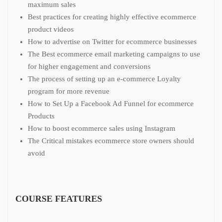
maximum sales
Best practices for creating highly effective ecommerce
product videos
How to advertise on Twitter for ecommerce businesses
The Best ecommerce email marketing campaigns to use
for higher engagement and conversions
The process of setting up an e-commerce Loyalty
program for more revenue
How to Set Up a Facebook Ad Funnel for ecommerce
Products
How to boost ecommerce sales using Instagram
The Critical mistakes ecommerce store owners should
avoid
COURSE FEATURES