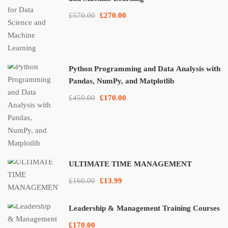
£570.00
£270.00
Python Programming and Data Analysis with
Pandas, NumPy, and Matplotlib
£450.00
£170.00
ULTIMATE TIME MANAGEMENT
£160.00
£13.99
Leadership & Management Training Courses
£170.00