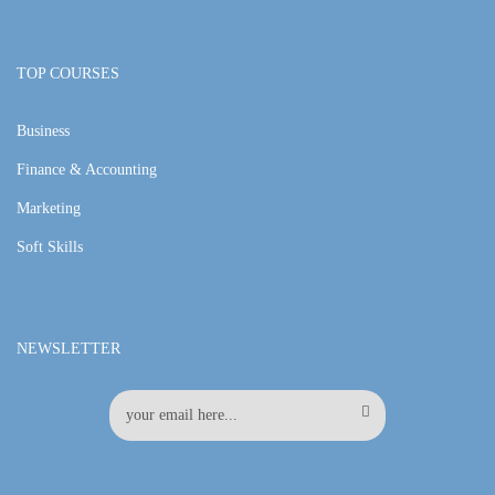
TOP COURSES
Business
Finance & Accounting
Marketing
Soft Skills
NEWSLETTER