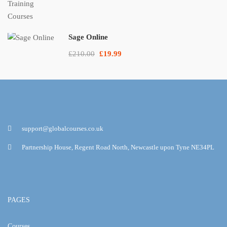
Sage Online
£210.00
£19.99
support@globalcourses.co.uk
Partnership House, Regent Road North, Newcastle upon Tyne NE34PL
PAGES
Courses