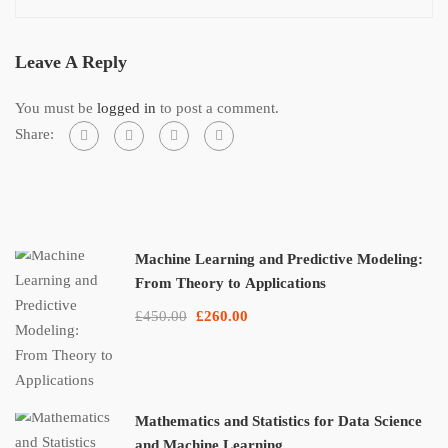
Leave A Reply
You must be
logged in
to post a comment.
Share:
Machine Learning and Predictive Modeling:
From Theory to Applications
£450.00
£260.00
Mathematics and Statistics for Data Science
and Machine Learning