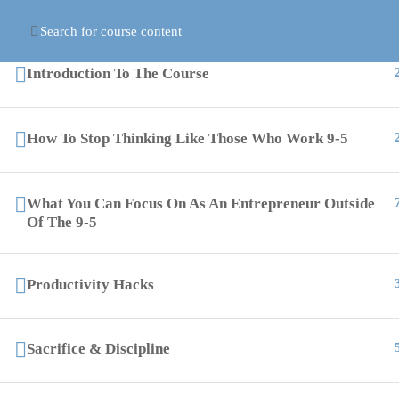
Introduction To The Course
PAGES
How To Stop Thinking Like Those Who Work 9-5
support@globalcourses.co.uk
Courses
Partnership House, Regent Road North,
Become I
What You Can Focus On As An Entrepreneur Outside
Newcastle upon Tyne NE34PL
Of The 9-5
Contact 
About-U
Productivity Hacks
Events
Online Certification Training Course by © Global Courses
Sacrifice & Discipline