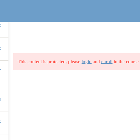
2
SUPPORT
TOP COURSES
2
Privacy Policy
Business
This content is protected, please
login
and
enroll
in the course 
nstructor
Blog
Finance & Account
7
Us
All Categories
Marketing
s
Terms & Conditions
Soft Skills
3
Profile
5