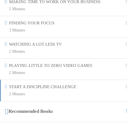
MAKING TIME TO WORK ON YOUR BUSINESS
2 Minutes
FINDING YOUR FOCUS
3 Minutes
WATCHING A LOT LESS TV
2 Minutes
PLAYING LITTLE TO ZERO VIDEO GAMES
2 Minutes
START A DISCIPLINE CHALLENGE
2 Minutes
Recommended Books