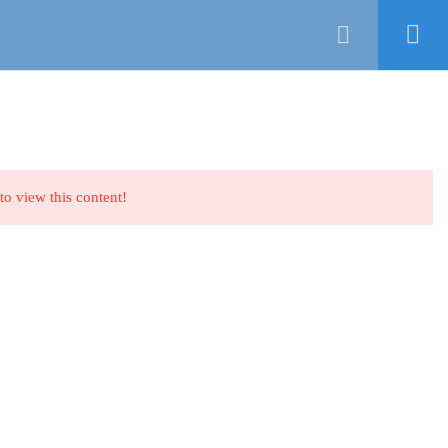
CATEGORIES
COURSES
ABOUT US
Login
NEWSLETTER
to view this content!
ing
Facebook
LinkedIn
Pinterest